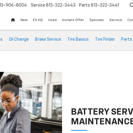
13-906-8004
Service
813-322-3443
Parts
813-322-3441
New
EV HQ
Used
Instant Offer
Specials
Service
Col
ts
Oil Change
Brake Service
Tire Basics
Tire Finder
Parts
BATTERY SERV
MAINTENANC