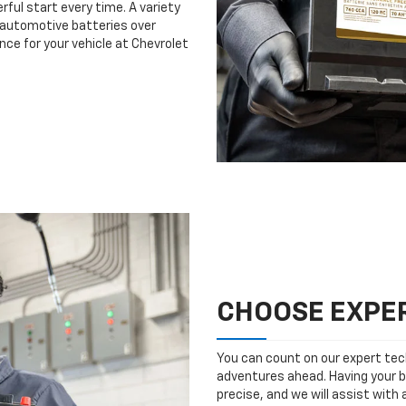
rful start every time. A variety
n automotive batteries over
nce for your vehicle at Chevrolet
CHOOSE EXPER
You can count on our expert tech
adventures ahead. Having your b
precise, and we will assist with