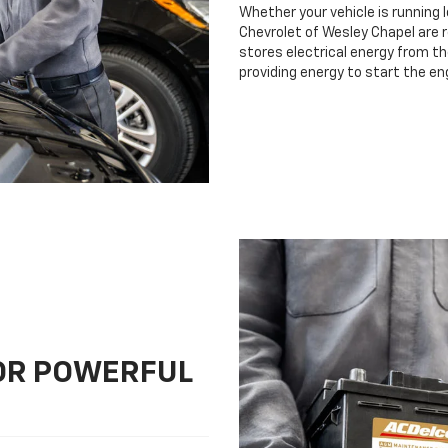
Whether your vehicle is running 
Chevrolet of Wesley Chapel are r
stores electrical energy from th
providing energy to start the en
FOR POWERFUL