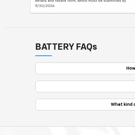
details and rebate form, which must be submitted by
9/30/2026.
BATTERY FAQs
How 
What kind 