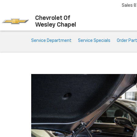
Sales
8
Chevrolet Of
Wesley Chapel
Service Sub-Navigation
Service Department
Service Specials
Order Par