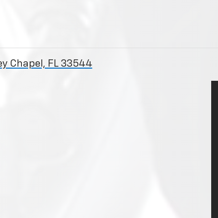
ey Chapel, FL 33544