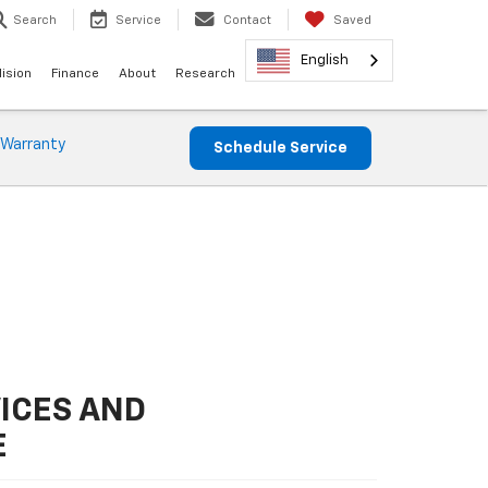
Search
Service
Contact
Saved
English
lision
Finance
About
Research
 Warranty
Schedule Service
ICES AND
E