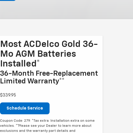
Most ACDelco Gold 36-
Mo AGM Batteries
Installed*
36-Month Free-Replacement
Limited Warranty**
$339.95
Schedule Service
Coupon Code: 279. *Tax extra. Installation extra on some
vehicles. **Please see your Dealer to learn more about
exclusions and the warranty part details and