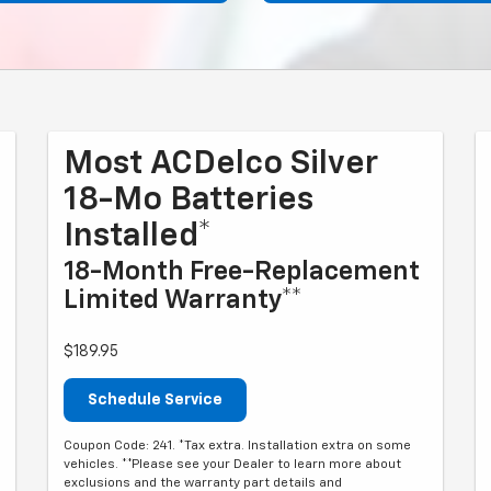
Most ACDelco Silver
18-Mo Batteries
Installed*
18-Month Free-Replacement
Limited Warranty**
$189.95
Schedule Service
Coupon Code: 241. *Tax extra. Installation extra on some
vehicles. **Please see your Dealer to learn more about
exclusions and the warranty part details and