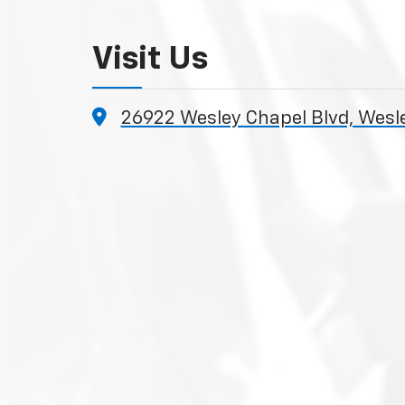
Visit Us
26922 Wesley Chapel Blvd, Wesl