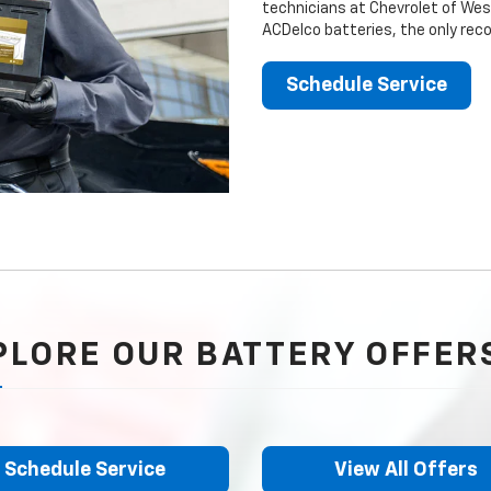
technicians at Chevrolet of Wesl
ACDelco batteries, the only rec
Schedule Service
PLORE OUR BATTERY OFFER
Schedule Service
View All Offers