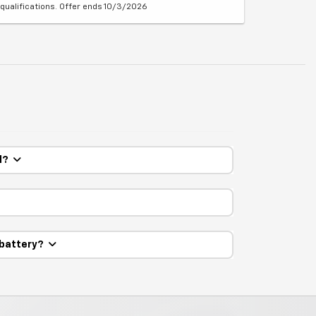
qualifications. Offer ends 10/3/2026
ed?
 battery?