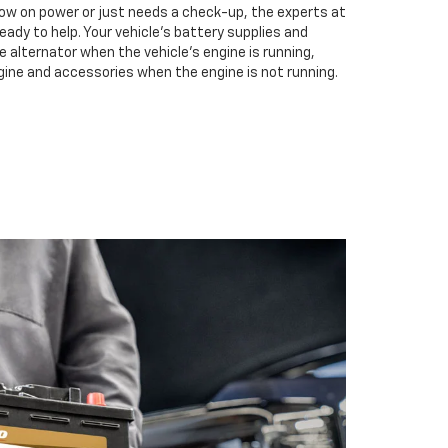
low on power or just needs a check-up, the experts at
eady to help. Your vehicle’s battery supplies and
e alternator when the vehicle’s engine is running,
gine and accessories when the engine is not running.