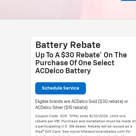
Battery Rebate
Up To A $30 Rebate* On The
Purchase Of One Select
ACDelco Battery
Schedule Service
Eligible brands are ACDelco Gold ($30 rebate) or
ACDelco Silver ($15 rebate).
Coupon Code: 309. *Offer ends 8/31/2026. Limit one
rebate per VIN. Purchase and installation must be made at
a participating U.S. GM dealer. Rebate will be issued as a
Visa® Gift Card. See mycertifiedservicerebates.com for