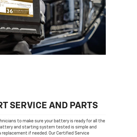
T SERVICE AND PARTS
nicians to make sure your battery is ready for all the
attery and starting system tested is simple and
 a replacement if needed. Our Certified Service