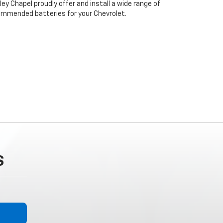
ey Chapel proudly offer and install a wide range of
ommended batteries for your Chevrolet.
S