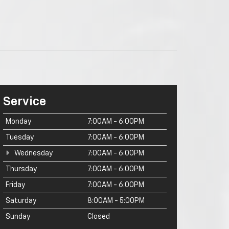
Service
Monday
7:00AM - 6:00PM
Tuesday
7:00AM - 6:00PM
Wednesday
7:00AM - 6:00PM
Thursday
7:00AM - 6:00PM
Friday
7:00AM - 6:00PM
Saturday
8:00AM - 5:00PM
Sunday
Closed