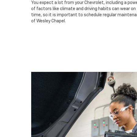
You expect a lot from your Chevrolet, including a powe
of factors like climate and driving habits can wear o
time, so it is important to schedule regular maintena
of Wesley Chapel.