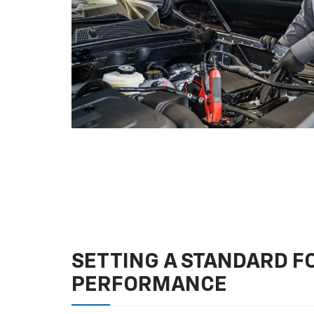
SETTING A STANDARD 
PERFORMANCE