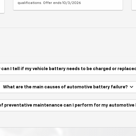
qualifications. Offer ends 10/3/2026
can I tell if my vehicle battery needs to be charged or replac
What are the main causes of automotive battery failure?
of preventative maintenance can I perform for my automotive