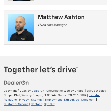
Matthew Ashton
Fixed Ops Manager
Copyright © 2026
by
DealerOn
| Chevrolet of Wesley Chapel
|
26922 Wesley
Chapel Blvd,
Wesley Chapel,
FL
33544
| Sales:
813-906-8004
|
Investor
Relations
|
Privacy
|
Sitemap
|
Employment
|
Lithia4Kids
|
Lithia.com
|
Customer Service
|
Contact
|
Opt-Out