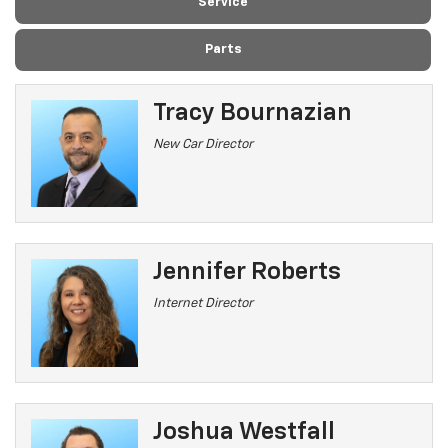
Service
Parts
Tracy Bournazian
New Car Director
Jennifer Roberts
Internet Director
Joshua Westfall