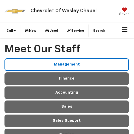
Chevrolet Of Wesley Chapel
Saved
Call
New
Used
Service
Search
Meet Our Staff
Management
Finance
Accounting
Sales
Sales Support