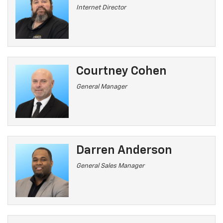
Internet Director
Courtney Cohen
General Manager
Darren Anderson
General Sales Manager