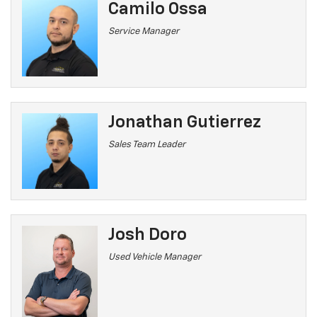
Camilo Ossa
Service Manager
Jonathan Gutierrez
Sales Team Leader
Josh Doro
Used Vehicle Manager