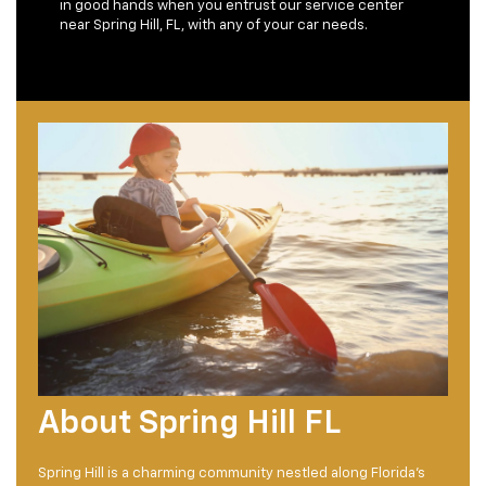
in good hands when you entrust our service center
near Spring Hill, FL, with any of your car needs.
About Spring Hill FL
Spring Hill is a charming community nestled along Florida's