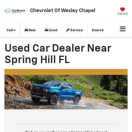
Chevrolet Of Wesley Chapel
Saved
Call
New
Used
Service
Search
Used Car Dealer Near
Spring Hill FL