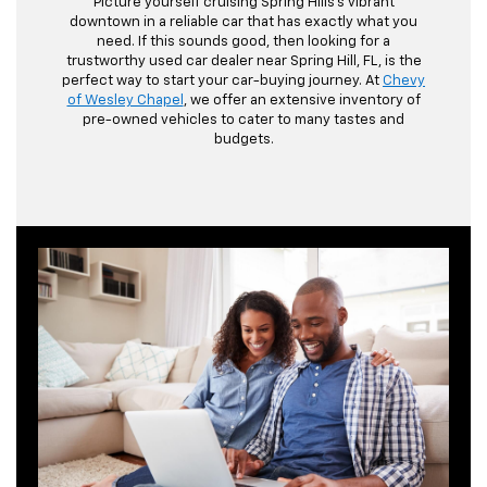
Picture yourself cruising Spring Hills's vibrant
downtown in a reliable car that has exactly what you
need. If this sounds good, then looking for a
trustworthy used car dealer near Spring Hill, FL, is the
perfect way to start your car-buying journey. At
Chevy
of Wesley Chapel
, we offer an extensive inventory of
pre-owned vehicles to cater to many tastes and
budgets.