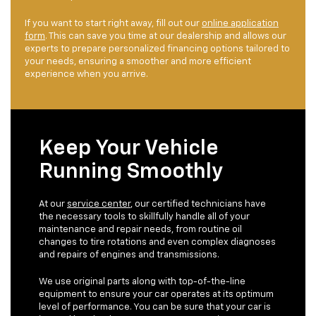
If you want to start right away, fill out our
online application
form
. This can save you time at our dealership and allows our
experts to prepare personalized financing options tailored to
your needs, ensuring a smoother and more efficient
experience when you arrive.
Keep Your Vehicle
Running Smoothly
At our
service center
, our certified technicians have
the necessary tools to skillfully handle all of your
maintenance and repair needs, from routine oil
changes to tire rotations and even complex diagnoses
and repairs of engines and transmissions.
We use original parts along with top-of-the-line
equipment to ensure your car operates at its optimum
level of performance. You can be sure that your car is