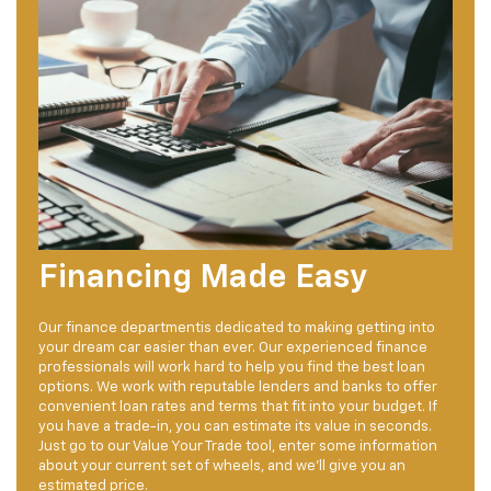
Financing Made Easy
Our finance departmentis dedicated to making getting into
your dream car easier than ever. Our experienced finance
professionals will work hard to help you find the best loan
options. We work with reputable lenders and banks to offer
convenient loan rates and terms that fit into your budget. If
you have a trade-in, you can estimate its value in seconds.
Just go to our Value Your Trade tool, enter some information
about your current set of wheels, and we'll give you an
estimated price.