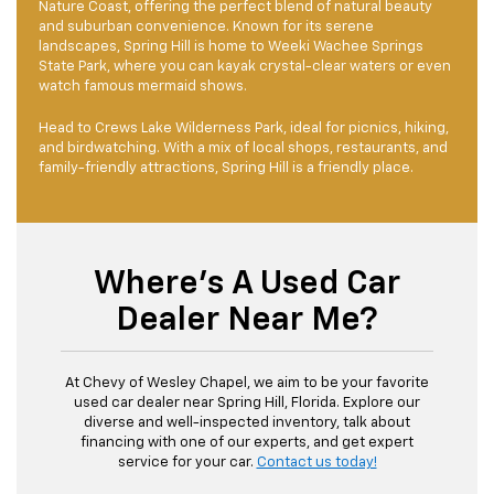
Nature Coast, offering the perfect blend of natural beauty
and suburban convenience. Known for its serene
landscapes, Spring Hill is home to Weeki Wachee Springs
State Park, where you can kayak crystal-clear waters or even
watch famous mermaid shows.
Head to Crews Lake Wilderness Park, ideal for picnics, hiking,
and birdwatching. With a mix of local shops, restaurants, and
family-friendly attractions, Spring Hill is a friendly place.
Where's A Used Car
Dealer Near Me?
At Chevy of Wesley Chapel, we aim to be your favorite
used car dealer near Spring Hill, Florida. Explore our
diverse and well-inspected inventory, talk about
financing with one of our experts, and get expert
service for your car.
Contact us today!