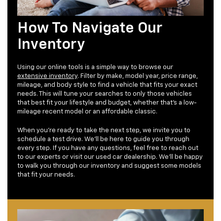
How To Navigate Our
Inventory
Using our online tools is a simple way to browse our
extensive inventory
. Filter by make, model year, price range,
mileage, and body style to find a vehicle that fits your exact
needs. This will tune your searches to only those vehicles
that best fit your lifestyle and budget, whether that's a low-
mileage recent model or an affordable classic.
When you're ready to take the next step, we invite you to
schedule a test drive. We'll be here to guide you through
every step. If you have any questions, feel free to reach out
to our experts or visit our used car dealership. We'll be happy
to walk you through our inventory and suggest some models
that fit your needs.