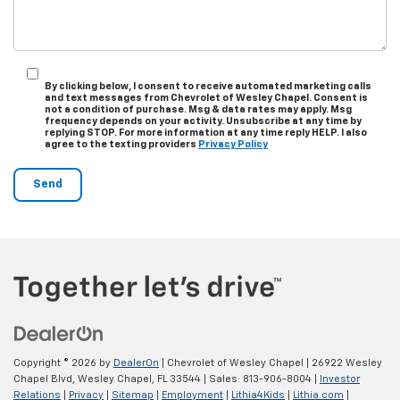
By clicking below, I consent to receive automated marketing calls
and text messages from Chevrolet of Wesley Chapel. Consent is
not a condition of purchase. Msg & data rates may apply. Msg
frequency depends on your activity. Unsubscribe at any time by
replying STOP. For more information at any time reply HELP. I also
agree to the texting providers
Privacy Policy
Copyright © 2026
by
DealerOn
| Chevrolet of Wesley Chapel
|
26922 Wesley
Chapel Blvd,
Wesley Chapel,
FL
33544
| Sales:
813-906-8004
|
Investor
Relations
|
Privacy
|
Sitemap
|
Employment
|
Lithia4Kids
|
Lithia.com
|