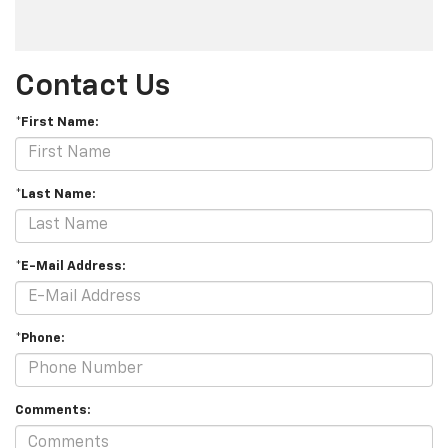
Contact Us
*First Name:
*Last Name:
*E-Mail Address:
*Phone:
Comments: