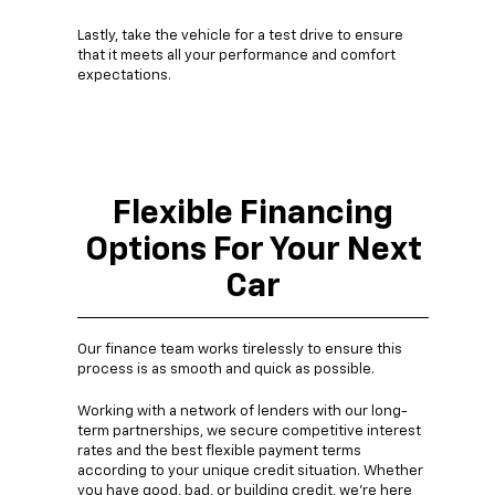
Lastly, take the vehicle for a test drive to ensure
that it meets all your performance and comfort
expectations.
Flexible Financing
Options For Your Next
Car
Our finance team works tirelessly to ensure this
process is as smooth and quick as possible.
Working with a network of lenders with our long-
term partnerships, we secure competitive interest
rates and the best flexible payment terms
according to your unique credit situation. Whether
you have good, bad, or building credit, we're here