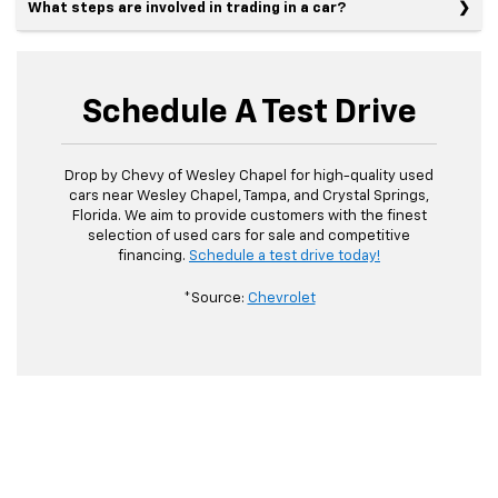
What steps are involved in trading in a car?
Schedule A Test Drive
Drop by Chevy of Wesley Chapel for high-quality used
cars near Wesley Chapel, Tampa, and Crystal Springs,
Florida. We aim to provide customers with the finest
selection of used cars for sale and competitive
financing.
Schedule a test drive today!
*Source:
Chevrolet