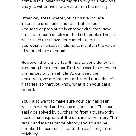
come with a lower price tag than buying a new one,
and you will derive more value from the money.
Other key areas where you can save include
insurance premiums and registration fees.
Reduced depreciation is another vital area. New
cars depreciate quickly in the first couple of years,
while used cars have done much of this
depreciation already, helping to maintain the value
of your vehicle over time.
However, there are a few things to consider when
shopping for a used car. First, you want to consider
the history of the vehicle. At our used car
dealership, we are transparent about our vehicle's
histories, so that you know what is on your car's
record.
You'll also want to make sure your car has been
well-maintained and has no major issues. This can
easily be solved by purchasing from a trustworthy
dealer that inspects all the cars in its inventory. The
repair and maintenance history should also be
checked to learn more about the car's long-term
reliability.