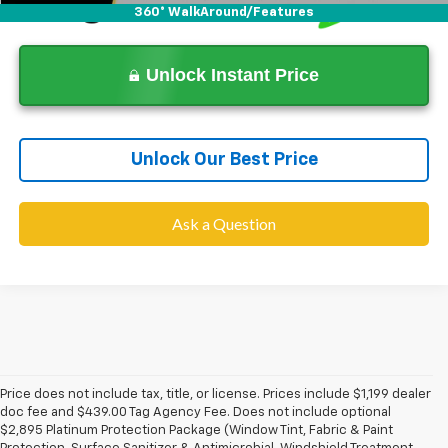
360° WalkAround/Features
Unlock Instant Price
Unlock Our Best Price
Ask a Question
Price does not include tax, title, or license. Prices include $1,199 dealer
doc fee and $439.00 Tag Agency Fee. Does not include optional
$2,895 Platinum Protection Package (Window Tint, Fabric & Paint