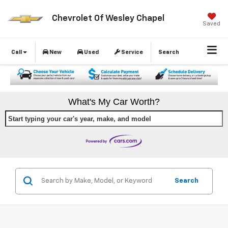
Chevrolet Of Wesley Chapel
Saved
Call
New
Used
Service
Search
What's My Car Worth?
Start typing your car's year, make, and model
Search