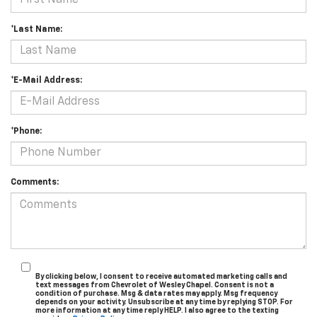
*Last Name:
*E-Mail Address:
*Phone:
Comments:
By clicking below, I consent to receive automated marketing calls and
text messages from Chevrolet of Wesley Chapel. Consent is not a
condition of purchase. Msg & data rates may apply. Msg frequency
depends on your activity. Unsubscribe at any time by replying STOP. For
more information at any time reply HELP. I also agree to the texting