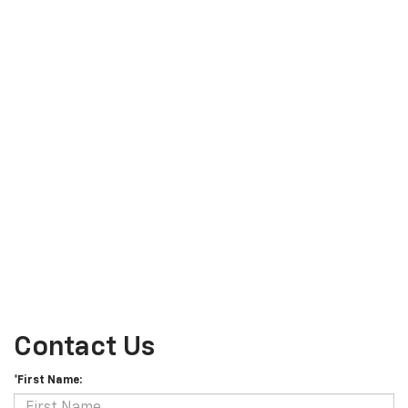
Contact Us
*First Name: