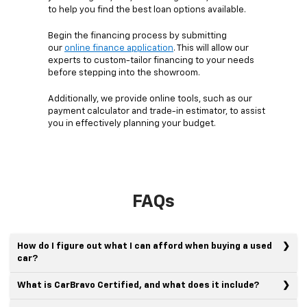
to help you find the best loan options available.
Begin the financing process by submitting
our
online finance application
. This will allow our
experts to custom-tailor financing to your needs
before stepping into the showroom.
Additionally, we provide online tools, such as our
payment calculator and trade-in estimator, to assist
you in effectively planning your budget.
FAQs
How do I figure out what I can afford when buying a used
car?
What is CarBravo Certified, and what does it include?