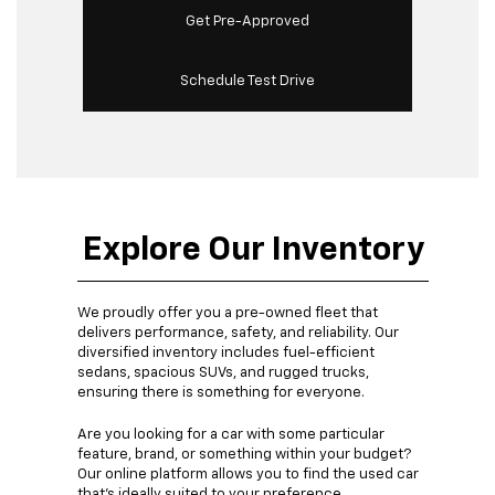
Get Pre-Approved
Schedule Test Drive
Explore Our Inventory
We proudly offer you a pre-owned fleet that
delivers performance, safety, and reliability. Our
diversified inventory includes fuel-efficient
sedans, spacious SUVs, and rugged trucks,
ensuring there is something for everyone.
Are you looking for a car with some particular
feature, brand, or something within your budget?
Our online platform allows you to find the used car
that's ideally suited to your preference.