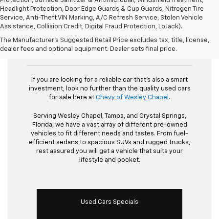
Protection, Surface Sanitizer & Antimicrobial, Windshield Treatment,
Headlight Protection, Door Edge Guards & Cup Guards, Nitrogen Tire
Service, Anti-Theft VIN Marking, A/C Refresh Service, Stolen Vehicle
Assistance, Collision Credit, Digital Fraud Protection, LoJack).
The Manufacturer's Suggested Retail Price excludes tax, title, license,
Used Cars For Sale
dealer fees and optional equipment. Dealer sets final price.
If you are looking for a reliable car that's also a smart
investment, look no further than the quality used cars
for sale here at
Chevy of Wesley Chapel
.
Serving Wesley Chapel, Tampa, and Crystal Springs,
Florida, we have a vast array of different pre-owned
vehicles to fit different needs and tastes. From fuel-
efficient sedans to spacious SUVs and rugged trucks,
rest assured you will get a vehicle that suits your
lifestyle and pocket.
Used Cars Specials