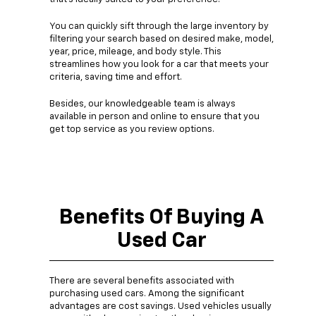
You can quickly sift through the large inventory by
filtering your search based on desired make, model,
year, price, mileage, and body style. This
streamlines how you look for a car that meets your
criteria, saving time and effort.
Besides, our knowledgeable team is always
available in person and online to ensure that you
get top service as you review options.
Benefits Of Buying A
Used Car
There are several benefits associated with
purchasing used cars. Among the significant
advantages are cost savings. Used vehicles usually