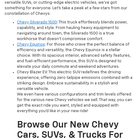
versatile SUVs, or cutting-edge electric vehicles, we've got
something for everyone. Let's take a peek at a few stars from our
constellation of Chevys:
Chevy Silverado 1500
: This truck effortlessly blends power,
capability, and style. From hauling heavy equipment to
navigating around town, the Silverado 1500 is a true
workhorse that doesn't compromise comfort.
Chevy Equinox
: For those who crave the perfect balance of
efficiency and versatility, the Chevy Equinox is a stellar
choice. With its spacious interior, advanced safety features,
and fuel-efficient performance, this SUV is designed to
elevate your daily commute and weekend adventures.
Chevy Blazer EV: This electric SUV redefines the driving
experience, offering zero tailpipe emissions combined with a
striking design. Embrace sustainability in a stylish and
versatile vehicle.
We even have various configurations and trim levels offered
for the various new Chevy vehicles we sell. That way, you can
get the exact ride you want, styled and equipped with
everything you'd like in your new ride!
Browse Our New Chevy
Cars, SUVs, & Trucks For