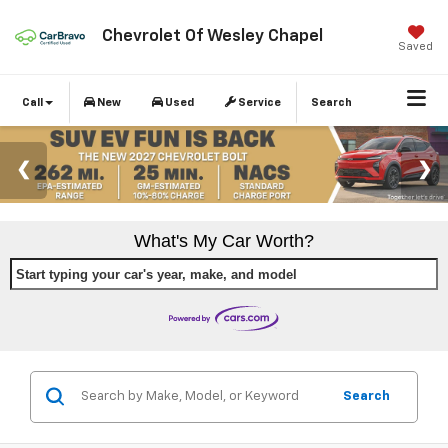
Chevrolet Of Wesley Chapel
Saved
Call
New
Used
Service
Search
What's My Car Worth?
Start typing your car's year, make, and model
Search