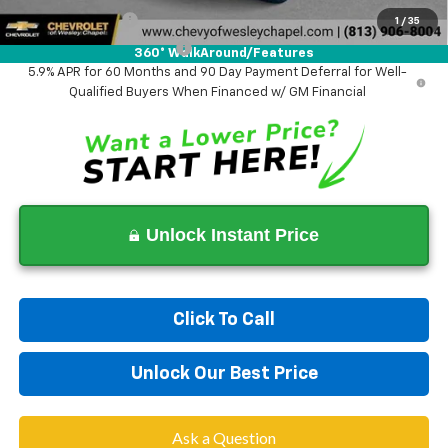
GM Military Offer
-$500
1
/
35
GM First Responder Offer
-$500
360° WalkAround/Features
5.9% APR for 60 Months and 90 Day Payment Deferral for Well-
Qualified Buyers When Financed w/ GM Financial
Unlock Instant Price
Click To Call
Unlock Our Best Price
Ask a Question