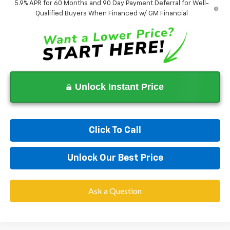
5.9% APR for 60 Months and 90 Day Payment Deferral for Well-
Qualified Buyers When Financed w/ GM Financial
Unlock Instant Price
Click To Call
Unlock Our Best Price
Ask a Question