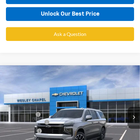
Unlock Our Best Price
Ask a Question
Compare Vehicle
$76,958
New
2026
Chevrolet Suburban
RST
$3,900
WESLEY CHAPEL PRICE
SAVINGS
VIN:
1GNS5EKD0TR420517
Stock:
TR420517
Model:
CC10906
Less
5 mi
Ext.
Int.
In Stock
MSRP:
$79,220
Lithia Discount:
-$3,900
Documentation Fee
+$1,199
Tag Agency Fee
+$439
Final Price:
$76,958