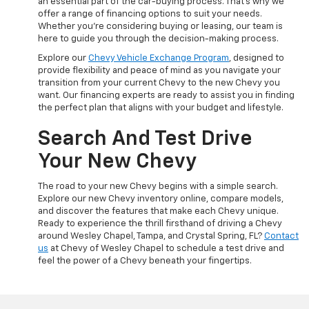
an essential part of the car-buying process. That's why we
offer a range of financing options to suit your needs.
Whether you're considering buying or leasing, our team is
here to guide you through the decision-making process.
Explore our
Chevy Vehicle Exchange Program
, designed to
provide flexibility and peace of mind as you navigate your
transition from your current Chevy to the new Chevy you
want. Our financing experts are ready to assist you in finding
the perfect plan that aligns with your budget and lifestyle.
Search And Test Drive
Your New Chevy
The road to your new Chevy begins with a simple search.
Explore our new Chevy inventory online, compare models,
and discover the features that make each Chevy unique.
Ready to experience the thrill firsthand of driving a Chevy
around Wesley Chapel, Tampa, and Crystal Spring, FL?
Contact
us
at Chevy of Wesley Chapel to schedule a test drive and
feel the power of a Chevy beneath your fingertips.