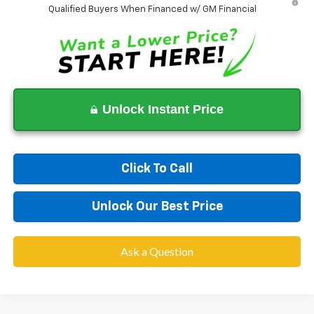
Qualified Buyers When Financed w/ GM Financial
Unlock Instant Price
Click To Call
Unlock Our Best Price
Ask a Question