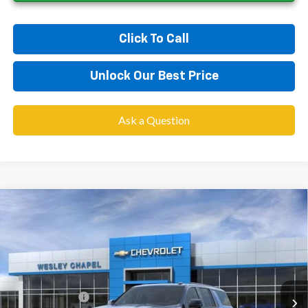
Click To Call
Unlock Our Best Price
Ask a Question
Compare Vehicle
$76,858
New
2026
Chevrolet Suburban
RST
$4,000
WESLEY CHAPEL PRICE
SAVINGS
Price Drop
VIN:
1GNS5EKD9TR442936
Stock:
TR442936
Model:
CC10906
Less
MSRP:
$79,220
4 mi
Ext.
Int.
In Transit
Lithia Discount:
-$4,000