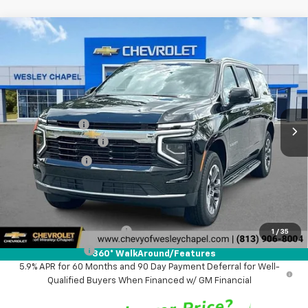
Compare Vehicle
$65,828
New
2026
Chevrolet Suburban
LS
$4,000
WESLEY CHAPEL PRICE
SAVINGS
VIN:
1GNS5BKD8TR422062
Stock:
TR422062
Model:
CC10906
Less
5 mi
Ext.
Int.
In Stock
MSRP:
$68,190
Lithia Discount:
-$4,000
Documentation Fee
+$1,199
Tag Agency Fee
+$439
Final Price:
$65,828
Add. Offers you may Qualify For:
GM First Responder Offer
-$500
1
/
35
GM Military Offer
-$500
360° WalkAround/Features
5.9% APR for 60 Months and 90 Day Payment Deferral for Well-
Qualified Buyers When Financed w/ GM Financial