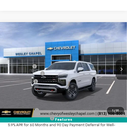
Compare Vehicle
$77,823
New
2026
Chevrolet Suburban
Z71
$5,500
WESLEY CHAPEL PRICE
SAVINGS
VIN:
1GNS6DKD9TR435220
Stock:
TR435220
Model:
CK10906
Less
4 mi
Ext.
Int.
In Transit
MSRP:
$81,685
Lithia Discount:
-$5,500
Documentation Fee
+$1,199
Tag Agency Fee
+$439
Final Price:
$77,823
Add. Offers you may Qualify For:
GM Military Offer
-$500
1
/
31
GM First Responder Offer
-$500
Features
5.9% APR for 60 Months and 90 Day Payment Deferral for Well-