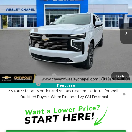
WESLEY CHAPEL PRICE
SAVINGS
VIN:
1GNS5GKL1TR247223
Stock:
TR247223
Model:
CC10906
Less
5 mi
Ext.
Int.
In Stock
MSRP:
$92,295
Lithia Discount:
-$6,600
Documentation Fee
+$1,199
Tag Agency Fee
+$439
Final Price:
$87,333
Add. Offers you may Qualify For:
GM First Responder Offer
-$500
1
/
34
GM Military Offer
-$500
Features
5.9% APR for 60 Months and 90 Day Payment Deferral for Well-
Qualified Buyers When Financed w/ GM Financial