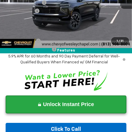
Documentation Fee
+$1,199
Tag Agency Fee
+$439
Final Price:
$76,858
Add. Offers you may Qualify For:
GM Military Offer
-$500
1
/
31
GM First Responder Offer
-$500
Features
5.9% APR for 60 Months and 90 Day Payment Deferral for Well-
Qualified Buyers When Financed w/ GM Financial
Unlock Instant Price
Click To Call