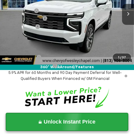
MSRP:
$98,275
Lithia Discount:
-$7,000
Documentation Fee
+$1,199
Tag Agency Fee
+$439
Final Price:
$92,913
Add. Offers you may Qualify For:
GM Military Offer
-$500
1
/
37
GM First Responder Offer
-$500
360° WalkAround/Features
5.9% APR for 60 Months and 90 Day Payment Deferral for Well-
Qualified Buyers When Financed w/ GM Financial
Unlock Instant Price