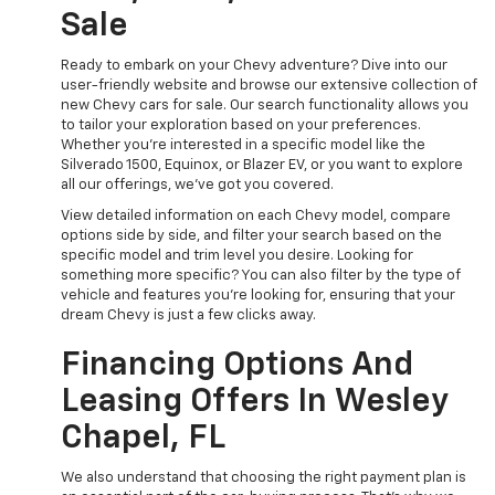
Sale
Ready to embark on your Chevy adventure? Dive into our
user-friendly website and browse our extensive collection of
new Chevy cars for sale. Our search functionality allows you
to tailor your exploration based on your preferences.
Whether you're interested in a specific model like the
Silverado 1500, Equinox, or Blazer EV, or you want to explore
all our offerings, we've got you covered.
View detailed information on each Chevy model, compare
options side by side, and filter your search based on the
specific model and trim level you desire. Looking for
something more specific? You can also filter by the type of
vehicle and features you're looking for, ensuring that your
dream Chevy is just a few clicks away.
Financing Options And
Leasing Offers In Wesley
Chapel, FL
We also understand that choosing the right payment plan is