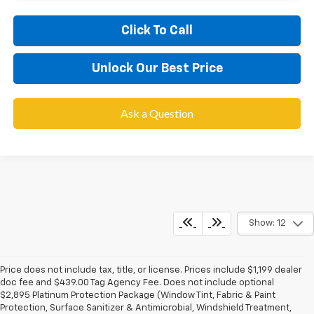
Click To Call
Unlock Our Best Price
Ask a Question
Show: 12
Price does not include tax, title, or license. Prices include $1,199 dealer
doc fee and $439.00 Tag Agency Fee. Does not include optional
$2,895 Platinum Protection Package (Window Tint, Fabric & Paint
Protection, Surface Sanitizer & Antimicrobial, Windshield Treatment,