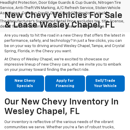
Headlight Protection, Door Edge Guards & Cup Guards, Nitrogen Tire
Service, Anti-Theft VIN Marking, A/C Refresh Service, Stolen Vehicle
Assistance, Collision Credit, Digital Fraud Protection, LoJack).
New Chevy Vehicles For Sale
The Manufacturer's Suggested Retail Price excludes tax, title, license,
& Lease Wesley Chapel, FL
dealer fees and optional equipment. Dealer sets final price.
Are you ready to hit the road in a new Chevy that offers the latest in
performance, safety, and technology? In just a few clicks, you can
be on your way to driving around Wesley Chapel, Tampa, and Crystal
Spring, Florida, in the Chevy you want.
At Chevy of Wesley Chapel, we're excited to showcase our
impressive lineup of new Chevy cars, and we invite you to embark
on your journey toward finding the perfect ride.
New Chevy
Apply for
Sell/Trade
Specials
Financing
Your Vehicle
Our New Chevy Inventory In
Wesley Chapel, FL
Our inventory is reflective of the various needs of the vibrant
communities we serve. Whether you're a fan of robust trucks,