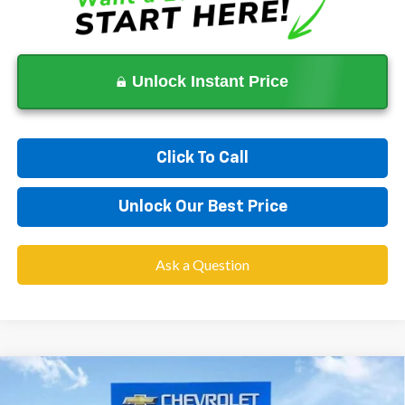
Unlock Instant Price
Click To Call
Unlock Our Best Price
Ask a Question
Compare Vehicle
$87,333
New
2026
Chevrolet Suburban
High Country
$6,600