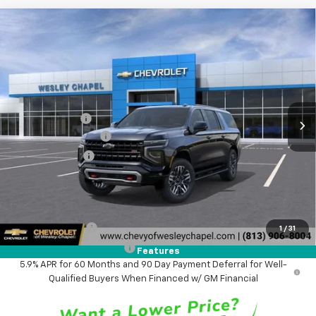
Compare Vehicle
$80,323
New
2026
Chevrolet Suburban
Z71
$3,000
WESLEY CHAPEL PRICE
SAVINGS
VIN:
1GNS6DKD2TR435706
Stock:
TR435706
Model:
CK10906
Less
4 mi
Ext.
Int.
In Transit
MSRP:
$81,685
Lithia Discount:
-$3,000
Documentation Fee
+$1,199
Tag Agency Fee
+$439
Final Price:
$80,323
Add. Offers you may Qualify For:
GM Military Offer
-$500
1
/
31
GM First Responder Offer
-$500
Features
5.9% APR for 60 Months and 90 Day Payment Deferral for Well-
Qualified Buyers When Financed w/ GM Financial