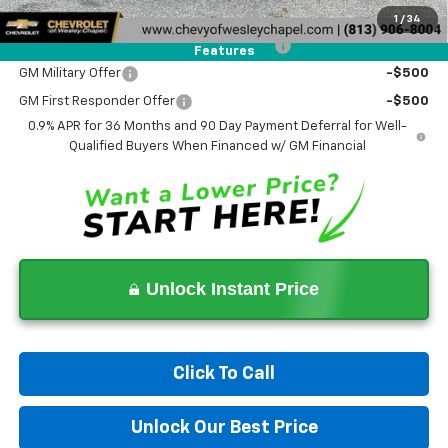
Costco Executive Member Incentive
-$1,250
1
/
34
Costco Non-Executive Member Incentive
-$1,000
Features
GM Military Offer
-$500
GM First Responder Offer
-$500
0.9% APR for 36 Months and 90 Day Payment Deferral for Well-
Qualified Buyers When Financed w/ GM Financial
Unlock Instant Price
Click To Call
Unlock Our Best Price