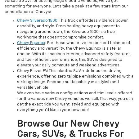
versatile SUVs, or cutting-edge electric vehicles, we've got
something for everyone. Let's take a peek at a few stars from our
constellation of Chevys:
Chevy Silverado 1500
: This truck effortlessly blends power,
capability, and style. From hauling heavy equipment to
navigating around town, the Silverado 1500 is a true
workhorse that doesn't compromise comfort.
Chevy Equinox
: For those who crave the perfect balance of
efficiency and versatility, the Chevy Equinox is a stellar
choice. With its spacious interior, advanced safety features,
and fuel-efficient performance, this SUV is designed to
elevate your daily commute and weekend adventures.
Chevy Blazer EV: This electric SUV redefines the driving
experience, offering zero tailpipe emissions combined with a
striking design. Embrace sustainability in a stylish and
versatile vehicle.
We even have various configurations and trim levels offered
for the various new Chevy vehicles we sell. That way, you can
get the exact ride you want, styled and equipped with
everything you'd like in your new ride!
Browse Our New Chevy
Cars, SUVs, & Trucks For