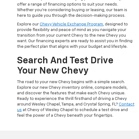
offer a range of financing options to suit your needs.
Whether you're considering buying or leasing, our team is
here to guide you through the decision-making process.
Explore our
Chevy Vehicle Exchange Program
, designed to
provide flexibility and peace of mind as you navigate your
transition from your current Chevy to the new Chevy you
want. Our financing experts are ready to assist you in finding
the perfect plan that aligns with your budget and lifestyle.
Search And Test Drive
Your New Chevy
The road to your new Chevy begins with a simple search.
Explore our new Chevy inventory online, compare models,
and discover the features that make each Chevy unique.
Ready to experience the thrill firsthand of driving a Chevy
around Wesley Chapel, Tampa, and Crystal Spring, FL?
Contact
us
at Chevy of Wesley Chapel to schedule a test drive and
feel the power of a Chevy beneath your fingertips.