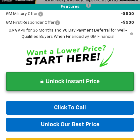
Costco Non-Executive Member Incentive
-$1,000
Features
GM Military Offer
-$500
GM First Responder Offer
-$500
0.9% APR for 36 Months and 90 Day Payment Deferral for Well-
Qualified Buyers When Financed w/ GM Financial
Unlock Instant Price
Click To Call
Unlock Our Best Price