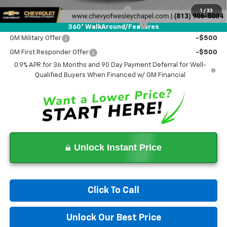
Costco Executive Member Incentive
-$1,250
1
/
33
Costco Non-Executive Member Incentive
-$1,000
360° WalkAround/Features
GM Military Offer
-$500
GM First Responder Offer
-$500
0.9% APR for 36 Months and 90 Day Payment Deferral for Well-
Qualified Buyers When Financed w/ GM Financial
Unlock Instant Price
Click To Call
Unlock Our Best Price