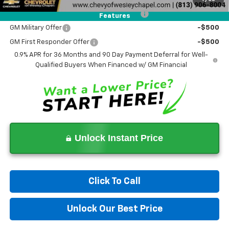
Costco Non-Executive Member Incentive
-$1,000
Features
GM Military Offer
-$500
GM First Responder Offer
-$500
0.9% APR for 36 Months and 90 Day Payment Deferral for Well-
Qualified Buyers When Financed w/ GM Financial
Unlock Instant Price
Click To Call
Unlock Our Best Price