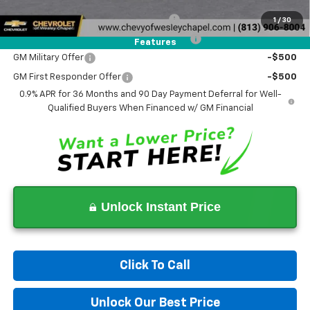
Add. Offers you may Qualify For:
Costco Executive Member Incentive
-$1,250
1
/
30
Costco Non-Executive Member Incentive
-$1,000
Features
GM Military Offer
-$500
GM First Responder Offer
-$500
0.9% APR for 36 Months and 90 Day Payment Deferral for Well-
Qualified Buyers When Financed w/ GM Financial
Unlock Instant Price
Click To Call
Unlock Our Best Price