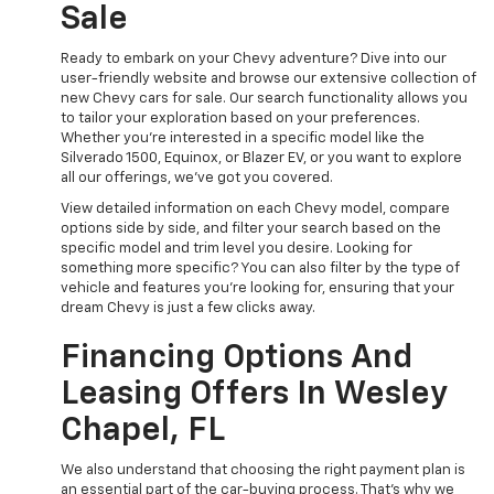
Sale
Ready to embark on your Chevy adventure? Dive into our
user-friendly website and browse our extensive collection of
new Chevy cars for sale. Our search functionality allows you
to tailor your exploration based on your preferences.
Whether you're interested in a specific model like the
Silverado 1500, Equinox, or Blazer EV, or you want to explore
all our offerings, we've got you covered.
View detailed information on each Chevy model, compare
options side by side, and filter your search based on the
specific model and trim level you desire. Looking for
something more specific? You can also filter by the type of
vehicle and features you're looking for, ensuring that your
dream Chevy is just a few clicks away.
Financing Options And
Leasing Offers In Wesley
Chapel, FL
We also understand that choosing the right payment plan is
an essential part of the car-buying process. That's why we