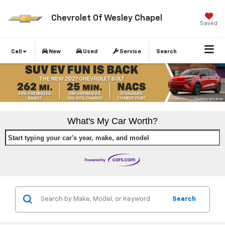
Chevrolet Of Wesley Chapel
Saved
Call
New
Used
Service
Search
What's My Car Worth?
Start typing your car's year, make, and model
Search