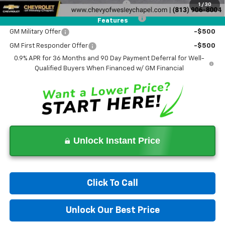
Costco Executive Member Incentive
-$1,250
1
/
30
Costco Non-Executive Member Incentive
-$1,000
Features
GM Military Offer
-$500
GM First Responder Offer
-$500
0.9% APR for 36 Months and 90 Day Payment Deferral for Well-
Qualified Buyers When Financed w/ GM Financial
Unlock Instant Price
Click To Call
Unlock Our Best Price