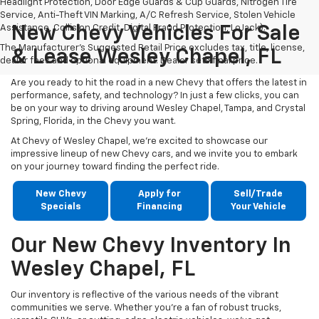
Headlight Protection, Door Edge Guards & Cup Guards, Nitrogen Tire
Service, Anti-Theft VIN Marking, A/C Refresh Service, Stolen Vehicle
Assistance, Collision Credit, Digital Fraud Protection, LoJack).
New Chevy Vehicles For Sale
The Manufacturer's Suggested Retail Price excludes tax, title, license,
& Lease Wesley Chapel, FL
dealer fees and optional equipment. Dealer sets final price.
Are you ready to hit the road in a new Chevy that offers the latest in
performance, safety, and technology? In just a few clicks, you can
be on your way to driving around Wesley Chapel, Tampa, and Crystal
Spring, Florida, in the Chevy you want.
At Chevy of Wesley Chapel, we're excited to showcase our
impressive lineup of new Chevy cars, and we invite you to embark
on your journey toward finding the perfect ride.
New Chevy
Apply for
Sell/Trade
Specials
Financing
Your Vehicle
Our New Chevy Inventory In
Wesley Chapel, FL
Our inventory is reflective of the various needs of the vibrant
communities we serve. Whether you're a fan of robust trucks,