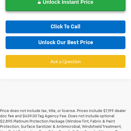
Unlock Instant Price
Click To Call
Unlock Our Best Price
Ask a Question
Price does not include tax, title, or license. Prices include $1,199 dealer
doc fee and $439.00 Tag Agency Fee. Does not include optional
$2,895 Platinum Protection Package (Window Tint, Fabric & Paint
Protection, Surface Sanitizer & Antimicrobial, Windshield Treatment,