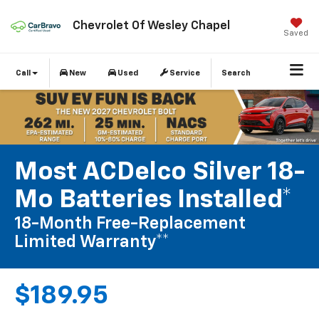
Chevrolet Of Wesley Chapel
Saved
Call
New
Used
Service
Search
Most ACDelco Silver 18-
Mo Batteries Installed*
18-Month Free-Replacement
Limited Warranty**
$189.95