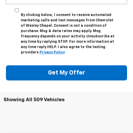
By clicking below, I consent to receive automated
marketing calls and text messages from Chevrolet
of Wesley Chapel. Consent is not a condition of
purchase. Msg & data rates may apply. Msg
frequency depends on your activity. Unsubscribe at
any time by replying STOP. For more information at
any time reply HELP. I also agree to the texting
providers
Privacy Policy
Get My Offer
Showing All 509 Vehicles