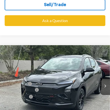
Sell/Trade
Ask a Question
Compare Vehicle
$31,698
New
2027
Chevrolet Bolt
RS
$6,000
WESLEY CHAPEL PRICE
SAVINGS
VIN:
1G1FZ6EVXVF105780
Stock:
VF105780
Model:
1FG48
Less
5 mi
Ext.
Int.
In Stock
MSRP:
$36,060
Lithia Discount:
-$6,000
Documentation Fee
+$1,199
Tag Agency Fee
+$439
Final Price:
$31,698