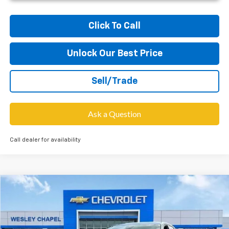
Click To Call
Unlock Our Best Price
Sell/Trade
Ask a Question
Call dealer for availability
Compare Vehicle
$27,703
New
2026
Chevrolet Equinox
LT
$6,000
WESLEY CHAPEL PRICE
SAVINGS
VIN:
3GNAXHEG9TL437062
Stock:
TL437062
Model:
1PT26
Less