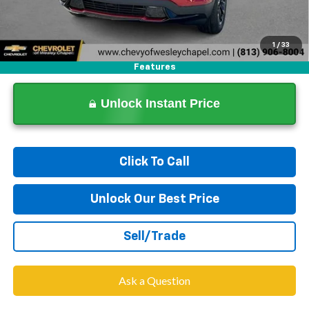
1
/
33
Features
Unlock Instant Price
Click To Call
Unlock Our Best Price
Sell/Trade
Ask a Question