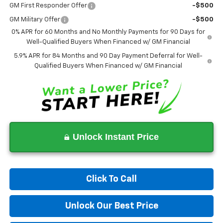
GM First Responder Offer
-$500
GM Military Offer
-$500
0% APR for 60 Months and No Monthly Payments for 90 Days for
Well-Qualified Buyers When Financed w/ GM Financial
5.9% APR for 84 Months and 90 Day Payment Deferral for Well-
Qualified Buyers When Financed w/ GM Financial
Unlock Instant Price
Click To Call
Unlock Our Best Price