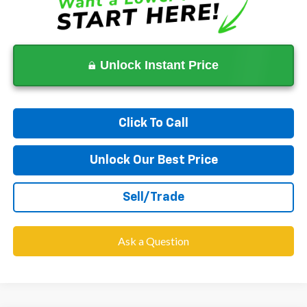
Unlock Instant Price
Click To Call
Unlock Our Best Price
Sell/Trade
Ask a Question