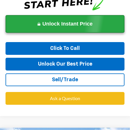
Unlock Instant Price
Click To Call
Unlock Our Best Price
Sell/Trade
Ask a Question