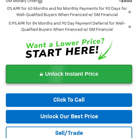
GM Military Offer
-$500
0% APR for 60 Months and No Monthly Payments for 90 Days for
Well-Qualified Buyers When Financed w/ GM Financial
5.9% APR for 84 Months and 90 Day Payment Deferral for Well-
Qualified Buyers When Financed w/ GM Financial
Unlock Instant Price
Click To Call
Unlock Our Best Price
Sell/Trade