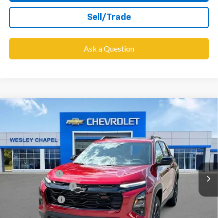
Sell/Trade
Ask a Question
Compare Vehicle
$35,443
New
2026
Chevrolet Equinox
RS
$6,000
WESLEY CHAPEL PRICE
SAVINGS
VIN:
3GNAXLEG4TL437666
Stock:
TL437666
Model:
1PS26
Less
679 mi
Ext.
Int.
In Stock
MSRP:
$39,805
Lithia Discount:
-$6,000
Documentation Fee
+$1,199
Tag Agency Fee
+$439
Final Price:
$35,443