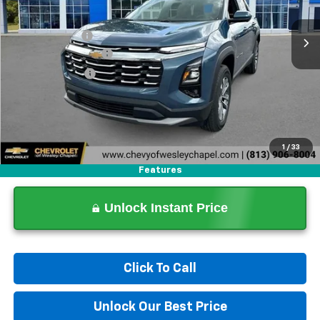
4k mi
Ext.
Int.
In Stock
MSRP:
$32,065
Lithia Discount:
-$6,000
Documentation Fee
+$1,199
Tag Agency Fee
+$439
Final Price:
$27,703
1
/
33
Features
Unlock Instant Price
Click To Call
Unlock Our Best Price