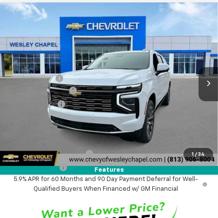
Compare Vehicle
$87,333
New
2026
Chevrolet Suburban
High Country
$6,600
WESLEY CHAPEL PRICE
SAVINGS
VIN:
1GNS5GKL1TR247223
Stock:
TR247223
Model:
CC10906
Less
5 mi
Ext.
Int.
In Stock
MSRP:
$92,295
Lithia Discount:
-$6,600
Documentation Fee
+$1,199
Tag Agency Fee
+$439
Final Price:
$87,333
Add. Offers you may Qualify For:
GM First Responder Offer
-$500
1
/
34
GM Military Offer
-$500
Features
5.9% APR for 60 Months and 90 Day Payment Deferral for Well-
Qualified Buyers When Financed w/ GM Financial