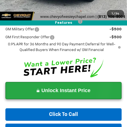
Add. Offers you may Qualify For:
Costco Executive Member Incentive
-$1,250
1
/
34
Costco Non-Executive Member Incentive
-$1,000
Features
GM Military Offer
-$500
GM First Responder Offer
-$500
0.9% APR for 36 Months and 90 Day Payment Deferral for Well-
Qualified Buyers When Financed w/ GM Financial
Unlock Instant Price
Click To Call