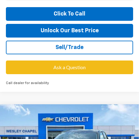
Click To Call
Unlock Our Best Price
Sell/Trade
Ask a Question
Call dealer for availability
Compare Vehicle
$27,703
New
2026
Chevrolet Equinox
LT
$6,000
WESLEY CHAPEL PRICE
SAVINGS
VIN:
3GNAXHEG7TL435665
Stock:
TL435665
Model:
1PT26
Less
5 mi
Ext.
Int.
Courtesy Transportation Unit