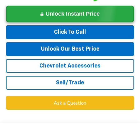
Unlock Instant Price
Click To Call
Unlock Our Best Price
Chevrolet Accessories
Sell/Trade
Ask a Question