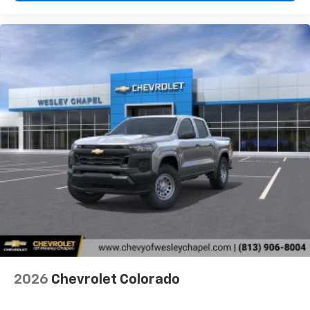
2026
Chevrolet Colorado