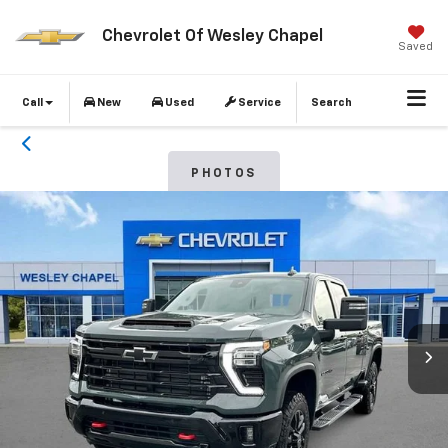
Chevrolet Of Wesley Chapel
Saved
Call
New
Used
Service
Search
PHOTOS