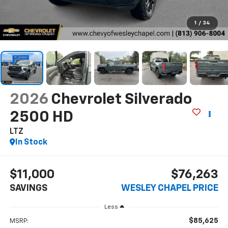
1
/
34
2026
Chevrolet Silverado
2500 HD
LTZ
In Stock
$11,000
$76,263
SAVINGS
WESLEY CHAPEL PRICE
Less
$85,625
MSRP: