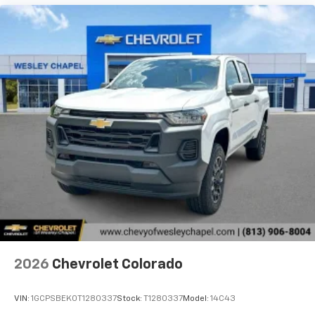
2026
Chevrolet Colorado
VIN:
1GCPSBEK0T1280337
Stock:
T1280337
Model:
14C43