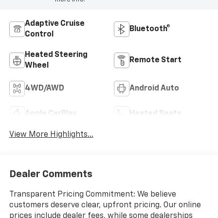
Adaptive Cruise
Bluetooth®
Control
Heated Steering
Remote Start
Wheel
4WD/AWD
Android Auto
Apple CarPlay
Heated Seats
View More Highlights...
Dealer Comments
Transparent Pricing Commitment: We believe
customers deserve clear, upfront pricing. Our online
prices include dealer fees, while some dealerships