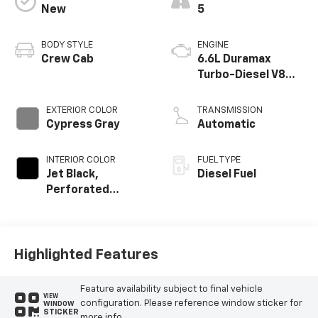
New
5
BODY STYLE
ENGINE
Crew Cab
6.6L Duramax
Turbo-Diesel V8
engine
EXTERIOR COLOR
TRANSMISSION
Cypress Gray
Automatic
INTERIOR COLOR
FUEL TYPE
Jet Black,
Diesel Fuel
Perforated
Leather-
Appointed Front
Outboard Seat
Trim
Highlighted Features
Feature availability subject to final vehicle
VIEW
configuration. Please reference window sticker for
WINDOW
STICKER
more info.