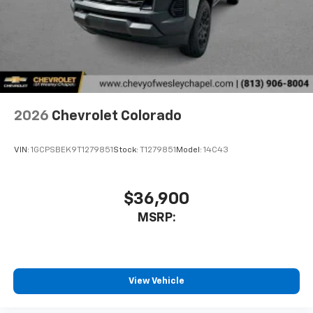
2026
Chevrolet Colorado
VIN:
1GCPSBEK9T1279851
Stock:
T1279851
Model:
14C43
$36,900
MSRP:
View Vehicle