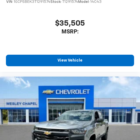
VIN:
1GCPSBEK3T1291574
Stock:
T1291574
Model:
14C43
$35,505
MSRP:
View Vehicle