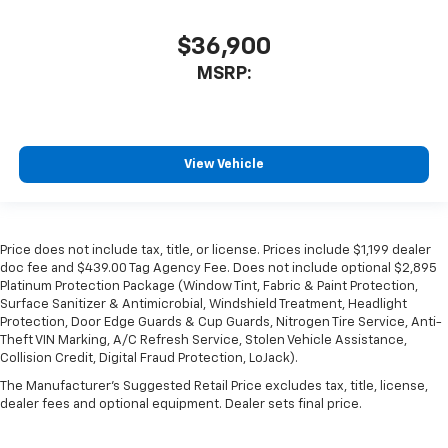
$36,900
MSRP:
View Vehicle
Price does not include tax, title, or license. Prices include $1,199 dealer
doc fee and $439.00 Tag Agency Fee. Does not include optional $2,895
Platinum Protection Package (Window Tint, Fabric & Paint Protection,
Surface Sanitizer & Antimicrobial, Windshield Treatment, Headlight
Protection, Door Edge Guards & Cup Guards, Nitrogen Tire Service, Anti-
Theft VIN Marking, A/C Refresh Service, Stolen Vehicle Assistance,
Collision Credit, Digital Fraud Protection, LoJack).
The Manufacturer's Suggested Retail Price excludes tax, title, license,
dealer fees and optional equipment. Dealer sets final price.