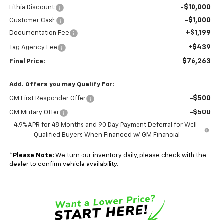
-$10,000
Lithia Discount:
-$1,000
Customer Cash
+$1,199
Documentation Fee
+$439
Tag Agency Fee
$76,263
Final Price:
Add. Offers you may Qualify For:
-$500
GM First Responder Offer
-$500
GM Military Offer
4.9% APR for 48 Months and 90 Day Payment Deferral for Well-
Qualified Buyers When Financed w/ GM Financial
*
Please Note:
We turn our inventory daily, please check with the
dealer to confirm vehicle availability.