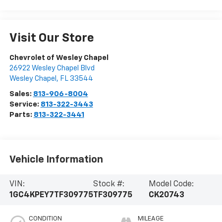
Visit Our Store
Chevrolet of Wesley Chapel
26922 Wesley Chapel Blvd
Wesley Chapel
,
FL
33544
Sales:
813-906-8004
Service:
813-322-3443
Parts:
813-322-3441
Vehicle Information
VIN:
Stock #:
Model Code:
1GC4KPEY7TF309775
TF309775
CK20743
CONDITION
MILEAGE