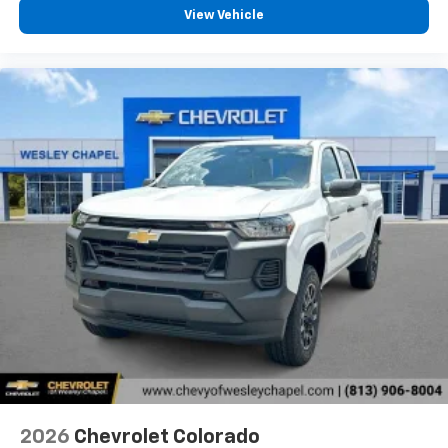
View Vehicle
2026
Chevrolet Colorado