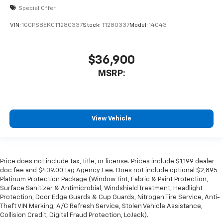
Special Offer
VIN:
1GCPSBEK0T1280337
Stock:
T1280337
Model:
14C43
$36,900
MSRP:
View Vehicle
Price does not include tax, title, or license. Prices include $1,199 dealer
doc fee and $439.00 Tag Agency Fee. Does not include optional $2,895
Platinum Protection Package (Window Tint, Fabric & Paint Protection,
Surface Sanitizer & Antimicrobial, Windshield Treatment, Headlight
Protection, Door Edge Guards & Cup Guards, Nitrogen Tire Service, Anti-
Theft VIN Marking, A/C Refresh Service, Stolen Vehicle Assistance,
Collision Credit, Digital Fraud Protection, LoJack).