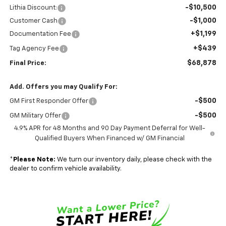
-$10,500
Lithia Discount:
-$1,000
Customer Cash
+$1,199
Documentation Fee
+$439
Tag Agency Fee
$68,878
Final Price:
Add. Offers you may Qualify For:
-$500
GM First Responder Offer
-$500
GM Military Offer
4.9% APR for 48 Months and 90 Day Payment Deferral for Well-
Qualified Buyers When Financed w/ GM Financial
*
Please Note:
We turn our inventory daily, please check with the
dealer to confirm vehicle availability.