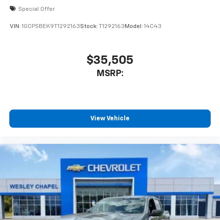
Special Offer
VIN:
1GCPSBEK9T1292163
Stock:
T1292163
Model:
14C43
$35,505
MSRP:
View Vehicle