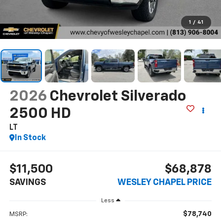
1
/
41
2026
Chevrolet Silverado
2500 HD
LT
In Stock
$11,500
$68,878
SAVINGS
WESLEY CHAPEL PRICE
Less
$78,740
MSRP: