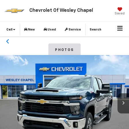
Chevrolet Of Wesley Chapel
Saved
Call
New
Used
Service
Search
PHOTOS