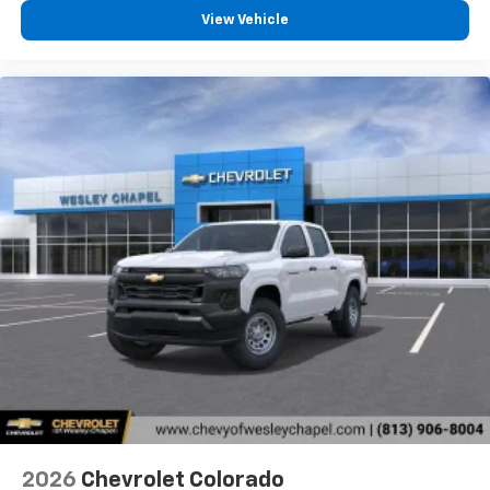
View Vehicle
2026
Chevrolet Colorado