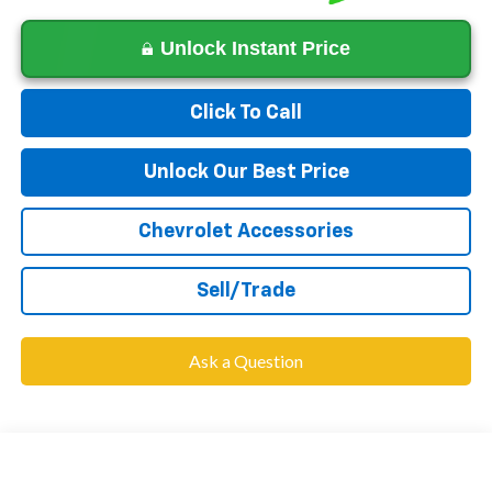
Unlock Instant Price
Click To Call
Unlock Our Best Price
Chevrolet Accessories
Sell/Trade
Ask a Question