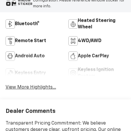
configuration. Please reference window sticker for
WINDOW
STICKER
more info.
Heated Steering
Bluetooth®
Wheel
Remote Start
4WD/AWD
Android Auto
Apple CarPlay
Keyless Ignition
Keyless Entry
System
View More Highlights...
Dealer Comments
Transparent Pricing Commitment: We believe
customers deserve clear, upfront pricing. Our online