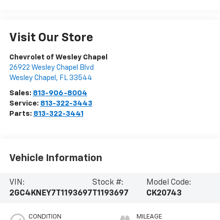
Visit Our Store
Chevrolet of Wesley Chapel
26922 Wesley Chapel Blvd
Wesley Chapel
,
FL
33544
Sales:
813-906-8004
Service:
813-322-3443
Parts:
813-322-3441
Vehicle Information
VIN:
Stock #:
Model Code:
2GC4KNEY7T1193697
T1193697
CK20743
CONDITION
MILEAGE