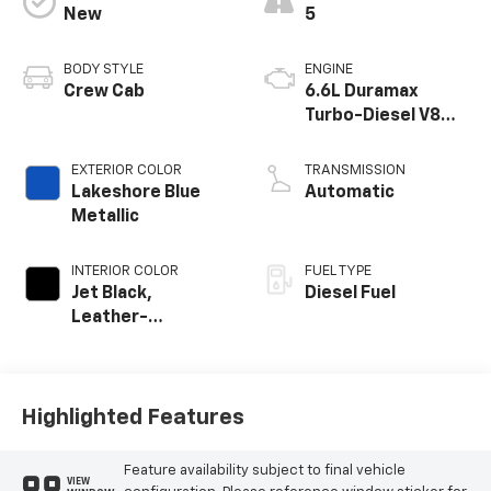
New
5
BODY STYLE
ENGINE
Crew Cab
6.6L Duramax
Turbo-Diesel V8
engine
EXTERIOR COLOR
TRANSMISSION
Lakeshore Blue
Automatic
Metallic
INTERIOR COLOR
FUEL TYPE
Jet Black,
Diesel Fuel
Leather-
Appointed Front
Outboard Seat
Trim
Highlighted Features
Feature availability subject to final vehicle
VIEW