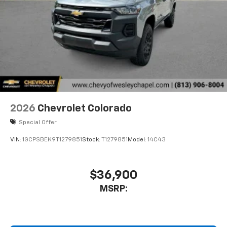
2026
Chevrolet Colorado
Special Offer
VIN:
1GCPSBEK9T1279851
Stock:
T1279851
Model:
14C43
$36,900
MSRP: