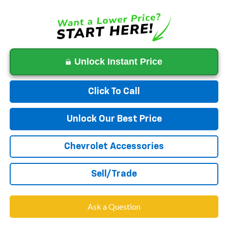
Unlock Instant Price
Click To Call
Unlock Our Best Price
Chevrolet Accessories
Sell/Trade
Ask a Question