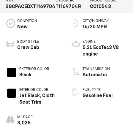
VIN:
Stock #:
Model Code:
2GCPACEDXT1169704
T1169704R
CC10543
CONDITION
CITY/HIGHWAY
New
16/20 MPG
BODY STYLE
ENGINE
Crew Cab
5.3L EcoTec3 V8
engine
EXTERIOR COLOR
TRANSMISSION
Black
Automatic
INTERIOR COLOR
FUEL TYPE
Jet Black, Cloth
Gasoline Fuel
Seat Trim
MILEAGE
3,035