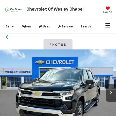
Chevrolet Of Wesley Chapel
Saved
Call
New
Used
Service
Search
PHOTOS