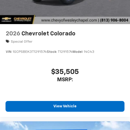
With streaming audio capability, you can
listen to files stored on your phone or
Bluetooth® digital media device
6-speaker audio system
Speakers are positioned throughout the
2026
Chevrolet Colorado
cabin for outstanding sound quality and an
enjoyable listening experience
Special Offer
VIN:
1GCPSBEK3T1291574
Stock:
T1291574
Model:
14C43
$35,505
MSRP:
View Vehicle