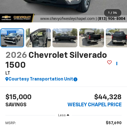
1
/
34
2026
Chevrolet Silverado
1500
LT
Courtesy Transportation Unit
$15,000
$44,328
SAVINGS
WESLEY CHAPEL PRICE
Less
$57,690
MSRP: