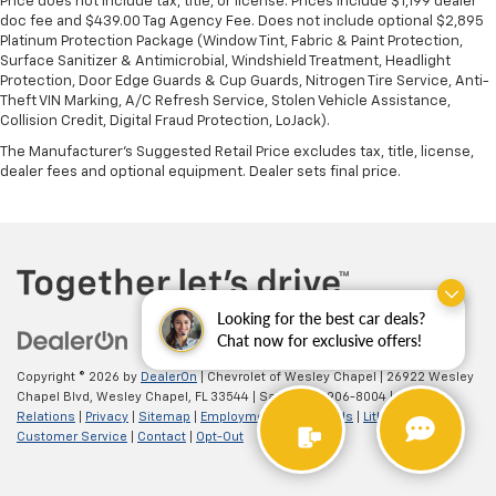
Price does not include tax, title, or license. Prices include $1,199 dealer
doc fee and $439.00 Tag Agency Fee. Does not include optional $2,895
Platinum Protection Package (Window Tint, Fabric & Paint Protection,
Surface Sanitizer & Antimicrobial, Windshield Treatment, Headlight
Protection, Door Edge Guards & Cup Guards, Nitrogen Tire Service, Anti-
Theft VIN Marking, A/C Refresh Service, Stolen Vehicle Assistance,
Collision Credit, Digital Fraud Protection, LoJack).
The Manufacturer's Suggested Retail Price excludes tax, title, license,
dealer fees and optional equipment. Dealer sets final price.
Looking for the best car deals?
Chat now for exclusive offers!
Copyright © 2026
by
DealerOn
| Chevrolet of Wesley Chapel
|
26922 Wesley
Chapel Blvd,
Wesley Chapel,
FL
33544
| Sales:
813-906-8004
|
Investor
Relations
|
Privacy
|
Sitemap
|
Employment
|
Lithia4Kids
|
Lithia.com
|
Customer Service
|
Contact
|
Opt-Out