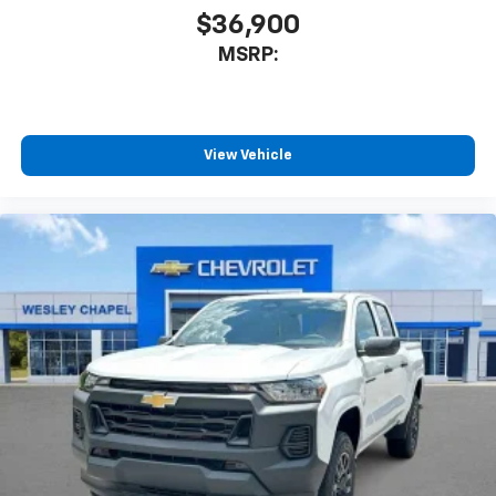
$36,900
MSRP:
View Vehicle