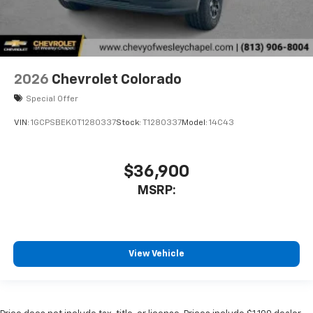
2026
Chevrolet Colorado
Special Offer
VIN:
1GCPSBEK0T1280337
Stock:
T1280337
Model:
14C43
$36,900
MSRP:
View Vehicle