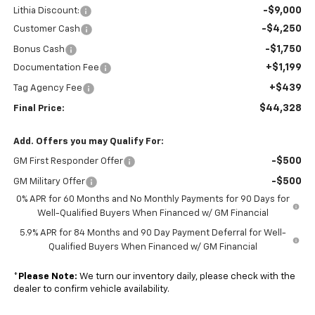
-$9,000
Lithia Discount:
-$4,250
Customer Cash
-$1,750
Bonus Cash
+$1,199
Documentation Fee
+$439
Tag Agency Fee
$44,328
Final Price:
Add. Offers you may Qualify For:
-$500
GM First Responder Offer
-$500
GM Military Offer
0% APR for 60 Months and No Monthly Payments for 90 Days for
Well-Qualified Buyers When Financed w/ GM Financial
5.9% APR for 84 Months and 90 Day Payment Deferral for Well-
Qualified Buyers When Financed w/ GM Financial
*
Please Note:
We turn our inventory daily, please check with the
dealer to confirm vehicle availability.