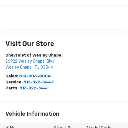
Visit Our Store
Chevrolet of Wesley Chapel
26922 Wesley Chapel Blvd
Wesley Chapel
,
FL
33544
Sales:
813-906-8004
Service:
813-322-3443
Parts:
813-322-3441
Vehicle Information