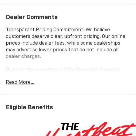
Dealer Comments
Transparent Pricing Commitment: We believe
customers deserve clear, upfront pricing. Our online
prices include dealer fees, while some dealerships
may advertise lower prices that do not include all
dealer charges.
Discover the exceptional 2026 Chevrolet Silverado
1500 LT, a rugged and capable pickup that delivers
Read More...
uncompromising performance. Boasting a powerful
5.3L EcoTec3 V8 engine paired with a smooth 10-speed
automatic transmission, this Silverado offers a
dynamic driving experience with impressive fuel
Eligible Benefits
efficiency.
- BEST PRICE, BEST SELECTION!
- BEST PRICES IN THE COUNTRY!