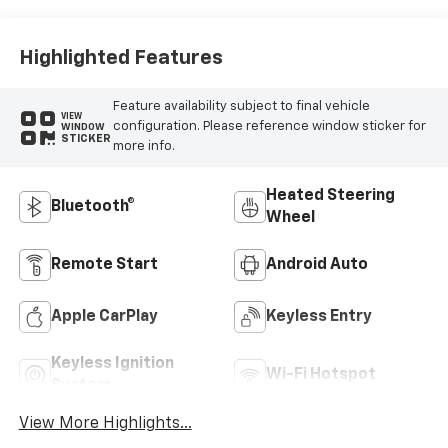
Highlighted Features
Feature availability subject to final vehicle
VIEW
configuration. Please reference window sticker for
WINDOW
STICKER
more info.
Heated Steering
Bluetooth®
Wheel
Remote Start
Android Auto
Apple CarPlay
Keyless Entry
Keyless Ignition
Wi-Fi Hotspot
System
View More Highlights...