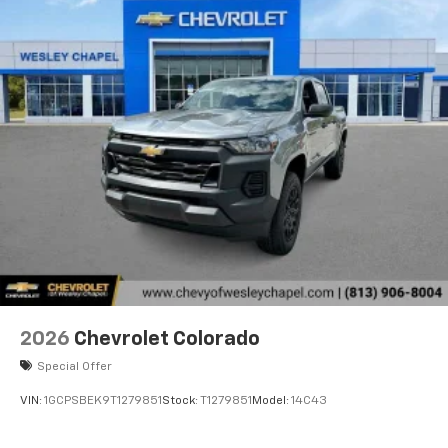
2026
Chevrolet Colorado
Special Offer
VIN:
1GCPSBEK9T1279851
Stock:
T1279851
Model:
14C43