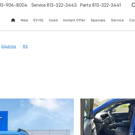
13-906-8004
Service
813-322-3443
Parts
813-322-3441
New
EV HQ
Used
Instant Offer
Specials
Service
Col
Equinox
RS