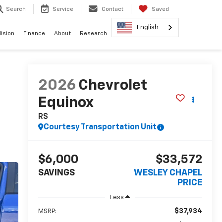
Search
Service
Contact
Saved
English
lision
Finance
About
Research
2026
Chevrolet
Equinox
RS
Courtesy Transportation Unit
$6,000
$33,572
SAVINGS
WESLEY CHAPEL
PRICE
Less
$37,934
MSRP: