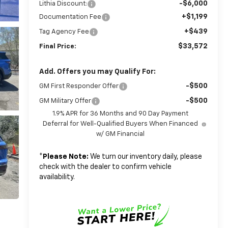
-$6,000
Lithia Discount:
+$1,199
Documentation Fee
+$439
Tag Agency Fee
$33,572
Final Price:
Add. Offers you may Qualify For:
-$500
GM First Responder Offer
-$500
GM Military Offer
1.9% APR for 36 Months and 90 Day Payment
Deferral for Well-Qualified Buyers When Financed
w/ GM Financial
*
Please Note:
We turn our inventory daily, please
check with the dealer to confirm vehicle
availability.