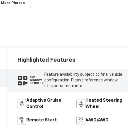
 More Photos
Highlighted Features
Feature availability subject to final vehicle
VIEW
configuration. Please reference window
WINDOW
STICKER
sticker for more info.
Adaptive Cruise
Heated Steering
Control
Wheel
Remote Start
4WD/AWD