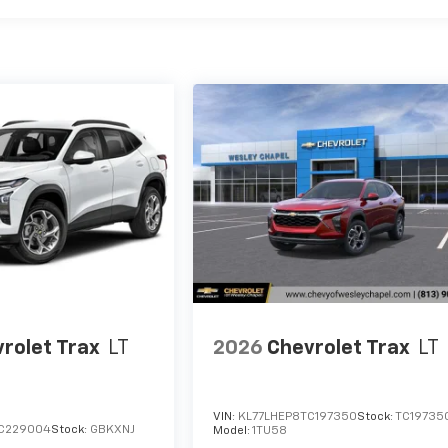
rolet Trax
LT
2026
Chevrolet Trax
LT
VIN:
KL77LHEP8TC197350
Stock:
TC19735
C229004
Stock:
GBKXNJ
Model:
1TU58