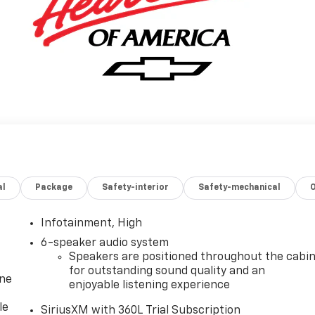
al
Package
Safety-interior
Safety-mechanical
Infotainment, High
6-speaker audio system
Speakers are positioned throughout the cabi
for outstanding sound quality and an
one
enjoyable listening experience
le
SiriusXM with 360L Trial Subscription