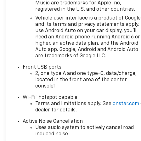
Music are trademarks for Apple Inc,
registered in the U.S. and other countries.
Under the hood, you'll find a 1.5L
DOHC engine mated to an 8-Speed
Vehicle user interface is a product of Google
Automatic transmission and All-
and its terms and privacy statements apply.
Wheel Drive, delivering an impressive
use Android Auto on your car display, you'll
need an Android phone running Android 6 or
24 city / 29 highway MPG. The
higher, an active data plan, and the Android
Equinox RS also boasts a host of
Auto app. Google, Android and Android Auto
premium features, including a 11.3
are trademarks of Google LLC.
Diagonal Advanced Color LCD Display,
Chevrolet Infotainment 3 Premium
Front USB ports
audio system, and a Power Liftgate
2, one type A and one type-C, data/charge,
for easy cargo access.
located in the front area of the center
console1
Step inside and you'll be greeted by
®
Wi-Fi
hotspot capable
a wealth of comfort and technology
Terms and limitations apply. See
onstar.com
features, such as Dual-Zone
dealer for details.
Automatic Climate Control, Heated
Front Seats, and a Heated Steering
Active Noise Cancellation
Wheel. The Equinox RS also comes
Uses audio system to actively cancel road
induced noise
equipped with a range of advanced