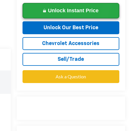
Unlock Instant Price
Unlock Our Best Price
Chevrolet Accessories
Sell/Trade
Ask a Question