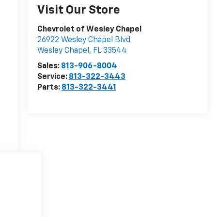
Visit Our Store
Chevrolet of Wesley Chapel
26922 Wesley Chapel Blvd
Wesley Chapel
,
FL
33544
Sales:
813-906-8004
Service:
813-322-3443
Parts:
813-322-3441