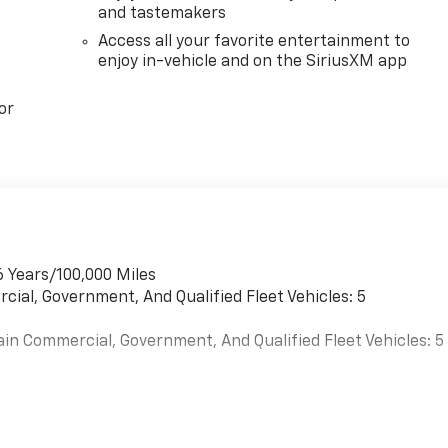
and tastemakers
Access all your favorite entertainment to
enjoy in-vehicle and on the SiriusXM app
or
6 Years/100,000 Miles
cial, Government, And Qualified Fleet Vehicles: 5
ain Commercial, Government, And Qualified Fleet Vehicles: 5
es