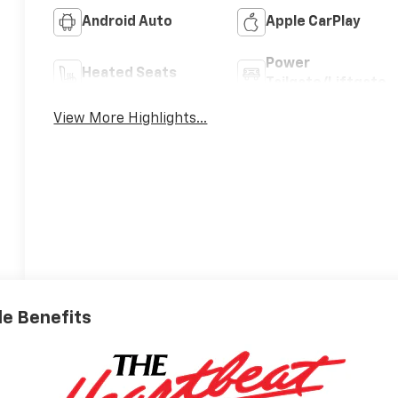
Android Auto
Apple CarPlay
Power
Heated Seats
Tailgate/Liftgate
View More Highlights...
ble Benefits