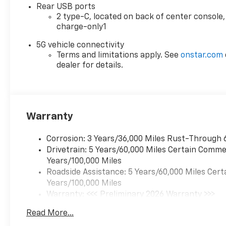
safety systems, including Automatic
Rear USB ports
Emergency Braking, Lane Keep
2 type-C, located on back of center console,
Assist, and Forward Collision Alert,
charge-only1
giving you peace of mind on the
road.
5G vehicle connectivity
Terms and limitations apply. See
onstar.com
dealer for details.
With its sleek design, impressive
performance, and comprehensive
list of features, this 2026 Chevrolet
Equinox RS is the perfect choice for
those seeking a versatile and well-
Warranty
equipped SUV. Visit us today at
Chevrolet of Wesley Chapel to
Corrosion: 3 Years/36,000 Miles Rust-Through 
experience it for yourself.
Drivetrain: 5 Years/60,000 Miles Certain Commer
Years/100,000 Miles
www.chevroletofwesleychapel.com.
Roadside Assistance: 5 Years/60,000 Miles Cert
We do not hold vehicles or take
Years/100,000 Miles
deposits. We do not accept outside
Warranty: <<< Preliminary 2026 Warranty >>>
financing.
Basic: 3 Years/36,000 Miles
Read More...
Maintenance: First Visit: 12 Months/12,000 Mil