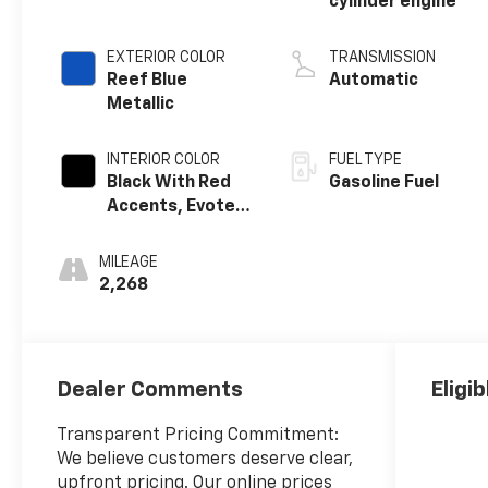
cylinder engine
EXTERIOR COLOR
TRANSMISSION
Reef Blue
Automatic
Metallic
INTERIOR COLOR
FUEL TYPE
Black With Red
Gasoline Fuel
Accents, Evotex
Seat Trim
MILEAGE
2,268
Dealer Comments
Eligi
Transparent Pricing Commitment:
We believe customers deserve clear,
upfront pricing. Our online prices