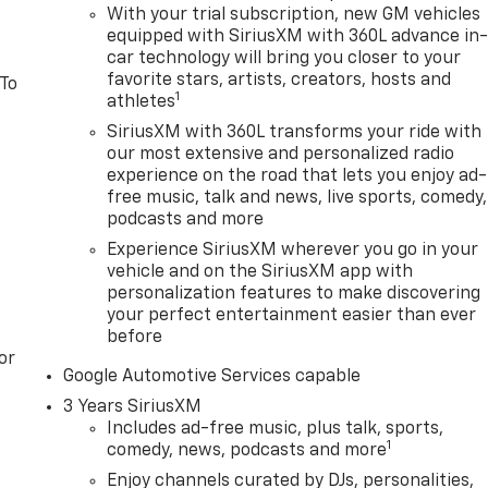
With your trial subscription, new GM vehicles
equipped with SiriusXM with 360L advance in
car technology will bring you closer to your
favorite stars, artists, creators, hosts and
 To
1
athletes
SiriusXM with 360L transforms your ride with
our most extensive and personalized radio
experience on the road that lets you enjoy ad-
free music, talk and news, live sports, comedy,
podcasts and more
Experience SiriusXM wherever you go in your
vehicle and on the SiriusXM app with
personalization features to make discovering
your perfect entertainment easier than ever
before
or
Google Automotive Services capable
3 Years SiriusXM
Includes ad-free music, plus talk, sports,
1
comedy, news, podcasts and more
Enjoy channels curated by DJs, personalities,