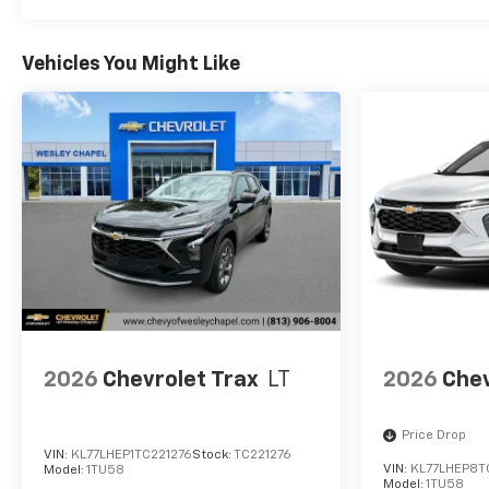
Vehicles You Might Like
2026
Chevrolet Trax
LT
2026
Chev
Price Drop
VIN:
KL77LHEP1TC221276
Stock:
TC221276
VIN:
KL77LHEP8T
Model:
1TU58
Model:
1TU58