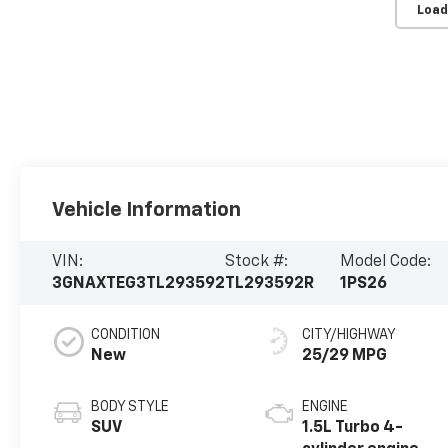
Load
Vehicle Information
VIN:
Stock #:
Model Code:
3GNAXTEG3TL293592
TL293592R
1PS26
CONDITION
CITY/HIGHWAY
New
25/29 MPG
BODY STYLE
ENGINE
SUV
1.5L Turbo 4-