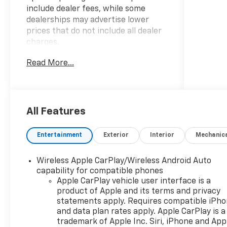
include dealer fees, while some
dealerships may advertise lower
prices that do not include all dealer
charges.
Read More...
- BEST PRICE, BEST SELECTION!
- BEST PRICES IN THE COUNTRY!
-
WWW.CHEVYOFWESLEYCHAPEL.COM
- WWW.DRIVEWAY.COM
All Features
- 3 Years SiriusXM
- LPO, ALL-WEATHER FLOOR MATS
Entertainment
Exterior
Interior
Mechanic
This 2026 Chevrolet Equinox RS
Wireless Apple CarPlay/Wireless Android Auto
offers the perfect blend of style,
capability for compatible phones
capability, and convenience. With its
Apple CarPlay vehicle user interface is a
sleek exterior design and spacious,
product of Apple and its terms and privacy
well-appointed interior, this Equinox
statements apply. Requires compatible iPh
is ready to elevate your driving
and data plan rates apply. Apple CarPlay is a
experience.
trademark of Apple Inc. Siri, iPhone and App