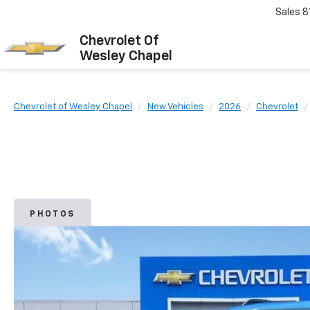
Sales
8
Chevrolet Of
Wesley Chapel
Chevrolet of Wesley Chapel
New Vehicles
2026
Chevrolet
PHOTOS