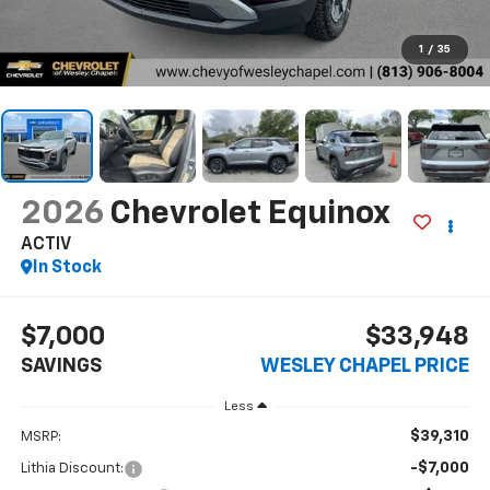
1
/
35
2026
Chevrolet Equinox
ACTIV
In Stock
$7,000
$33,948
SAVINGS
WESLEY CHAPEL PRICE
Less
$39,310
MSRP:
-$7,000
Lithia Discount: