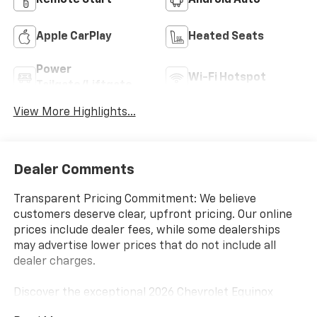
Remote Start
Android Auto
Apple CarPlay
Heated Seats
Power
Wi-Fi Hotspot
Tailgate/Liftgate
View More Highlights...
Dealer Comments
Transparent Pricing Commitment: We believe
customers deserve clear, upfront pricing. Our online
prices include dealer fees, while some dealerships
may advertise lower prices that do not include all
dealer charges.
Discover the exceptional 2026 Chevrolet Equinox
ACTIV, a versatile and well-equipped SUV that