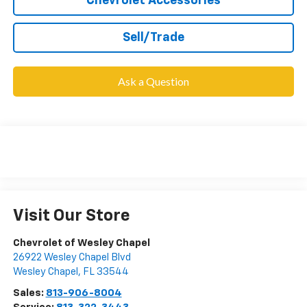
Chevrolet Accessories
Sell/Trade
Ask a Question
Visit Our Store
Chevrolet of Wesley Chapel
26922 Wesley Chapel Blvd
Wesley Chapel
,
FL
33544
Sales:
813-906-8004