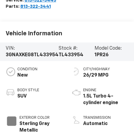
Service:
813-322-3443
Parts:
813-322-3441
Vehicle Information
VIN:
Stock #:
Model Code:
3GNAXKEG8TL433954
TL433954
1PR26
CONDITION
CITY/HIGHWAY
New
26/29 MPG
BODY STYLE
ENGINE
SUV
1.5L Turbo 4-
cylinder engine
EXTERIOR COLOR
TRANSMISSION
Sterling Gray
Automatic
Metallic