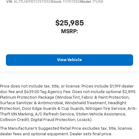
VIN:
KL77LHEP8TC197350
Stock:
TC197350
Model:
1TU58
$25,985
MSRP:
View Vehicle
Price does not include tax, title, or license. Prices include $1,199 dealer
doc fee and $439.00 Tag Agency Fee. Does not include optional $2,895
Platinum Protection Package (Window Tint, Fabric & Paint Protection,
Surface Sanitizer & Antimicrobial, Windshield Treatment, Headlight
Protection, Door Edge Guards & Cup Guards, Nitrogen Tire Service, Anti-
Theft VIN Marking, A/C Refresh Service, Stolen Vehicle Assistance,
Collision Credit, Digital Fraud Protection, LoJack).
The Manufacturer's Suggested Retail Price excludes tax, title, license,
dealer fees and optional equipment. Dealer sets final price.