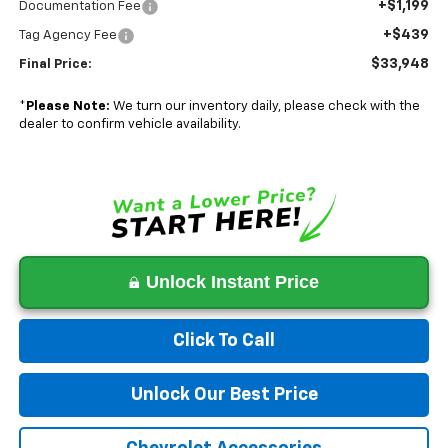
+$1,199
Documentation Fee
+$439
Tag Agency Fee
$33,948
Final Price:
*
Please Note:
We turn our inventory daily, please check with the
dealer to confirm vehicle availability.
Unlock Instant Price
Click To Call
Unlock Our Best Price