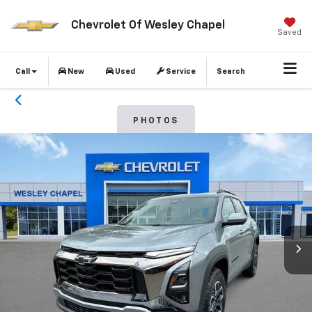
Chevrolet Of Wesley Chapel
Saved
Call
New
Used
Service
Search
PHOTOS