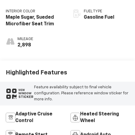
INTERIOR COLOR
FUEL TYPE
Maple Sugar, Sueded
Gasoline Fuel
Microfiber Seat Trim
MILEAGE
2,898
Highlighted Features
Feature availability subject to final vehicle
VIEW
configuration. Please reference window sticker for
WINDOW
STICKER
more info.
Adaptive Cruise
Heated Steering
Control
Wheel