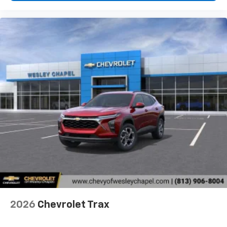
2026
Chevrolet Trax