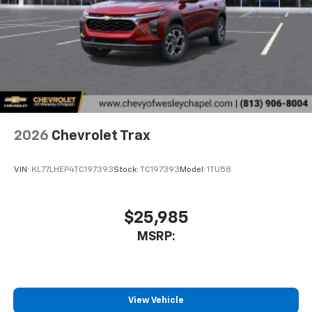
2026
Chevrolet Trax
VIN:
KL77LHEP4TC197393
Stock:
TC197393
Model:
1TU58
$25,985
MSRP:
View Vehicle