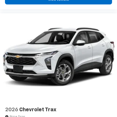
vehicle and on the SiriusXM app with
personalization features to make discovering
your perfect entertainment easier than ever
before
2026
Chevrolet Trax
Price Drop