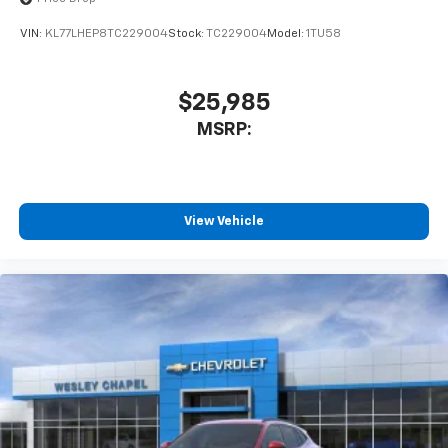
VIN:
KL77LHEP8TC229004
Stock:
TC229004
Model:
1TU58
$25,985
MSRP:
View Vehicle