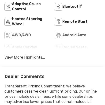
Adaptive Cruise
Bluetooth®
Control
Heated Steering
Remote Start
Wheel
4WD/AWD
Android Auto
Apple CarPlay
Cooled Seats
View More Highlights...
Dealer Comments
Transparent Pricing Commitment: We believe
customers deserve clear, upfront pricing. Our online
prices include dealer fees, while some dealerships
may advertise lower prices that do not include all