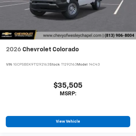
vehicle feature settings through the 11.3"
diagonal touch-screen display
Use, control and manage select smartphone
apps through the Infotainment system
Voice-activated technology for phone
2026
Chevrolet Colorado
VIN:
1GCPSBEK9T1292163
Stock:
T1292163
Model:
14C43
$35,505
MSRP:
View Vehicle