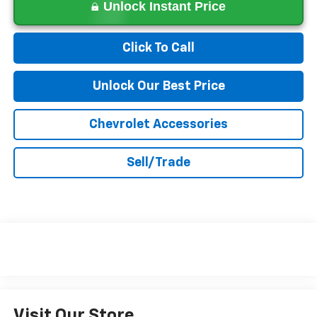
Unlock Instant Price
Click To Call
Unlock Our Best Price
Chevrolet Accessories
Sell/Trade
Visit Our Store