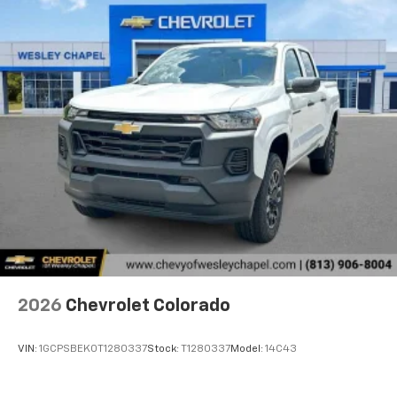
2026
Chevrolet Colorado
VIN:
1GCPSBEK0T1280337
Stock:
T1280337
Model:
14C43