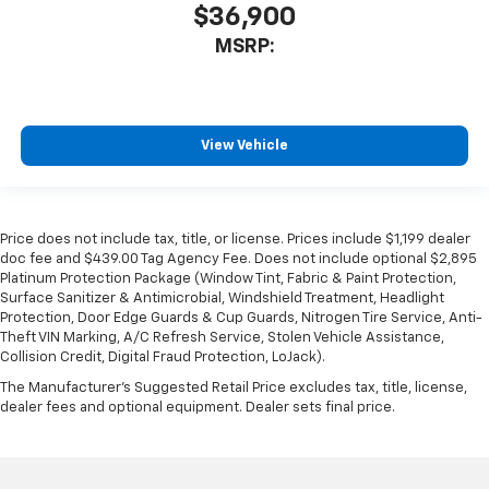
$36,900
MSRP:
View Vehicle
Price does not include tax, title, or license. Prices include $1,199 dealer
doc fee and $439.00 Tag Agency Fee. Does not include optional $2,895
Platinum Protection Package (Window Tint, Fabric & Paint Protection,
Surface Sanitizer & Antimicrobial, Windshield Treatment, Headlight
Protection, Door Edge Guards & Cup Guards, Nitrogen Tire Service, Anti-
Theft VIN Marking, A/C Refresh Service, Stolen Vehicle Assistance,
Collision Credit, Digital Fraud Protection, LoJack).
The Manufacturer's Suggested Retail Price excludes tax, title, license,
dealer fees and optional equipment. Dealer sets final price.