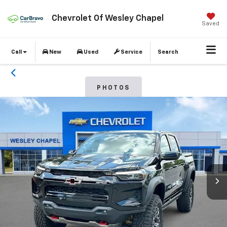
Chevrolet Of Wesley Chapel
Saved
Call
New
Used
Service
Search
PHOTOS