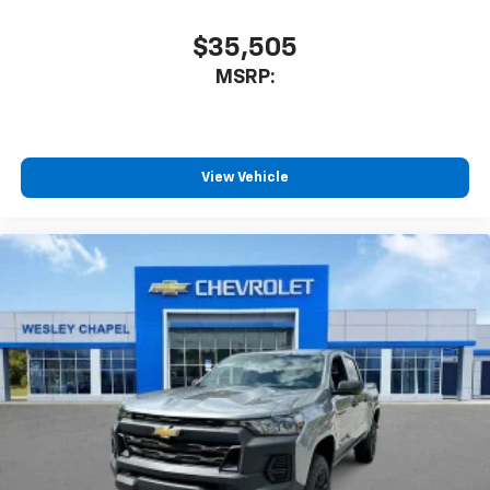
$35,505
MSRP:
View Vehicle