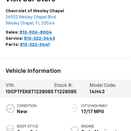
Chevrolet of Wesley Chapel
26922 Wesley Chapel Blvd
Wesley Chapel
,
FL
33544
Sales:
813-906-8004
Service:
813-322-3443
Parts:
813-322-3441
Vehicle Information
VIN:
Stock #:
Model Code:
1GCPTFEK8T1228085
T1228085
14H43
CONDITION
CITY/HIGHWAY
New
17/17 MPG
BODY STYLE
ENGINE
™