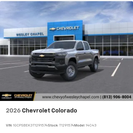
2026
Chevrolet Colorado
VIN:
1GCPSBEK3T1291574
Stock:
T1291574
Model:
14C43