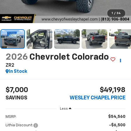
1
/
34
2026
Chevrolet Colorado
ZR2
In Stock
$7,000
$49,198
SAVINGS
WESLEY CHAPEL PRICE
Less
$54,560
MSRP:
-$6,500
Lithia Discount: