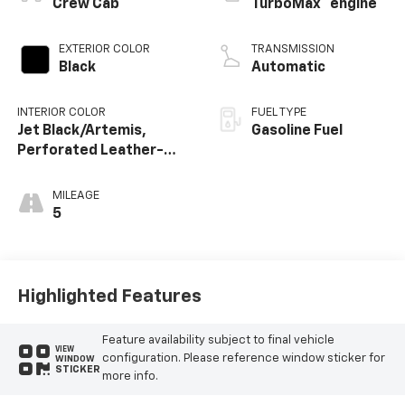
Crew Cab
TurboMax
engine
EXTERIOR COLOR
TRANSMISSION
Black
Automatic
INTERIOR COLOR
FUEL TYPE
Jet Black/Artemis,
Gasoline Fuel
Perforated Leather-
Appointed Front Seat
Trim
MILEAGE
5
Highlighted Features
Feature availability subject to final vehicle
VIEW
configuration. Please reference window sticker for
WINDOW
STICKER
more info.