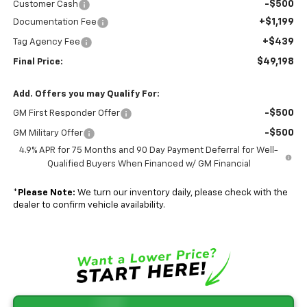
-$500
Customer Cash
+$1,199
Documentation Fee
+$439
Tag Agency Fee
$49,198
Final Price:
Add. Offers you may Qualify For:
-$500
GM First Responder Offer
-$500
GM Military Offer
4.9% APR for 75 Months and 90 Day Payment Deferral for Well-
Qualified Buyers When Financed w/ GM Financial
*
Please Note:
We turn our inventory daily, please check with the
dealer to confirm vehicle availability.