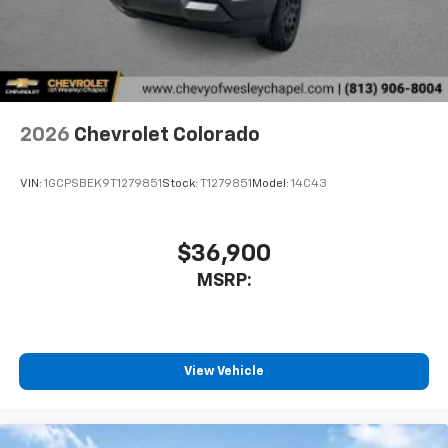
2026
Chevrolet Colorado
VIN:
1GCPSBEK9T1279851
Stock:
T1279851
Model:
14C43
$36,900
MSRP:
View Vehicle