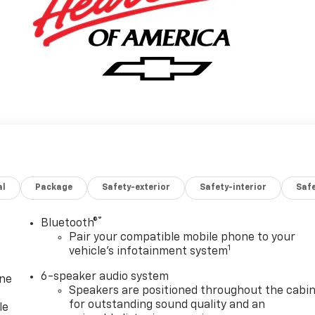
al
Package
Safety-exterior
Safety-interior
Saf
®
Bluetooth®
Pair your compatible mobile phone to your
1
vehicle's infotainment system
6-speaker audio system
one
Speakers are positioned throughout the cabi
for outstanding sound quality and an
le