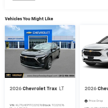
Maintenance: First Visit: 12 Months/12,000 Mil
financing.
Vehicles You Might Like
2026
Chevrolet Trax
LT
2026
Chev
Price Drop
VIN:
KL77LHEP1TC221276
Stock:
TC221276