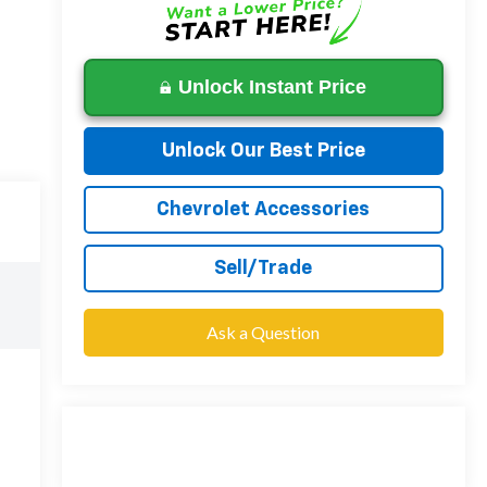
Unlock Instant Price
Unlock Our Best Price
Chevrolet Accessories
Sell/Trade
Ask a Question