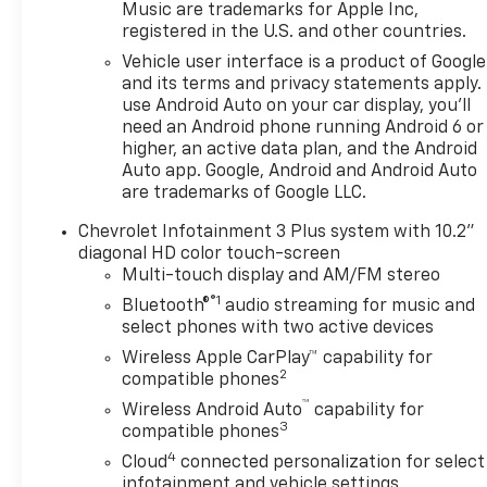
Music are trademarks for Apple Inc,
registered in the U.S. and other countries.
The Blazer LT is equipped with a 2.0L
turbocharged engine mated to a 9-
Vehicle user interface is a product of Google
speed automatic transmission,
and its terms and privacy statements apply.
delivering an efficient and
use Android Auto on your car display, you'll
need an Android phone running Android 6 or
responsive performance. With an
higher, an active data plan, and the Android
EPA-estimated 22 MPG in the city
Auto app. Google, Android and Android Auto
and 29 MPG on the highway, you'll
are trademarks of Google LLC.
enjoy excellent fuel economy
without sacrificing power.
Chevrolet Infotainment 3 Plus system with 10.2"
diagonal HD color touch-screen
Key features of this Blazer LT
Multi-touch display and AM/FM stereo
include:
®1
Bluetooth®
audio streaming for music and
- LPO, Floor Liner Package
select phones with two active devices
- Convenience Package with
Wireless Apple CarPlay™ capability for
Adaptive Cruise Control, Universal
2
compatible phones
Home Remote, Wireless Charging,
™
Wireless Android Auto
capability for
and more
3
compatible phones
- 6-speaker audio system with
4
Cloud
connected personalization for select
SiriusXM and Wireless Apple
infotainment and vehicle settings