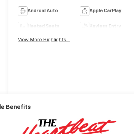
Android Auto
Apple CarPlay
Heated Seats
Keyless Entry
View More Highlights...
ble Benefits