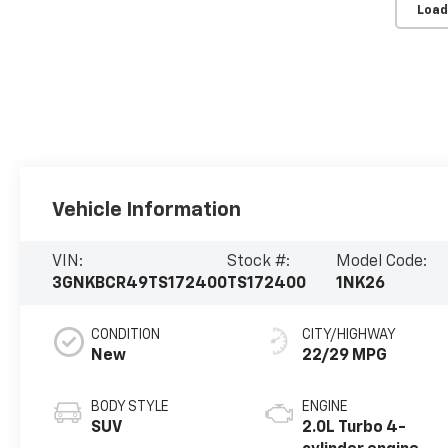
Load
Vehicle Information
VIN:
Stock #:
Model Code:
3GNKBCR49TS172400
TS172400
1NK26
CONDITION
CITY/HIGHWAY
New
22/29 MPG
BODY STYLE
ENGINE
SUV
2.0L Turbo 4-