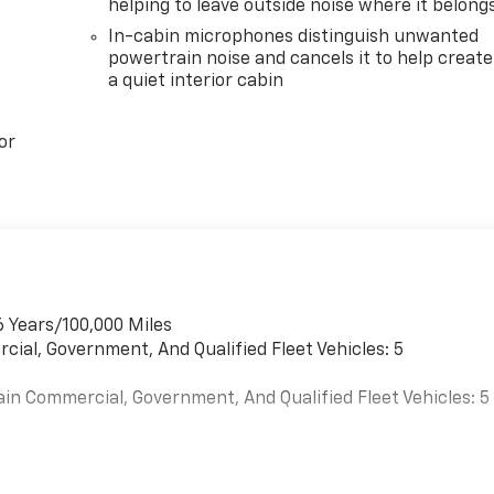
helping to leave outside noise where it belong
In-cabin microphones distinguish unwanted
powertrain noise and cancels it to help create
a quiet interior cabin
or
6 Years/100,000 Miles
cial, Government, And Qualified Fleet Vehicles: 5
ain Commercial, Government, And Qualified Fleet Vehicles: 5