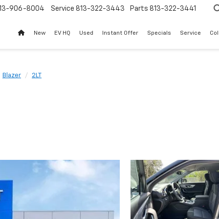
13-906-8004
Service
813-322-3443
Parts
813-322-3441
New
EV HQ
Used
Instant Offer
Specials
Service
Col
Blazer
2LT