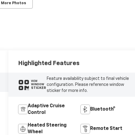
 More Photos
Highlighted Features
Feature availability subject to final vehicle
VIEW
configuration. Please reference window
WINDOW
STICKER
sticker for more info.
Adaptive Cruise
Bluetooth®
Control
Heated Steering
Remote Start
Wheel