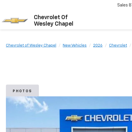
Sales
8
Chevrolet Of
Wesley Chapel
Chevrolet of Wesley Chapel
New Vehicles
2026
Chevrolet
PHOTOS