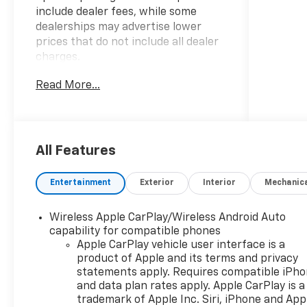
include dealer fees, while some
dealerships may advertise lower
prices that do not include all dealer
charges.
Read More...
- BEST PRICE, BEST SELECTION!
- BEST PRICES IN THE COUNTRY!
-
WWW.CHEVYOFWESLEYCHAPEL.COM
- WWW.DRIVEWAY.COM
All Features
This 2026 Chevrolet Blazer LT offers
Entertainment
Exterior
Interior
Mechanic
an impressive combination of style,
technology, and convenience
Wireless Apple CarPlay/Wireless Android Auto
features that make it a standout
capability for compatible phones
choice in the midsize SUV segment.
Apple CarPlay vehicle user interface is a
With its sleek exterior design and
product of Apple and its terms and privacy
spacious, well-appointed interior,
statements apply. Requires compatible iPh
this Blazer LT is ready to elevate
and data plan rates apply. Apple CarPlay is a
your driving experience.
trademark of Apple Inc. Siri, iPhone and App