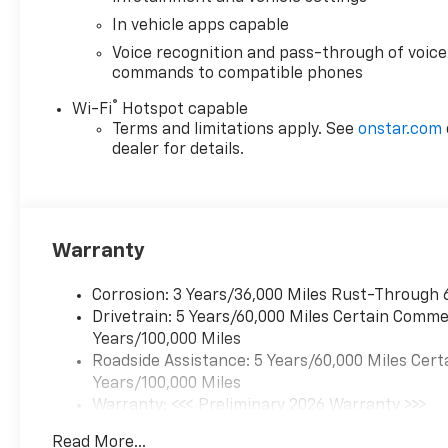
CarPlay/Android Auto
- Dual-zone automatic climate
In vehicle apps capable
control
Voice recognition and pass-through of voice
- Power driver's seat with lumbar
commands to compatible phones
support
®
Wi-Fi
Hotspot capable
- Heated front seats
Terms and limitations apply. See
onstar.com
- Rear power programmable liftgate
dealer for details.
Whether you're commuting, running
errands, or embarking on a road trip,
this Blazer LT is designed to provide
a comfortable, connected, and
Warranty
capable driving experience.
Schedule a test drive today and
Corrosion: 3 Years/36,000 Miles Rust-Through 
discover why the 2026 Chevrolet
Drivetrain: 5 Years/60,000 Miles Certain Commer
Blazer LT should be at the top of
Years/100,000 Miles
your shopping list.
Roadside Assistance: 5 Years/60,000 Miles Cert
Years/100,000 Miles
www.chevroletofwesleychapel.com.
Warranty: <<< Preliminary 2026 Warranty >>>
We do not hold vehicles or take
Basic: 3 Years/36,000 Miles
deposits. We do not accept outside
Read More...