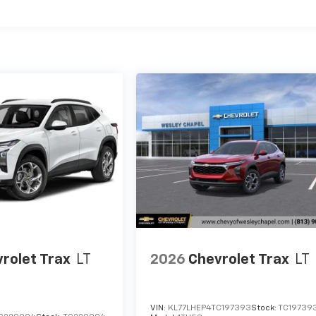
es
rolet Trax
LT
2026
Chevrolet Trax
LT
VIN:
KL77LHEP4TC197393
Stock:
TC19739