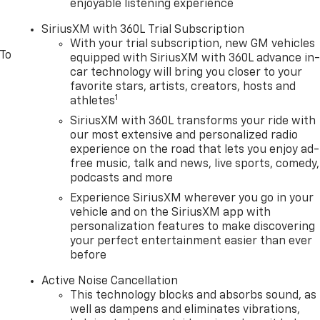
enjoyable listening experience
SiriusXM with 360L Trial Subscription
With your trial subscription, new GM vehicles
 To
equipped with SiriusXM with 360L advance in
car technology will bring you closer to your
favorite stars, artists, creators, hosts and
1
athletes
SiriusXM with 360L transforms your ride with
our most extensive and personalized radio
experience on the road that lets you enjoy ad-
free music, talk and news, live sports, comedy,
podcasts and more
Experience SiriusXM wherever you go in your
vehicle and on the SiriusXM app with
personalization features to make discovering
your perfect entertainment easier than ever
before
Active Noise Cancellation
This technology blocks and absorbs sound, as
well as dampens and eliminates vibrations,