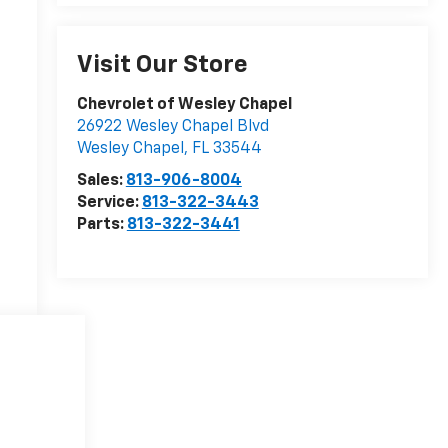
Visit Our Store
Chevrolet of Wesley Chapel
26922 Wesley Chapel Blvd
Wesley Chapel
,
FL
33544
Sales:
813-906-8004
Service:
813-322-3443
Parts:
813-322-3441