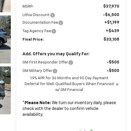
$37,970
MSRP:
-$6,500
Lithia Discount:
+$1,199
Documentation Fee
+$439
Tag Agency Fee
$33,108
Final Price:
Add. Offers you may Qualify For:
-$500
GM First Responder Offer
-$500
GM Military Offer
1.9% APR for 36 Months and 90 Day Payment
Deferral for Well-Qualified Buyers When Financed
w/ GM Financial
*
Please Note:
We turn our inventory daily, please
check with the dealer to confirm vehicle
availability.