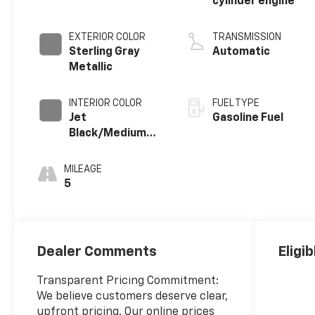
cylinder engine
EXTERIOR COLOR
TRANSMISSION
Sterling Gray
Automatic
Metallic
INTERIOR COLOR
FUEL TYPE
Jet
Gasoline Fuel
Black/Medium
Gray, Premium
Cloth Seat Trim
MILEAGE
5
Dealer Comments
Eligi
Transparent Pricing Commitment:
We believe customers deserve clear,
upfront pricing. Our online prices