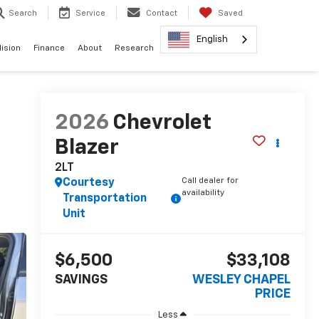
Search
Service
Contact
Saved
English
lision
Finance
About
Research
2026
Chevrolet
Blazer
2LT
Call dealer for
Courtesy
availability
Transportation
Unit
$6,500
$33,108
SAVINGS
WESLEY CHAPEL
PRICE
Less