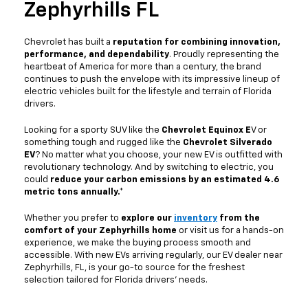
Zephyrhills FL
Chevrolet has built a
reputation for combining innovation,
performance, and dependability
. Proudly representing the
heartbeat of America for more than a century, the brand
continues to push the envelope with its impressive lineup of
electric vehicles built for the lifestyle and terrain of Florida
drivers.
Looking for a sporty SUV like the
Chevrolet Equinox E
V or
something tough and rugged like the
Chevrolet Silverado
EV
? No matter what you choose, your new EV is outfitted with
revolutionary technology. And by switching to electric, you
could
reduce your carbon emissions by an estimated 4.6
metric tons annually.*
Whether you prefer to
explore our
inventory
from the
comfort of your Zephyrhills home
or visit us for a hands-on
experience, we make the buying process smooth and
accessible. With new EVs arriving regularly, our EV dealer near
Zephyrhills, FL, is your go-to source for the freshest
selection tailored for Florida drivers’ needs.