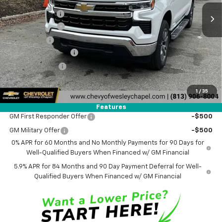
Lithia Discount:
-$9,000
Customer Cash
-$4,250
Bonus Cash
-$1,750
Documentation Fee
+$1,199
Tag Agency Fee
+$439
Final Price:
$44,773
1
/
35
Add. Offers you may Qualify For:
Features
GM First Responder Offer
-$500
GM Military Offer
-$500
0% APR for 60 Months and No Monthly Payments for 90 Days for
Well-Qualified Buyers When Financed w/ GM Financial
5.9% APR for 84 Months and 90 Day Payment Deferral for Well-
Qualified Buyers When Financed w/ GM Financial