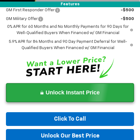
Add. Offers you may Qualify For:
Features
GM First Responder Offer
-$500
GM Military Offer
-$500
0% APR for 60 Months and No Monthly Payments for 90 Days for
Well-Qualified Buyers When Financed w/ GM Financial
5.9% APR for 84 Months and 90 Day Payment Deferral for Well-
Qualified Buyers When Financed w/ GM Financial
Unlock Instant Price
Click To Call
Unlock Our Best Price