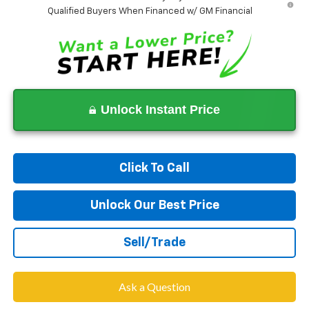
Qualified Buyers When Financed w/ GM Financial
Unlock Instant Price
Click To Call
Unlock Our Best Price
Sell/Trade
Ask a Question