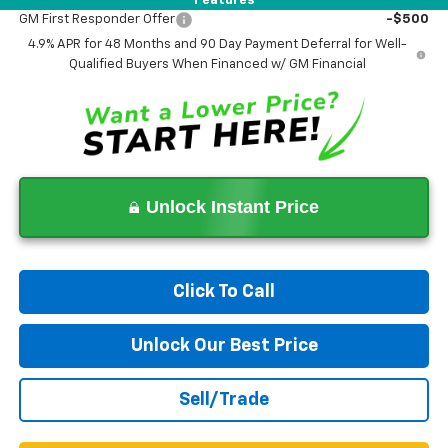
Features
GM First Responder Offer
-$500
4.9% APR for 48 Months and 90 Day Payment Deferral for Well-
Qualified Buyers When Financed w/ GM Financial
Unlock Instant Price
Click To Call
Unlock Our Best Price
Sell/Trade