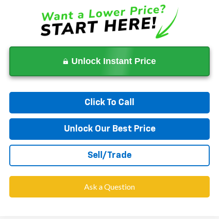
Unlock Instant Price
Click To Call
Unlock Our Best Price
Sell/Trade
Ask a Question