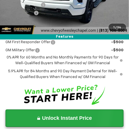
Documentation Fee
+$1,199
Tag Agency Fee
+$439
Final Price:
$47,178
1
/
34
Add. Offers you may Qualify For:
Features
GM First Responder Offer
-$500
GM Military Offer
-$500
0% APR for 60 Months and No Monthly Payments for 90 Days for
Well-Qualified Buyers When Financed w/ GM Financial
5.9% APR for 84 Months and 90 Day Payment Deferral for Well-
Qualified Buyers When Financed w/ GM Financial
Unlock Instant Price