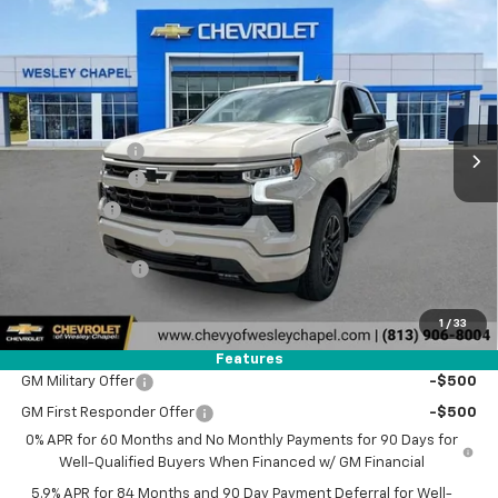
Compare Vehicle
$47,178
New
2026
Chevrolet Silverado 1500
RST
$14,500
WESLEY CHAPEL PRICE
SAVINGS
Special Offer
VIN:
2GCPADED1T1177017
Stock:
T1177017
Model:
CC10543
Less
MSRP:
$60,040
5 mi
Ext.
Int.
Courtesy Transportation Unit
Lithia Discount:
-$8,500
Customer Cash
-$4,250
Bonus Cash
-$1,750
Documentation Fee
+$1,199
Tag Agency Fee
+$439
Final Price:
$47,178
1
/
33
Add. Offers you may Qualify For:
Features
GM Military Offer
-$500
GM First Responder Offer
-$500
0% APR for 60 Months and No Monthly Payments for 90 Days for
Well-Qualified Buyers When Financed w/ GM Financial
5.9% APR for 84 Months and 90 Day Payment Deferral for Well-