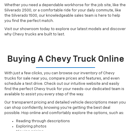
Whether you need a dependable workhorse for the job site, like the
Silverado 2500, or a comfortable ride for your daily commute, like
the Silverado 1500, our knowledgeable sales team is here to help
you find the perfect match.
Visit our showroom today to explore our latest models and discover
why Chevy trucks are built to last.
Buying A Chevy Truck Online
With just a few clicks, you can browse our inventory of Chevy
trucks for sale near you, compare prices and features, and even
schedule a test drive. Check out our intuitive website and easily
find the perfect Chevy truck for your needs-our dedicated team is
available to assist you every step of the way.
Our transparent pricing and detailed vehicle descriptions mean you
can shop confidently, knowing you're getting the best deal
possible. Hop online and comfortably explore the options, such as:
Reading through descriptions
Exploring photos