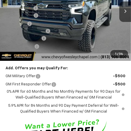
5 mi
Ext.
Int.
In Stock
Lithia Discount:
-$9,000
Customer Cash
-$4,250
Bonus Cash
-$1,750
DSI CUSTOM PACKAGE
+$13,995
Documentation Fee
+$1,199
Tag Agency Fee
+$439
1
/
34
Final Price:
$64,653
Add. Offers you may Qualify For:
GM Military Offer
-$500
GM First Responder Offer
-$500
0% APR for 60 Months and No Monthly Payments for 90 Days for
Well-Qualified Buyers When Financed w/ GM Financial
5.9% APR for 84 Months and 90 Day Payment Deferral for Well-
Qualified Buyers When Financed w/ GM Financial