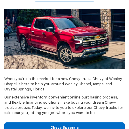
When you're in the market for a new Chevy truck, Chevy of Wesley
Chapel is here to help you around Wesley Chapel, Tampa, and
Crystal Springs, Florida.
Our extensive inventory, convenient online purchasing process,
and flexible financing solutions make buying your dream Chevy
truck a breeze. Today, we invite you to explore our Chevy trucks for
sale near you, letting you get where you want to be.
Chevy Specials