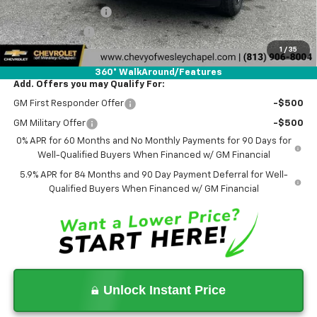
Documentation Fee
+$1,199
Tag Agency Fee
+$439
1
/
35
Final Price:
$64,653
360° WalkAround/Features
Add. Offers you may Qualify For:
GM First Responder Offer
-$500
GM Military Offer
-$500
0% APR for 60 Months and No Monthly Payments for 90 Days for
Well-Qualified Buyers When Financed w/ GM Financial
5.9% APR for 84 Months and 90 Day Payment Deferral for Well-
Qualified Buyers When Financed w/ GM Financial
Unlock Instant Price