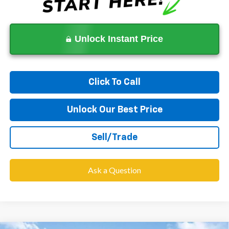
Unlock Instant Price
Click To Call
Unlock Our Best Price
Sell/Trade
Ask a Question