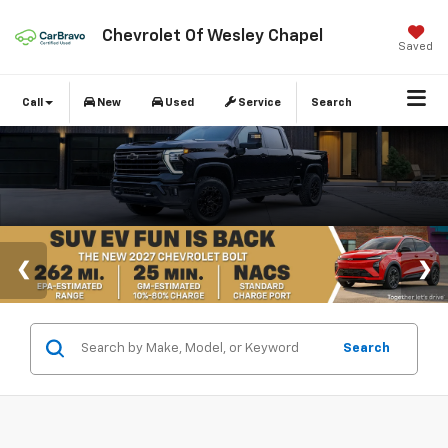
Chevrolet Of Wesley Chapel
Saved
Call
New
Used
Service
Search
Search