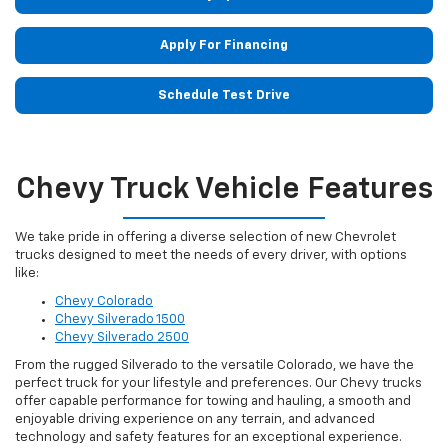
Apply For Financing
Schedule Test Drive
Chevy Truck Vehicle Features
We take pride in offering a diverse selection of new Chevrolet
trucks designed to meet the needs of every driver, with options
like:
Chevy Colorado
Chevy Silverado 1500
Chevy Silverado 2500
From the rugged Silverado to the versatile Colorado, we have the
perfect truck for your lifestyle and preferences. Our Chevy trucks
offer capable performance for towing and hauling, a smooth and
enjoyable driving experience on any terrain, and advanced
technology and safety features for an exceptional experience.