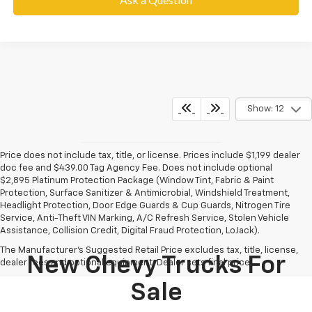
Show: 12
Price does not include tax, title, or license. Prices include $1,199 dealer
doc fee and $439.00 Tag Agency Fee. Does not include optional
$2,895 Platinum Protection Package (Window Tint, Fabric & Paint
Protection, Surface Sanitizer & Antimicrobial, Windshield Treatment,
Headlight Protection, Door Edge Guards & Cup Guards, Nitrogen Tire
Service, Anti-Theft VIN Marking, A/C Refresh Service, Stolen Vehicle
Assistance, Collision Credit, Digital Fraud Protection, LoJack).
The Manufacturer's Suggested Retail Price excludes tax, title, license,
New Chevy Trucks For
dealer fees and optional equipment. Dealer sets final price.
Sale