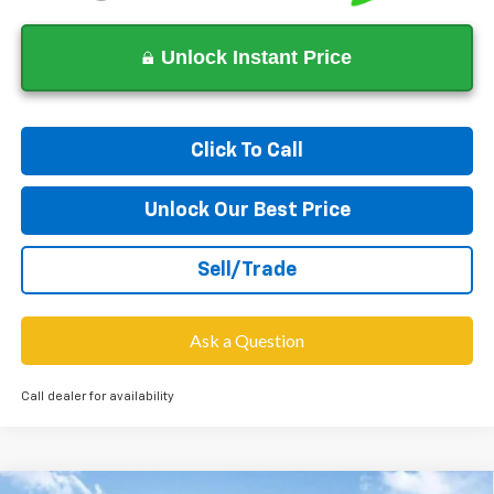
Unlock Instant Price
Click To Call
Unlock Our Best Price
Sell/Trade
Ask a Question
Call dealer for availability