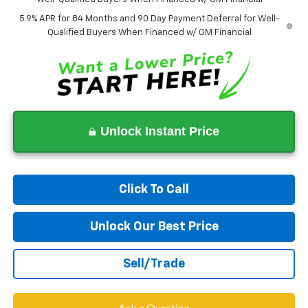
5.9% APR for 84 Months and 90 Day Payment Deferral for Well-
Qualified Buyers When Financed w/ GM Financial
Unlock Instant Price
Click To Call
Unlock Our Best Price
Sell/Trade
Ask a Question