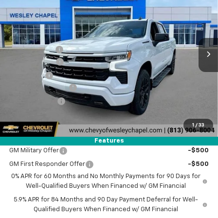
WESLEY CHAPEL PRICE
SAVINGS
Special Offer
VIN:
2GCPADED7T1177040
Stock:
T1177040
Model:
CC10543
Less
MSRP:
$60,040
5 mi
Ext.
Int.
In Stock
Lithia Discount:
-$8,500
Customer Cash
-$4,250
Bonus Cash
-$1,750
Documentation Fee
+$1,199
Tag Agency Fee
+$439
Final Price:
$47,178
1
/
33
Add. Offers you may Qualify For:
Features
GM Military Offer
-$500
GM First Responder Offer
-$500
0% APR for 60 Months and No Monthly Payments for 90 Days for
Well-Qualified Buyers When Financed w/ GM Financial
5.9% APR for 84 Months and 90 Day Payment Deferral for Well-
Qualified Buyers When Financed w/ GM Financial