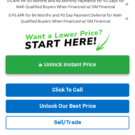
0% APR for 60 Months and No Monthly Payments for 90 Days for
Well-Qualified Buyers When Financed w/ GM Financial
5.9% APR for 84 Months and 90 Day Payment Deferral for Well-
Qualified Buyers When Financed w/ GM Financial
Unlock Instant Price
Click To Call
Unlock Our Best Price
Sell/Trade