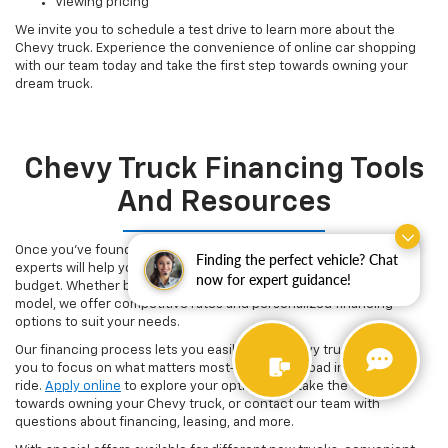
Viewing pricing
We invite you to schedule a test drive to learn more about the
Chevy truck. Experience the convenience of online car shopping
with our team today and take the first step towards owning your
dream truck.
Chevy Truck Financing Tools
And Resources
Once you've found the Chevy truck of your dreams, our finance
Finding the perfect vehicle? Chat
experts will help you secure a flexible financing plan that fits your
now for expert guidance!
budget. Whether buying your first truck or upgrading to a newer
model, we offer competitive rates and personalized financing
options to suit your needs.
Our financing process lets you easily buy a Chevy truck, allowing
you to focus on what matters most-hitting the road in your new
ride.
Apply online
to explore your options and take the first step
towards owning your Chevy truck, or contact our team with
questions about financing, leasing, and more.