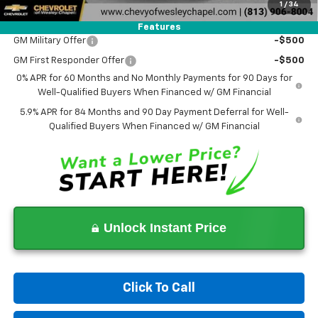
1
/
34
Add. Offers you may Qualify For:
Features
GM Military Offer
-$500
GM First Responder Offer
-$500
0% APR for 60 Months and No Monthly Payments for 90 Days for
Well-Qualified Buyers When Financed w/ GM Financial
5.9% APR for 84 Months and 90 Day Payment Deferral for Well-
Qualified Buyers When Financed w/ GM Financial
Unlock Instant Price
Click To Call