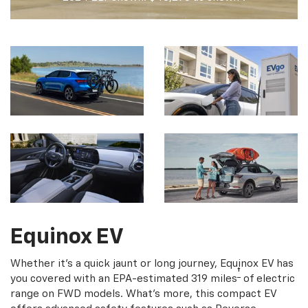
Equinox EV
Whether it's a quick jaunt or long journey, Equinox EV has
†
you covered with an EPA-estimated 319 miles
of electric
range on FWD models. What's more, this compact EV