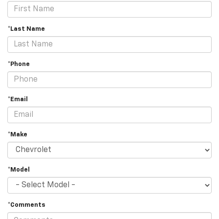
*Last Name
*Phone
*Email
*Make
*Model
*Comments