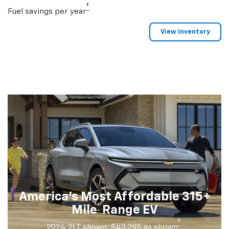
†
Fuel savings per year
View Inventory
America's Most Affordable 315+
†
Mile
Range EV
†
2024 2LT shown. $43,295 as shown
.