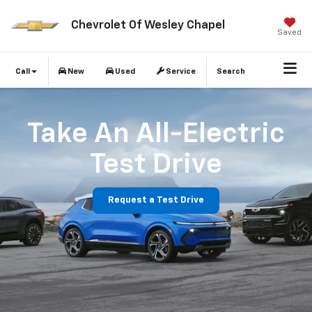
Chevrolet Of Wesley Chapel
Saved
Call
New
Used
Service
Search
Take An All-Electric
Test Drive
Request a Test Drive