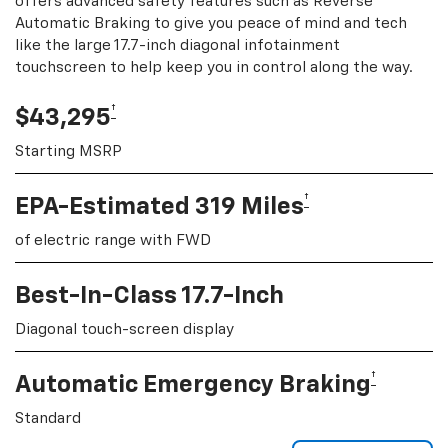
offers advanced safety features such as Reverse
Automatic Braking to give you peace of mind and tech
like the large 17.7-inch diagonal infotainment
touchscreen to help keep you in control along the way.
†
$43,295
Starting MSRP
†
EPA-Estimated 319 Miles
of electric range with FWD
Best-In-Class 17.7-Inch
Diagonal touch-screen display
†
Automatic Emergency Braking
Standard