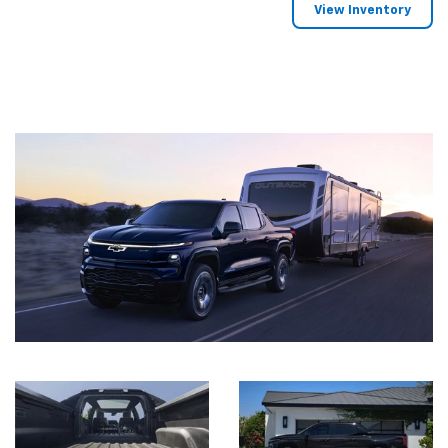
View Inventory