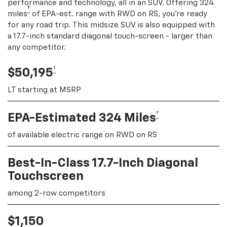
performance and technology, all in an SUV. Offering 324
†
miles
of EPA-est. range with RWD on RS, you're ready
for any road trip. This midsize SUV is also equipped with
a 17.7-inch standard diagonal touch-screen - larger than
any competitor.
†
$50,195
LT starting at MSRP
†
EPA-Estimated 324 Miles
of available electric range on RWD on RS
Best-In-Class 17.7-Inch Diagonal
Touchscreen
among 2-row competitors
$1,150