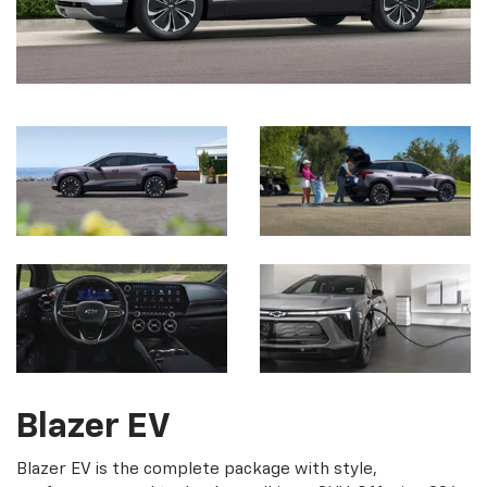
Blazer EV
Blazer EV is the complete package with style,