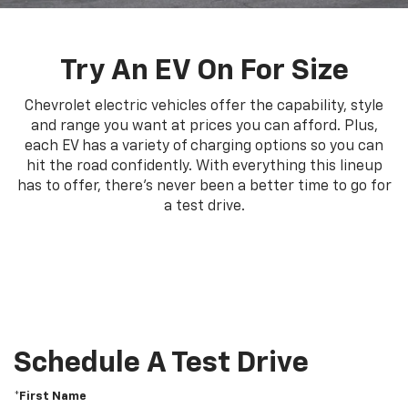
Try An EV On For Size
Chevrolet electric vehicles offer the capability, style
and range you want at prices you can afford. Plus,
each EV has a variety of charging options so you can
hit the road confidently. With everything this lineup
has to offer, there's never been a better time to go for
a test drive.
Schedule A Test Drive
*First Name