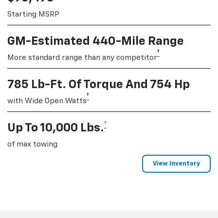
Starting MSRP
GM-Estimated 440-Mile Range
†
More standard range than any competitor
785 Lb-Ft. Of Torque And 754 Hp
†
with Wide Open Watts
†
Up To 10,000 Lbs.
of max towing
View Inventory