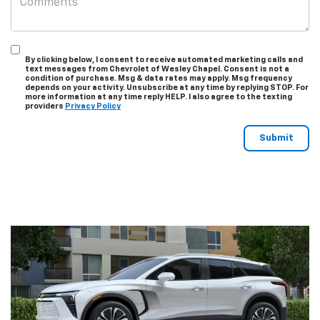
By clicking below, I consent to receive automated marketing calls and
text messages from Chevrolet of Wesley Chapel. Consent is not a
condition of purchase. Msg & data rates may apply. Msg frequency
depends on your activity. Unsubscribe at any time by replying STOP. For
more information at any time reply HELP. I also agree to the texting
providers
Privacy Policy