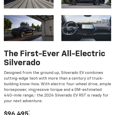
The First-Ever All-Electric
Silverado
Designed from the ground up, Silverado EV combines
cutting-edge tech with more than a century of truck-
building know-how. With electric four-wheel drive, ample
horsepower, impressive torque and a GM-estimated
†
440-mile range,
the 2024 Silverado EV RST is ready for
your next adventure.
†
$96,495