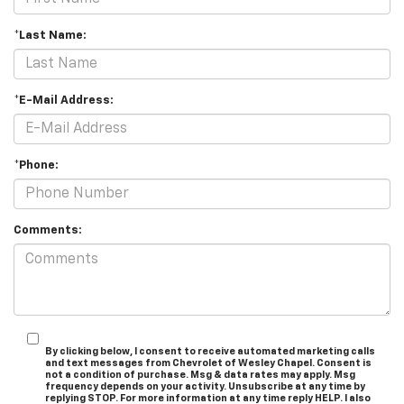
*Last Name:
*E-Mail Address:
*Phone:
Comments:
By clicking below, I consent to receive automated marketing calls
and text messages from Chevrolet of Wesley Chapel. Consent is
not a condition of purchase. Msg & data rates may apply. Msg
frequency depends on your activity. Unsubscribe at any time by
replying STOP. For more information at any time reply HELP. I also