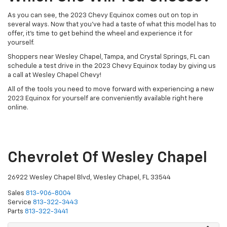
As you can see, the 2023 Chevy Equinox comes out on top in
several ways. Now that you’ve had a taste of what this model has to
offer, it’s time to get behind the wheel and experience it for
yourself.
Shoppers near Wesley Chapel, Tampa, and Crystal Springs, FL can
schedule a test drive in the 2023 Chevy Equinox today by giving us
a call at Wesley Chapel Chevy!
All of the tools you need to move forward with experiencing a new
2023 Equinox for yourself are conveniently available right here
online.
Chevrolet Of Wesley Chapel
26922 Wesley Chapel Blvd, Wesley Chapel, FL 33544
Sales
813-906-8004
Service
813-322-3443
Parts
813-322-3441