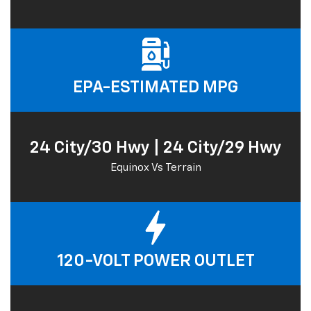
EPA-ESTIMATED MPG
24 City/30 Hwy | 24 City/29 Hwy
Equinox Vs Terrain
120-VOLT POWER OUTLET