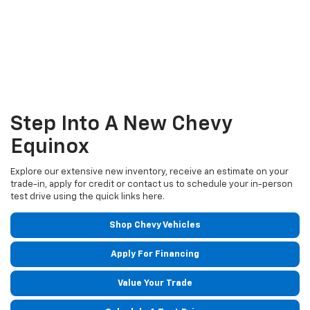
Step Into A New Chevy
Equinox
Explore our extensive new inventory, receive an estimate on your
trade-in, apply for credit or contact us to schedule your in-person
test drive using the quick links here.
Shop Chevy Vehicles
Apply For Financing
Value Your Trade