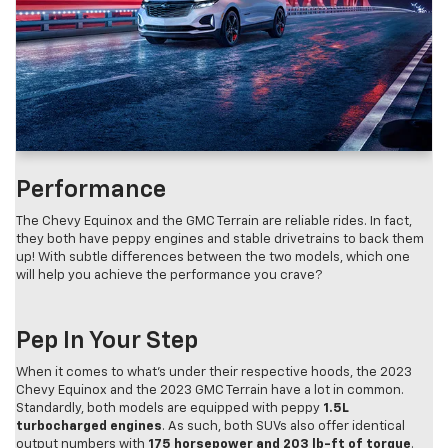
Performance
The Chevy Equinox and the GMC Terrain are reliable rides. In fact,
they both have peppy engines and stable drivetrains to back them
up! With subtle differences between the two models, which one
will help you achieve the performance you crave?
Pep In Your Step
When it comes to what’s under their respective hoods, the 2023
Chevy Equinox and the 2023 GMC Terrain have a lot in common.
Standardly, both models are equipped with peppy
1.5L
turbocharged engines
. As such, both SUVs also offer identical
output numbers with
175 horsepower and 203 lb-ft of torque
.