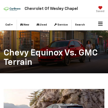
Chevrolet Of Wesley Chapel
Saved
Call
New
Used
Service
Search
Chevy Equinox Vs. GMC
Terrain