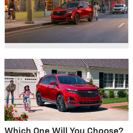
Which One Will You Choose?