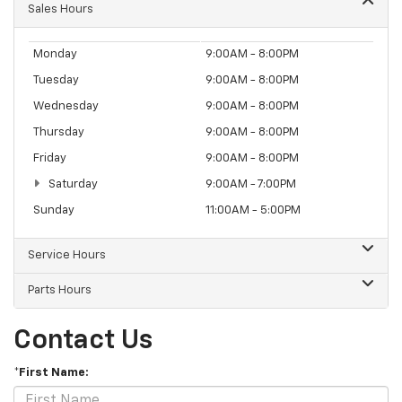
Sales Hours
Monday
9:00AM - 8:00PM
Tuesday
9:00AM - 8:00PM
Wednesday
9:00AM - 8:00PM
Thursday
9:00AM - 8:00PM
Friday
9:00AM - 8:00PM
Saturday
9:00AM - 7:00PM
Sunday
11:00AM - 5:00PM
Service Hours
Parts Hours
Contact Us
*First Name: