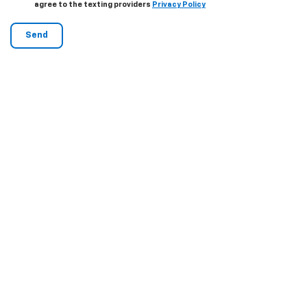
agree to the texting providers
Privacy Policy