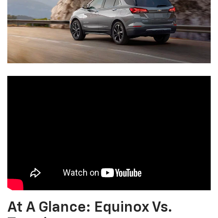
At A Glance: Equinox Vs.