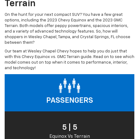
Terrain
On the hunt for your next compact SUV? You have a few great
options, including the 2023 Chevy Equinox and the 2023 GMC
Terrain. Both models offer peppy powertrains, spacious interiors,
and a variety of advanced technology features. So, how will
shoppers in Wesley Chapel, Tampa, and Crystal Springs, FL choose
between them?
Our team at Wesley Chapel Chevy hopes to help you do just that
with this Chevy Equinox vs. GMC Terrain guide. Read on to see which
model comes out on top when it comes to performance, interior,
and technology!
PASSENGERS
5 | 5
Equinox Vs Terrain