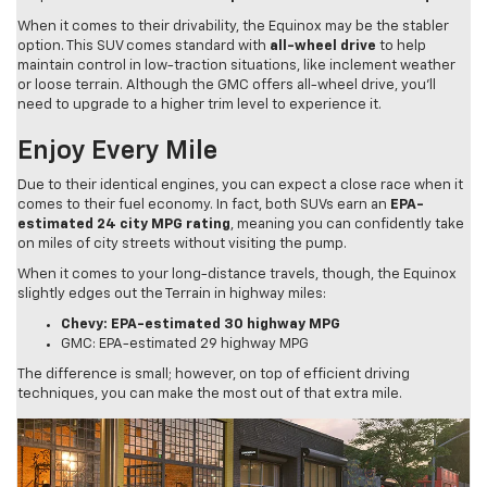
When it comes to their drivability, the Equinox may be the stabler
option. This SUV comes standard with
all-wheel drive
to help
maintain control in low-traction situations, like inclement weather
or loose terrain. Although the GMC offers all-wheel drive, you’ll
need to upgrade to a higher trim level to experience it.
Enjoy Every Mile
Due to their identical engines, you can expect a close race when it
comes to their fuel economy. In fact, both SUVs earn an
EPA-
estimated 24 city MPG rating
, meaning you can confidently take
on miles of city streets without visiting the pump.
When it comes to your long-distance travels, though, the Equinox
slightly edges out the Terrain in highway miles:
Chevy: EPA-estimated 30 highway MPG
GMC: EPA-estimated 29 highway MPG
The difference is small; however, on top of efficient driving
techniques, you can make the most out of that extra mile.