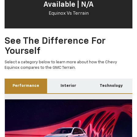
Available | N/A
Equinox Vs Terrain
See The Difference For
Yourself
Select a category below to learn more about how the Chevy
Equinox compares to the GMC Terrain.
Performance
Interior
Technology