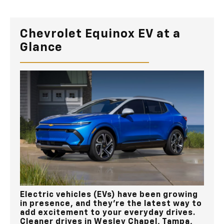
Chevrolet Equinox EV at a
Glance
Electric vehicles (EVs) have been growing
in presence, and they’re the latest way to
add excitement to your everyday drives.
Cleaner drives in
Wesley Chapel, Tampa,