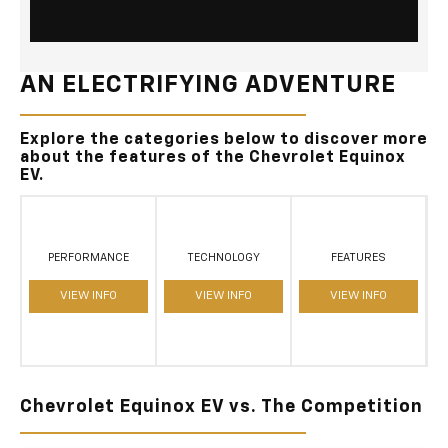
AN ELECTRIFYING ADVENTURE
Explore the categories below to discover more
about the features of the Chevrolet Equinox
EV.
PERFORMANCE
TECHNOLOGY
FEATURES
VIEW INFO
VIEW INFO
VIEW INFO
Chevrolet Equinox EV vs. The Competition