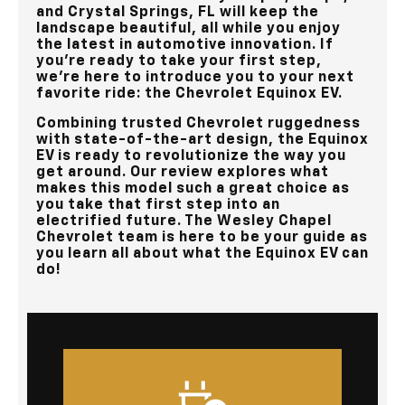
and Crystal Springs, FL
will keep the
landscape beautiful, all while you enjoy
the latest in automotive innovation. If
you’re ready to take your first step,
we’re here to introduce you to your next
favorite ride: the Chevrolet Equinox EV.
Combining trusted Chevrolet ruggedness
with state-of-the-art design, the Equinox
EV is ready to revolutionize the way you
get around. Our review explores what
makes this model such a great choice as
you take that first step into an
electrified future. The
Wesley Chapel
Chevrolet
team is here to be your guide as
you learn all about what the Equinox EV can
do!