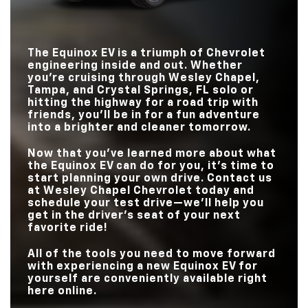
STANDARD RANGE?
319 miles
250 miles
STANDARD
210 ?HP
201 HP
HORSEPOWER
TRIM LEVELS
5?
4
The Equinox EV is a triumph of Chevrolet
TOUCHSCREEN?
17.7 in.
15.5 in.
engineering inside and out. Whether
you’re cruising through
Wesley Chapel,
Tampa, and Crystal Springs, FL
solo or
hitting the highway for a road trip with
friends, you’ll be in for a fun adventure
into a brighter and cleaner tomorrow.
Now that you’ve learned more about what
the Equinox EV can do for you, it’s time to
start planning your own drive. Contact us
at
Wesley Chapel Chevrolet
today and
schedule your test drive—we’ll help you
get in the driver’s seat of your next
favorite ride!
All of the tools you need to move forward
with experiencing a new Equinox EV for
yourself are conveniently available right
here online.