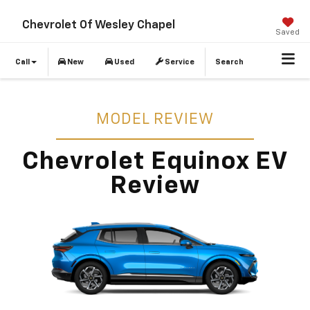
Chevrolet Of Wesley Chapel
Saved
Call
New
Used
Service
Search
MODEL REVIEW
Chevrolet Equinox EV
Review