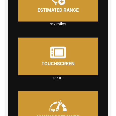
ESTIMATED RANGE
miles
319
TOUCHSCREEN
in.
17.7