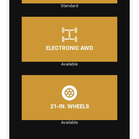
Standard
ELECTRONIC AWD
Available
21-IN. WHEELS
Available