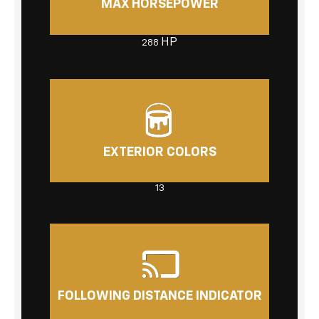
MAX HORSEPOWER
HP
288
EXTERIOR COLORS
13
FOLLOWING DISTANCE INDICATOR