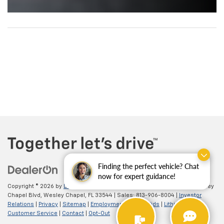
Finding the perfect vehicle? Chat
now for expert guidance!
Copyright © 2026
by
DealerOn
| Chevrolet of Wesley Chapel
|
26922 Wesley
Chapel Blvd,
Wesley Chapel,
FL
33544
| Sales:
813-906-8004
|
Investor
Relations
|
Privacy
|
Sitemap
|
Employment
|
Lithia4Kids
|
Lithia.com
|
Customer Service
|
Contact
|
Opt-Out