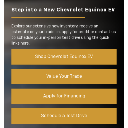
Step into a New Chevrolet Equinox EV
Explore our extensive new inventory, receive an
estimate on your trade-in, apply for credit or contact us
to schedule your in-person test drive using the quick
links here.
Shop Chevrolet Equinox EV
Value Your Trade
Apply for Financing
Schedule a Test Drive