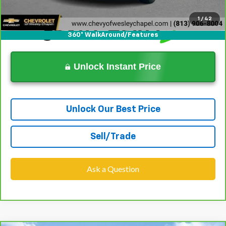
1
/
42
360° WalkAround/Features
Unlock Instant Price
Unlock Our Best Price
Sell/Trade
Ask a Question