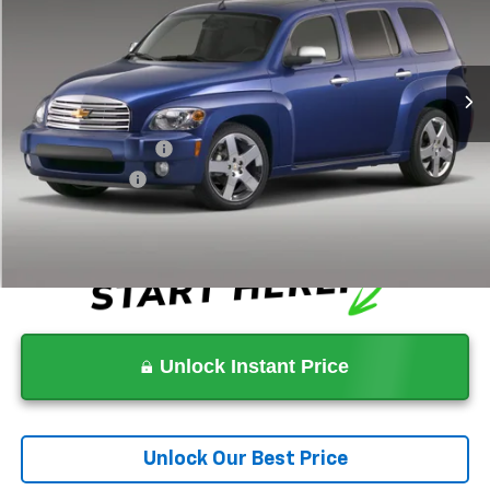
Less
180,554 mi
Ext.
Was
$7,999
Lithia Difference
-$2,000
Now
$5,999
Documentation Fee
+$1,199
Tag Agency Fee
+$439
Dealer Price
$7,637
Unlock Instant Price
Unlock Our Best Price