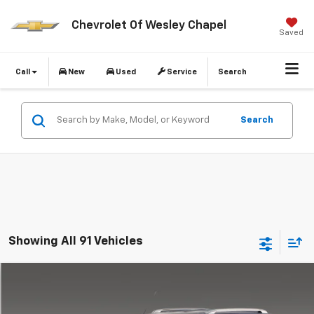
Chevrolet Of Wesley Chapel
Saved
Call
New
Used
Service
Search
Search
Showing All 91 Vehicles
Compare Vehicle
$7,637
Used
2007
Chevrolet HHR
LT
$2,000
WESLEY CHAPEL PRICE
DIFFERENCE
VIN:
3GNDA33P17S540315
Stock:
C540315A
Model:
1AS46