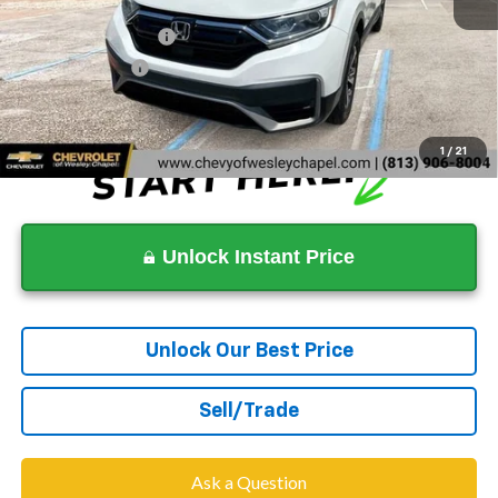
Now
$16,397
Documentation Fee
+$1,199
Tag Agency Fee
+$439
Dealer Price
$18,035
1
/
21
Unlock Instant Price
Unlock Our Best Price
Sell/Trade
Ask a Question