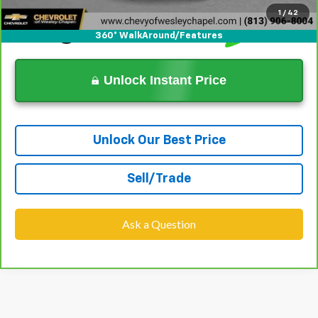
1
/
42
360° WalkAround/Features
Unlock Instant Price
Unlock Our Best Price
Sell/Trade
Ask a Question