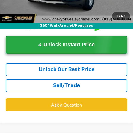
Dealer Price
$16,427
1
/
42
360° WalkAround/Features
Unlock Instant Price
Unlock Our Best Price
Sell/Trade
Ask a Question