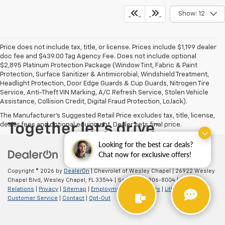
Show: 12
Price does not include tax, title, or license. Prices include $1,199 dealer
doc fee and $439.00 Tag Agency Fee. Does not include optional
$2,895 Platinum Protection Package (Window Tint, Fabric & Paint
Protection, Surface Sanitizer & Antimicrobial, Windshield Treatment,
Headlight Protection, Door Edge Guards & Cup Guards, Nitrogen Tire
Service, Anti-Theft VIN Marking, A/C Refresh Service, Stolen Vehicle
Assistance, Collision Credit, Digital Fraud Protection, LoJack).
The Manufacturer's Suggested Retail Price excludes tax, title, license,
dealer fees and optional equipment. Dealer sets final price.
Looking for the best car deals?
Chat now for exclusive offers!
Copyright © 2026
by
DealerOn
| Chevrolet of Wesley Chapel
|
26922 Wesley
Chapel Blvd,
Wesley Chapel,
FL
33544
| Sales:
813-906-8004
|
Investor
Relations
|
Privacy
|
Sitemap
|
Employment
|
Lithia4Kids
|
Lithia.com
|
Customer Service
|
Contact
|
Opt-Out