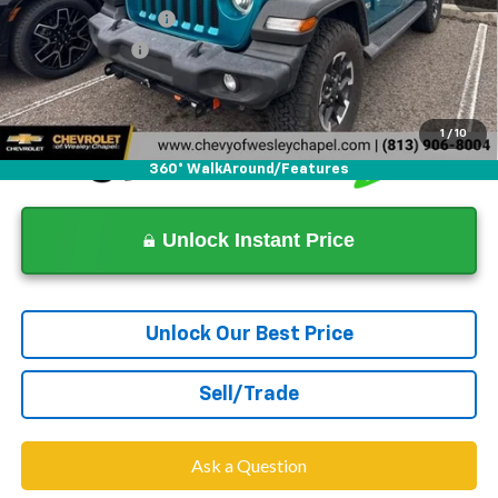
Documentation Fee
+$1,199
Tag Agency Fee
+$439
Dealer Price
$19,135
1
/
10
360° WalkAround/Features
Unlock Instant Price
Unlock Our Best Price
Sell/Trade
Ask a Question