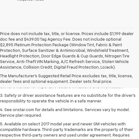
Price does not include tax, title, or license. Prices include $1,199 dealer
doc fee and $439.00 Tag Agency Fee. Does not include optional
$2,895 Platinum Protection Package (Window Tint, Fabric & Paint
Protection, Surface Sanitizer & Antimicrobial, Windshield Treatment,
Headlight Protection, Door Edge Guards & Cup Guards, Nitrogen Tire
1. The Manufacturer’s Suggested Retail Price excludes tax, title, license,
Service, Anti-Theft VIN Marking, A/C Refresh Service, Stolen Vehicle
dealer fees and optional equipment. Dealer sets the final price.
Assistance, Collision Credit, Digital Fraud Protection, LoJack).
2. Safety or driver assistance features are no substitute for the driver's
The Manufacturer's Suggested Retail Price excludes tax, title, license,
responsibility to operate the vehicle in a safe manner. Read the vehicle
dealer fees and optional equipment. Dealer sets final price.
Owner's Manual for important feature limitations and information.
3. Safety or driver assistance features are no substitute for the driver's
responsibility to operate the vehicle in a safe manner.
4. See onstar.com for details and limitations. Services vary by model.
Service plan required.
5. Available on select 2017 model year and newer GM vehicles with
compatible hardware. Third-party trademarks are the property of their
respective third-party owners and used under agreement. Requires