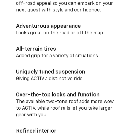
off-road appeal so you can embark on your
next quest with style and confidence.
Adventurous appearance
Looks great on the road or off the map
All-terrain tires
Added grip for a variety of situations
Uniquely tuned suspension
Giving ACTIV a distinctive ride
Over-the-top looks and function
The available two-tone roof adds more wow
to ACTIV, while roof rails let you take larger
gear with you.
Refined interior