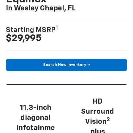
In Wesley Chapel, FL
1
Starting MSRP
$29,995
Search New Inventory
HD
11.3-inch
Surround
diagonal
2
Vision
infotainme
plus