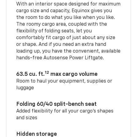
With an interior space designed for maximum
cargo size and capacity, Equinox gives you
the room to do what you like when you like.
The roomy cargo area, coupled with the
flexibility of folding seats, let you
comfortably fit cargo of just about any size
or shape. And if you need an extra hand
loading up, you have the convenient, available
hands-free Autosense Power Liftgate.
12
63.5 cu. ft.
max cargo volume
Room to haul your equipment, supplies or
luggage
Folding 60/40 split-bench seat
Added flexibility for all your cargo’s shapes
and sizes
Hidden storage