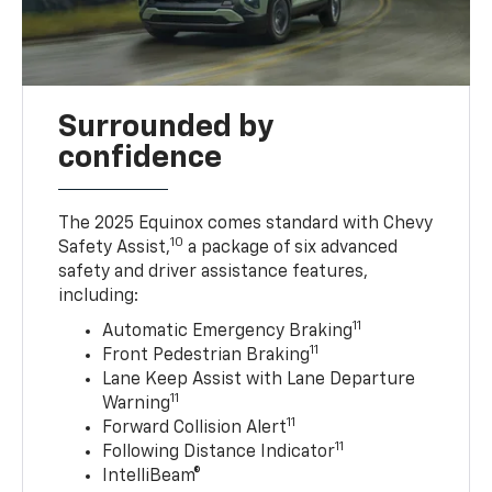
Surrounded by
confidence
The 2025 Equinox comes standard with Chevy
10
Safety Assist,
a package of six advanced
safety and driver assistance features,
including:
11
Automatic Emergency Braking
11
Front Pedestrian Braking
Lane Keep Assist with Lane Departure
11
Warning
11
Forward Collision Alert
11
Following Distance Indicator
IntelliBeam®