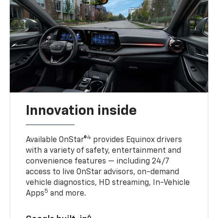
Innovation inside
4
Available OnStar®
provides Equinox drivers
with a variety of safety, entertainment and
convenience features — including 24/7
access to live OnStar advisors, on-demand
vehicle diagnostics, HD streaming, In-Vehicle
5
Apps
and more.
6