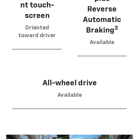
nt touch-
Reverse
screen
Automatic
Oriented
3
Braking
toward driver
Available
All-wheel drive
Available