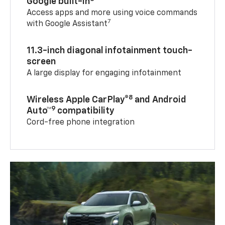
Google built-in
Access apps and more using voice commands
7
with Google Assistant
11.3-inch diagonal infotainment touch-
screen
A large display for engaging infotainment
8
Wireless Apple CarPlay®
and Android
9
Auto™
compatibility
Cord-free phone integration