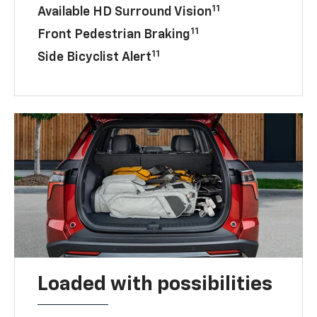
11
Available HD Surround Vision
11
Front Pedestrian Braking
11
Side Bicyclist Alert
Loaded with possibilities