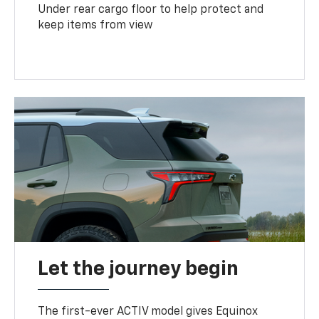
Under rear cargo floor to help protect and
keep items from view
Let the journey begin
The first-ever ACTIV model gives Equinox