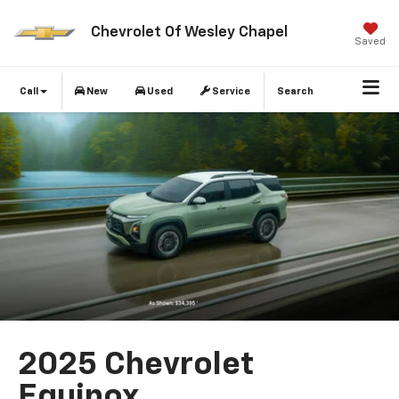
Chevrolet Of Wesley Chapel
Saved
Call
New
Used
Service
Search
2025 Chevrolet
Equinox