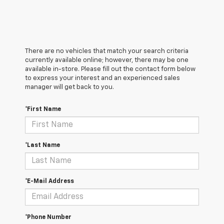
There are no vehicles that match your search criteria
currently available online; however, there may be one
available in-store. Please fill out the contact form below
to express your interest and an experienced sales
manager will get back to you.
*First Name
*Last Name
*E-Mail Address
*Phone Number