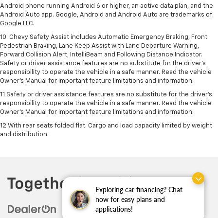
Android phone running Android 6 or higher, an active data plan, and the
Android Auto app. Google, Android and Android Auto are trademarks of
Google LLC.
10. Chevy Safety Assist includes Automatic Emergency Braking, Front
Pedestrian Braking, Lane Keep Assist with Lane Departure Warning,
Forward Collision Alert, IntelliBeam and Following Distance Indicator.
Safety or driver assistance features are no substitute for the driver's
responsibility to operate the vehicle in a safe manner. Read the vehicle
Owner’s Manual for important feature limitations and information.
11 Safety or driver assistance features are no substitute for the driver's
responsibility to operate the vehicle in a safe manner. Read the vehicle
Owner's Manual for important feature limitations and information.
12 With rear seats folded flat. Cargo and load capacity limited by weight
and distribution.
Exploring car financing? Chat
now for easy plans and
applications!