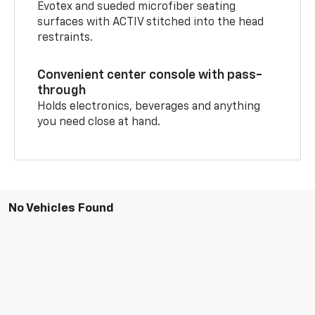
Evotex and sueded microfiber seating
surfaces with ACTIV stitched into the head
restraints.
Convenient center console with pass-
through
Holds electronics, beverages and anything
you need close at hand.
No Vehicles Found