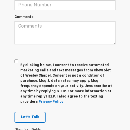
Comments:
By clicking below, I consent to receive automated
marketing calls and text messages from Chevrolet
of Wesley Chapel. Consent is not a condition of
purchase. Msg & data rates may apply. Msg
frequency depends on your activity. Unsubscribe at
any time by replying STOP. For more information at
any time reply HELP. I also agree to the texting
providers
Privacy Policy
Let's Talk
*Required Fields