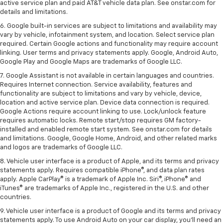
active service plan and paid AT&T vehicle data plan. See onstar.com for
details and limitations.
6. Google built-in services are subject to limitations and availability may
vary by vehicle, infotainment system, and location. Select service plan
required. Certain Google actions and functionality may require account
linking. User terms and privacy statements apply. Google, Android Auto,
Google Play and Google Maps are trademarks of Google LLC.
7. Google Assistant is not available in certain languages and countries.
Requires Internet connection. Service availability, features and
functionality are subject to limitations and vary by vehicle, device,
location and active service plan. Device data connection is required.
Google Actions require account linking to use. Lock/unlock feature
requires automatic locks. Remote start/stop requires GM factory-
installed and enabled remote start system. See onstar.com for details
and limitations. Google, Google Home, Android, and other related marks
and logos are trademarks of Google LLC.
8. Vehicle user interface is a product of Apple, and its terms and privacy
statements apply. Requires compatible iPhone®, and data plan rates
apply. Apple CarPlay® is a trademark of Apple Inc. Siri®, iPhone® and
iTunes® are trademarks of Apple Inc., registered in the U.S. and other
countries.
9. Vehicle user interface is a product of Google and its terms and privacy
statements apply. To use Android Auto on your car display, you’ll need an