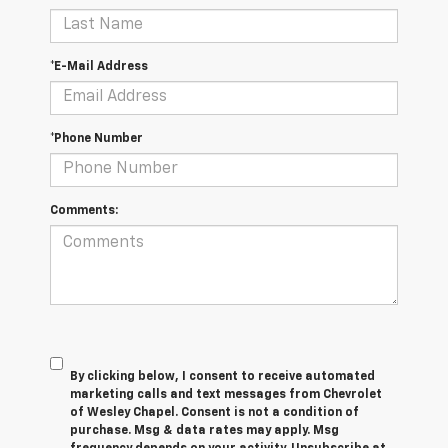
*E-Mail Address
*Phone Number
Comments:
By clicking below, I consent to receive automated
marketing calls and text messages from Chevrolet
of Wesley Chapel. Consent is not a condition of
purchase. Msg & data rates may apply. Msg