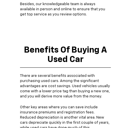
Besides, our knowledgeable team is always
available in person and online to ensure that you
get top service as you review options.
Benefits Of Buying A
Used Car
There are several benefits associated with
purchasing used cars. Among the significant
advantages are cost savings. Used vehicles usually
come with a lower price tag than buying a new one,
and you will derive more value from the money.
Other key areas where you can save include
insurance premiums and registration fees.
Reduced depreciation is another vital area. New
cars depreciate quickly in the first couple of years,
while used cars have done much of this