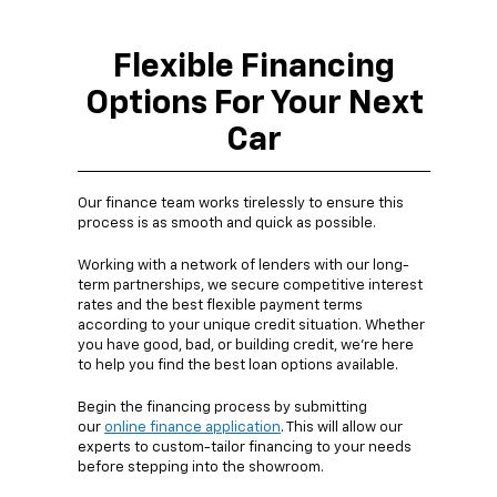
Flexible Financing
Options For Your Next
Car
Our finance team works tirelessly to ensure this
process is as smooth and quick as possible.
Working with a network of lenders with our long-
term partnerships, we secure competitive interest
rates and the best flexible payment terms
according to your unique credit situation. Whether
you have good, bad, or building credit, we're here
to help you find the best loan options available.
Begin the financing process by submitting
our
online finance application
. This will allow our
experts to custom-tailor financing to your needs
before stepping into the showroom.