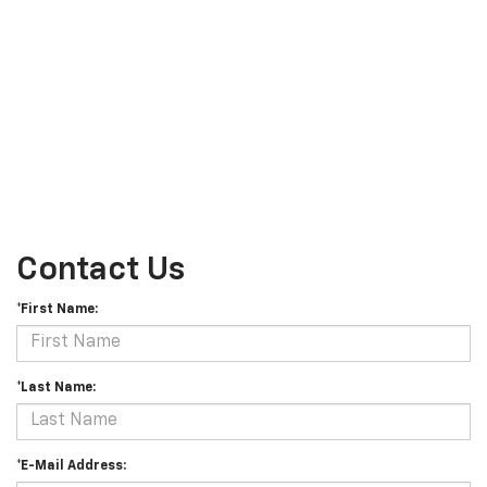
Contact Us
*First Name:
*Last Name:
*E-Mail Address: