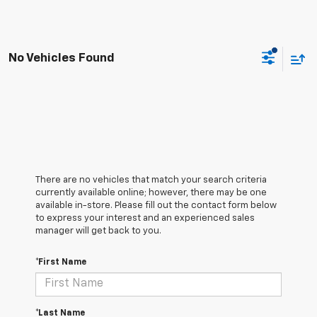
No Vehicles Found
There are no vehicles that match your search criteria
currently available online; however, there may be one
available in-store. Please fill out the contact form below
to express your interest and an experienced sales
manager will get back to you.
*First Name
*Last Name