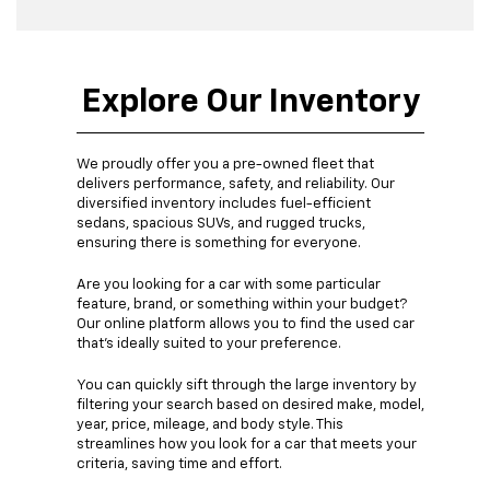
Explore Our Inventory
We proudly offer you a pre-owned fleet that
delivers performance, safety, and reliability. Our
diversified inventory includes fuel-efficient
sedans, spacious SUVs, and rugged trucks,
ensuring there is something for everyone.
Are you looking for a car with some particular
feature, brand, or something within your budget?
Our online platform allows you to find the used car
that's ideally suited to your preference.
You can quickly sift through the large inventory by
filtering your search based on desired make, model,
year, price, mileage, and body style. This
streamlines how you look for a car that meets your
criteria, saving time and effort.