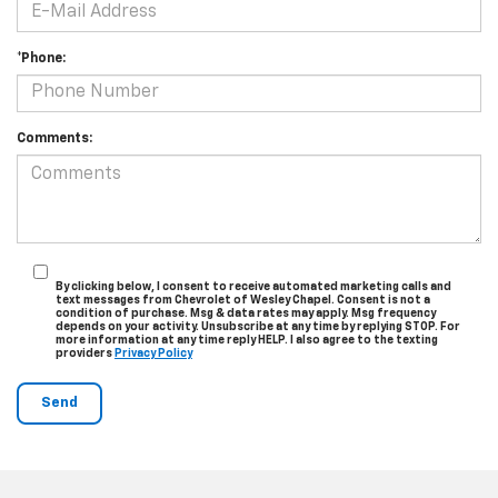
*Phone:
Comments:
By clicking below, I consent to receive automated marketing calls and
text messages from Chevrolet of Wesley Chapel. Consent is not a
condition of purchase. Msg & data rates may apply. Msg frequency
depends on your activity. Unsubscribe at any time by replying STOP. For
more information at any time reply HELP. I also agree to the texting
providers
Privacy Policy