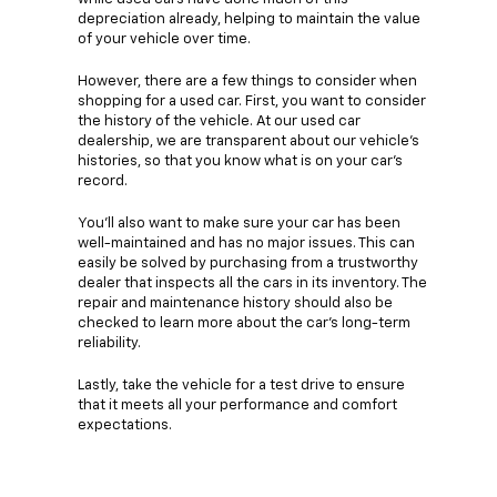
depreciation already, helping to maintain the value
of your vehicle over time.
However, there are a few things to consider when
shopping for a used car. First, you want to consider
the history of the vehicle. At our used car
dealership, we are transparent about our vehicle's
histories, so that you know what is on your car's
record.
You'll also want to make sure your car has been
well-maintained and has no major issues. This can
easily be solved by purchasing from a trustworthy
dealer that inspects all the cars in its inventory. The
repair and maintenance history should also be
checked to learn more about the car's long-term
reliability.
Lastly, take the vehicle for a test drive to ensure
that it meets all your performance and comfort
expectations.