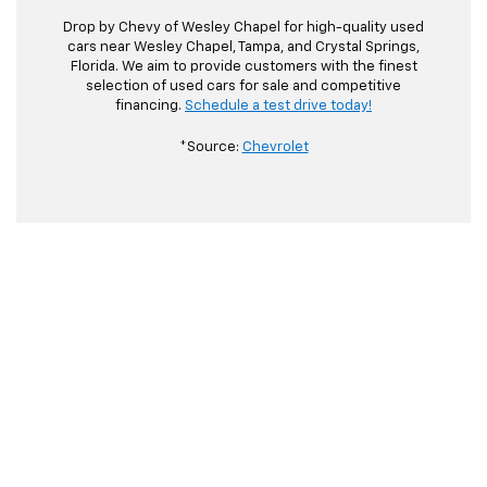
Drop by Chevy of Wesley Chapel for high-quality used
cars near Wesley Chapel, Tampa, and Crystal Springs,
Florida. We aim to provide customers with the finest
selection of used cars for sale and competitive
financing.
Schedule a test drive today!
*Source:
Chevrolet