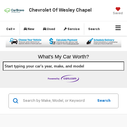
Chevrolet Of Wesley Chapel
Saved
Call
New
Used
Service
Search
What's My Car Worth?
Start typing your car's year, make, and model
Search