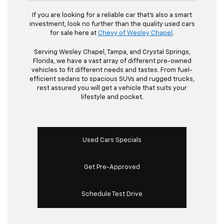
If you are looking for a reliable car that's also a smart
investment, look no further than the quality used cars
for sale here at
Chevy of Wesley Chapel
.
Serving Wesley Chapel, Tampa, and Crystal Springs,
Florida, we have a vast array of different pre-owned
vehicles to fit different needs and tastes. From fuel-
efficient sedans to spacious SUVs and rugged trucks,
rest assured you will get a vehicle that suits your
lifestyle and pocket.
Used Cars Specials
Get Pre-Approved
Schedule Test Drive