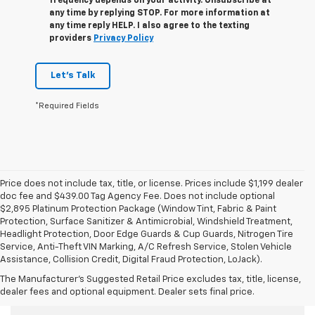
frequency depends on your activity. Unsubscribe at
any time by replying STOP. For more information at
any time reply HELP. I also agree to the texting
providers
Privacy Policy
Let's Talk
*Required Fields
Price does not include tax, title, or license. Prices include $1,199 dealer
doc fee and $439.00 Tag Agency Fee. Does not include optional
$2,895 Platinum Protection Package (Window Tint, Fabric & Paint
Protection, Surface Sanitizer & Antimicrobial, Windshield Treatment,
Headlight Protection, Door Edge Guards & Cup Guards, Nitrogen Tire
Service, Anti-Theft VIN Marking, A/C Refresh Service, Stolen Vehicle
Assistance, Collision Credit, Digital Fraud Protection, LoJack).
The Manufacturer's Suggested Retail Price excludes tax, title, license,
Used Cars For Sale
dealer fees and optional equipment. Dealer sets final price.