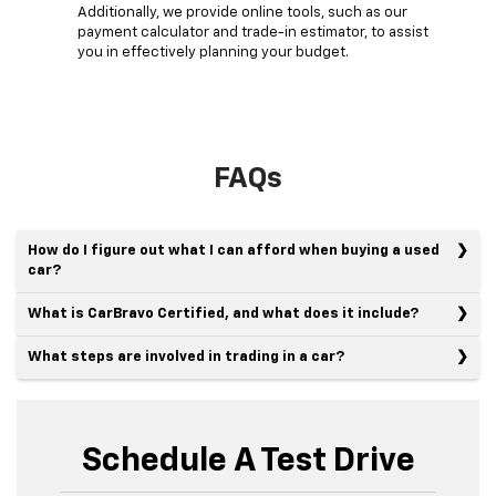
Additionally, we provide online tools, such as our
payment calculator and trade-in estimator, to assist
you in effectively planning your budget.
FAQs
How do I figure out what I can afford when buying a used
car?
What is CarBravo Certified, and what does it include?
What steps are involved in trading in a car?
Schedule A Test Drive