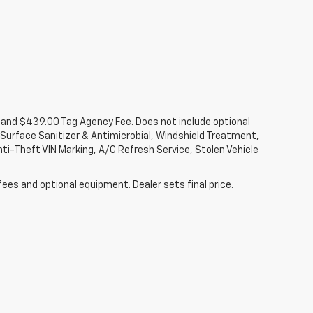
fee and $439.00 Tag Agency Fee. Does not include optional
Surface Sanitizer & Antimicrobial, Windshield Treatment,
ti-Theft VIN Marking, A/C Refresh Service, Stolen Vehicle
fees and optional equipment. Dealer sets final price.