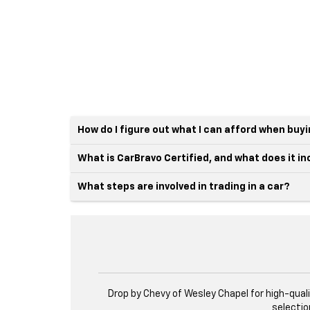
How do I figure out what I can afford when buy
What is CarBravo Certified, and what does it i
What steps are involved in trading in a car?
Drop by Chevy of Wesley Chapel for high-qual
selectio