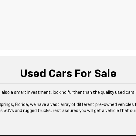
Used Cars For Sale
at's also a smart investment, look no further than the quality used cars
rings, Florida, we have a vast array of different pre-owned vehicles 
 SUVs and rugged trucks, rest assured you will get a vehicle that sui