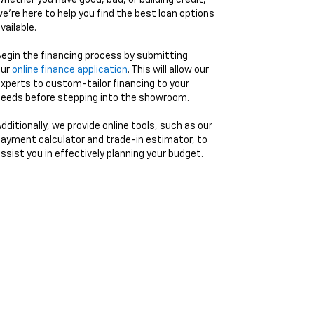
hether you have good, bad, or building credit,
e're here to help you find the best loan options
vailable.
egin the financing process by submitting
our
online finance application
. This will allow our
xperts to custom-tailor financing to your
eeds before stepping into the showroom.
dditionally, we provide online tools, such as our
ayment calculator and trade-in estimator, to
ssist you in effectively planning your budget.