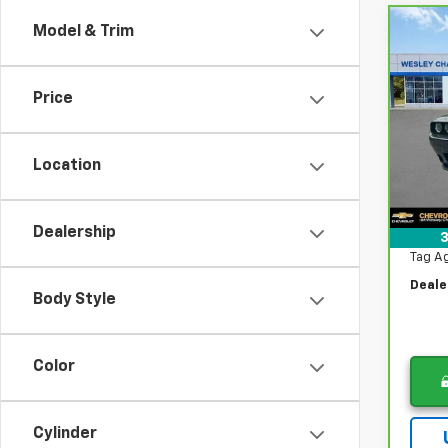
Model & Trim
Co
$4,
CarB
Chal
DIFF
Price
Pri
VIN:
2
Was
Stock
Location
Lithia
33,0
Now
Docum
Dealership
3
Tag A
Deale
Body Style
Color
Cylinder