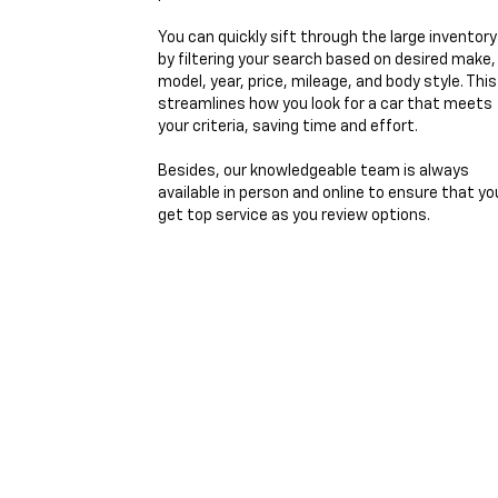
You can quickly sift through the large inventory
by filtering your search based on desired make,
model, year, price, mileage, and body style. This
streamlines how you look for a car that meets
your criteria, saving time and effort.
Besides, our knowledgeable team is always
available in person and online to ensure that yo
get top service as you review options.