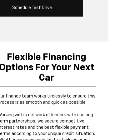
Schedule Test Drive
Flexible Financing
Options For Your Next
Car
ur finance team works tirelessly to ensure this
rocess is as smooth and quick as possible.
orking with a network of lenders with our long-
erm partnerships, we secure competitive
nterest rates and the best flexible payment
erms according to your unique credit situation.