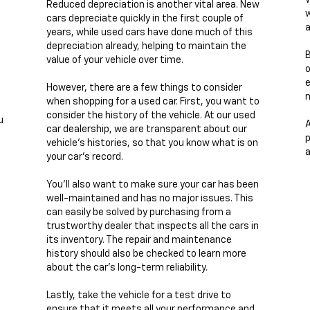
W
Reduced depreciation is another vital area. New
w
cars depreciate quickly in the first couple of
a
years, while used cars have done much of this
depreciation already, helping to maintain the
B
value of your vehicle over time.
e
However, there are a few things to consider
n
when shopping for a used car. First, you want to
consider the history of the vehicle. At our used
u
A
car dealership, we are transparent about our
p
vehicle's histories, so that you know what is on
a
your car's record.
You'll also want to make sure your car has been
well-maintained and has no major issues. This
can easily be solved by purchasing from a
trustworthy dealer that inspects all the cars in
its inventory. The repair and maintenance
history should also be checked to learn more
about the car's long-term reliability.
Lastly, take the vehicle for a test drive to
ensure that it meets all your performance and