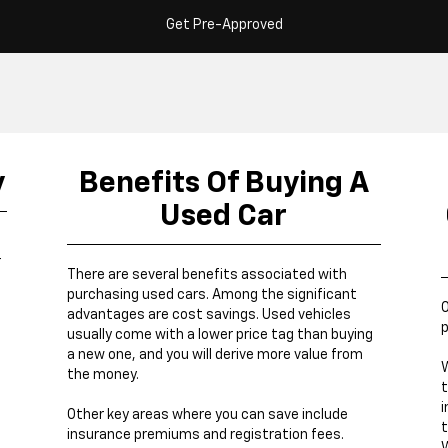
Get Pre-Approved
y
Benefits Of Buying A
Used Car
r
There are several benefits associated with
purchasing used cars. Among the significant
O
advantages are cost savings. Used vehicles
p
usually come with a lower price tag than buying
a new one, and you will derive more value from
W
the money.
t
i
Other key areas where you can save include
t
insurance premiums and registration fees.