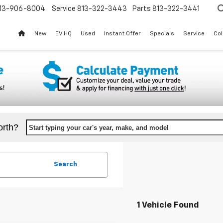
13-906-8004
Service
813-322-3443
Parts
813-322-3441
New
EV HQ
Used
Instant Offer
Specials
Service
Col
orth?
Start typing your car's year, make, and model
Search
1 Vehicle Found