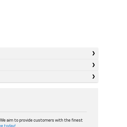
. We aim to provide customers with the finest
ve today!