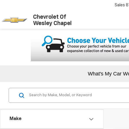
Sales
8
Chevrolet Of
Wesley Chapel
What's My Car W
Make