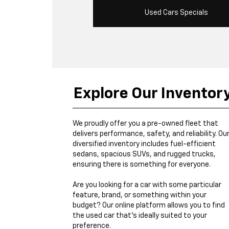
Used Cars Specials
Explore Our Inventor
We proudly offer you a pre-owned fleet that
delivers performance, safety, and reliability. Ou
diversified inventory includes fuel-efficient
sedans, spacious SUVs, and rugged trucks,
ensuring there is something for everyone.
Are you looking for a car with some particular
feature, brand, or something within your
budget? Our online platform allows you to find
the used car that's ideally suited to your
preference.