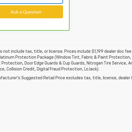
Ask a Question
s not include tax, title, or license. Prices include $1,199 dealer doc 
atinum Protection Package (Window Tint, Fabric & Paint Protection, 
 Protection, Door Edge Guards & Cup Guards, Nitrogen Tire Service, An
e, Collision Credit, Digital Fraud Protection, LoJack).
acturer's Suggested Retail Price excludes tax, title, license, dealer 