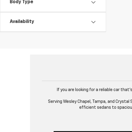
Body Type
Availability
If you are looking for a reliable car th
Serving Wesley Chapel, Tampa, and Crystal Sp
efficient sedans to spacious