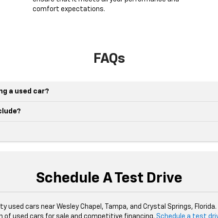
comfort expectations.
FAQs
ing a used car?
nclude?
Schedule A Test Drive
ity used cars near Wesley Chapel, Tampa, and Crystal Springs, Florida
n of used cars for sale and competitive financing.
Schedule a test dri