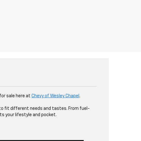
 for sale here at
Chevy of Wesley Chapel
.
to fit different needs and tastes. From fuel-
ts your lifestyle and pocket.