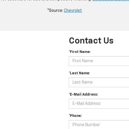
*Source:
Chevrolet
Contact Us
*First Name:
*Last Name:
*E-Mail Address:
*Phone: