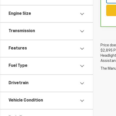
Engine Size
Transmission
Price doe
Features
$2,895 Pl
Headlight
Assistanc
Fuel Type
The Manuf
Drivetrain
Vehicle Condition