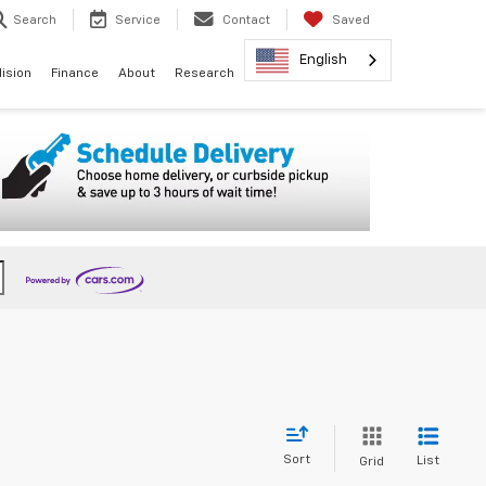
Search
Service
Contact
Saved
English
lision
Finance
About
Research
Sort
List
Grid