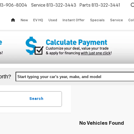
13-906-8004
Service
813-322-3443
Parts
813-322-3441
New
EV HQ
Used
Instant Offer
Specials
Service
Col
orth?
Start typing your car's year, make, and model
Search
No Vehicles Found