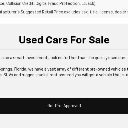
e, Collision Credit, Digital Fraud Protection, LoJack).
acturer's Suggested Retail Price excludes tax, title, license, dealer 
Used Cars For Sale
at's also a smart investment, look no further than the quality used cars
rings, Florida, we have a vast array of different pre-owned vehicles 
 SUVs and rugged trucks, rest assured you will get a vehicle that sui
Get Pre-Approved