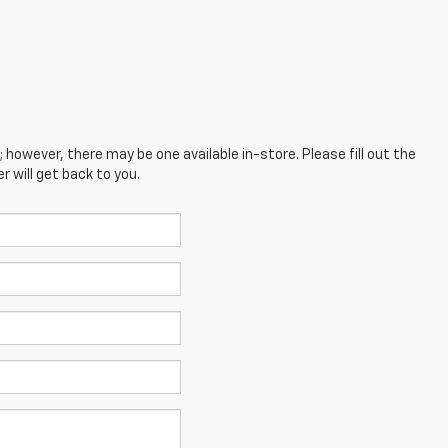
; however, there may be one available in-store. Please fill out the
 will get back to you.