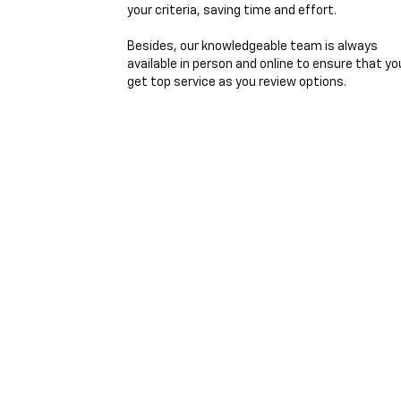
your criteria, saving time and effort.
Besides, our knowledgeable team is always
available in person and online to ensure that yo
get top service as you review options.