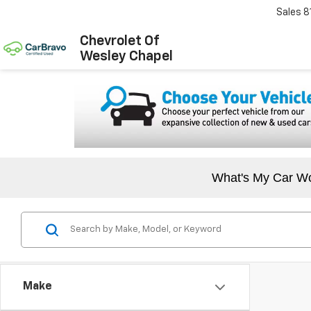
Sales
8
Chevrolet Of
Wesley Chapel
What's My Car W
Make