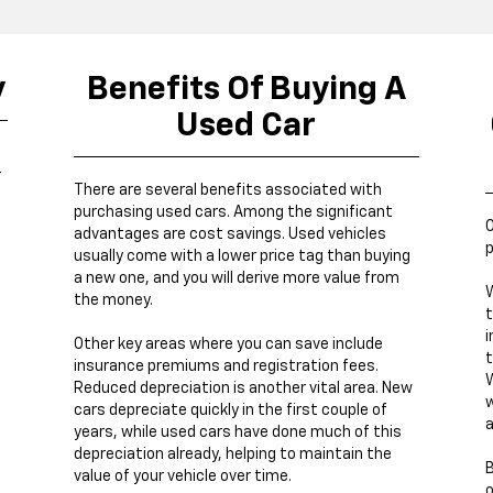
y
Benefits Of Buying A
Used Car
r
There are several benefits associated with
purchasing used cars. Among the significant
O
advantages are cost savings. Used vehicles
p
usually come with a lower price tag than buying
a new one, and you will derive more value from
W
the money.
t
i
Other key areas where you can save include
t
insurance premiums and registration fees.
W
Reduced depreciation is another vital area. New
w
cars depreciate quickly in the first couple of
a
years, while used cars have done much of this
depreciation already, helping to maintain the
B
value of your vehicle over time.