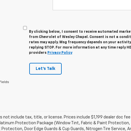
By clicking below, I consent to receive automated marke
from Chevrolet of Wesley Chapel. Consent is not a condi
rates may apply. Msg frequency depends on your activity
replying STOP. For more information at any time reply HEL
providers
Privacy Policy
Let's Talk
Fields
s not include tax, title, or license. Prices include $1,199 dealer doc 
atinum Protection Package (Window Tint, Fabric & Paint Protection, 
 Protection, Door Edge Guards & Cup Guards, Nitrogen Tire Service, An