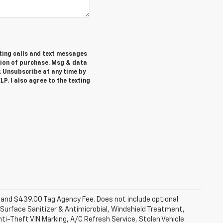
ting calls and text messages
tion of purchase. Msg & data
. Unsubscribe at any time by
P. I also agree to the texting
fee and $439.00 Tag Agency Fee. Does not include optional
Surface Sanitizer & Antimicrobial, Windshield Treatment,
ti-Theft VIN Marking, A/C Refresh Service, Stolen Vehicle