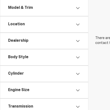
Model & Trim
Location
There are
Dealership
contact f
Body Style
Cylinder
Engine Size
Transmission