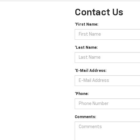
Contact Us
*First Name:
*Last Name:
*E-Mail Address:
*Phone:
Comments: