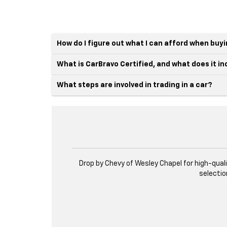
How do I figure out what I can afford when buy
What is CarBravo Certified, and what does it i
What steps are involved in trading in a car?
Drop by Chevy of Wesley Chapel for high-qual
selectio