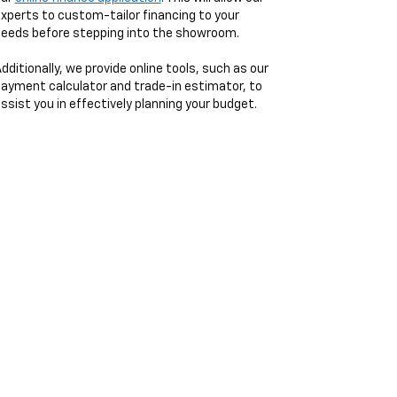
xperts to custom-tailor financing to your
eeds before stepping into the showroom.
dditionally, we provide online tools, such as our
ayment calculator and trade-in estimator, to
ssist you in effectively planning your budget.