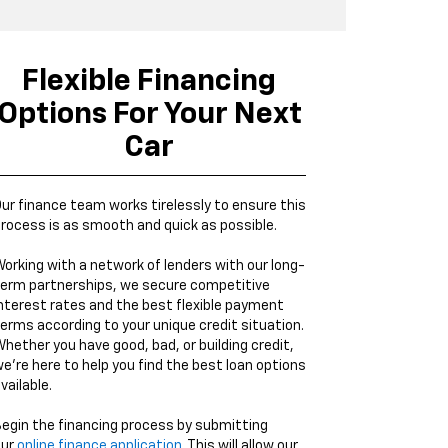
Flexible Financing
Options For Your Next
Car
ur finance team works tirelessly to ensure this
rocess is as smooth and quick as possible.
orking with a network of lenders with our long-
erm partnerships, we secure competitive
nterest rates and the best flexible payment
erms according to your unique credit situation.
hether you have good, bad, or building credit,
e're here to help you find the best loan options
vailable.
egin the financing process by submitting
our
online finance application
. This will allow our