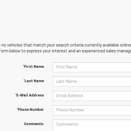
 no vehicles that match your search criteria currently available online
orm below to express your interest and an experienced sales manager
*First Name
*Last Name
*E-Mail Address
*Phone Number
Comments: