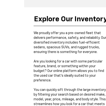
Explore Our Inventor
We proudly offer you a pre-owned fleet that
delivers performance, safety, and reliability. Ou
diversified inventory includes fuel-efficient
sedans, spacious SUVs, and rugged trucks,
ensuring there is something for everyone.
Are you looking for a car with some particular
feature, brand, or something within your
budget? Our online platform allows you to find
the used car that's ideally suited to your
preference.
You can quickly sift through the large inventory
by filtering your search based on desired make,
model, year, price, mileage, and body style. This
streamlines how you look for a car that meets