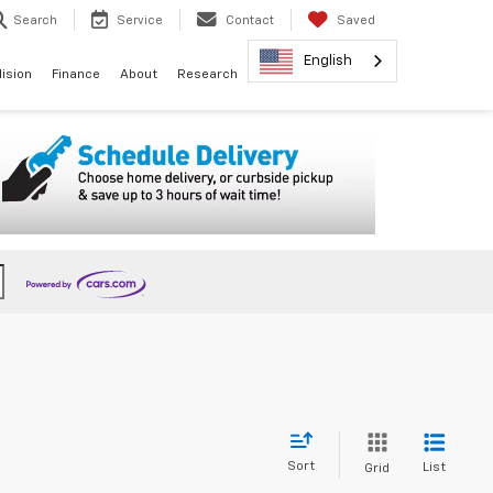
Search
Service
Contact
Saved
English
lision
Finance
About
Research
Sort
List
Grid