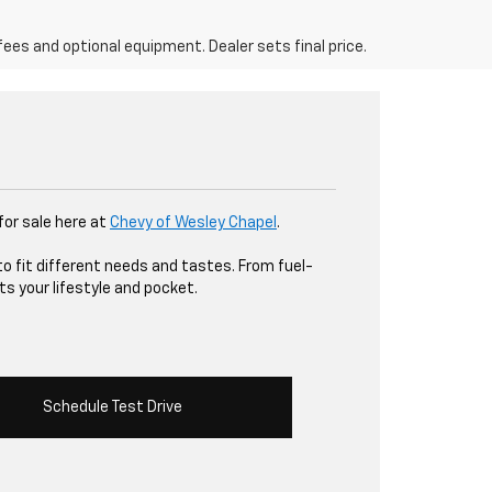
fees and optional equipment. Dealer sets final price.
 for sale here at
Chevy of Wesley Chapel
.
to fit different needs and tastes. From fuel-
ts your lifestyle and pocket.
Schedule Test Drive