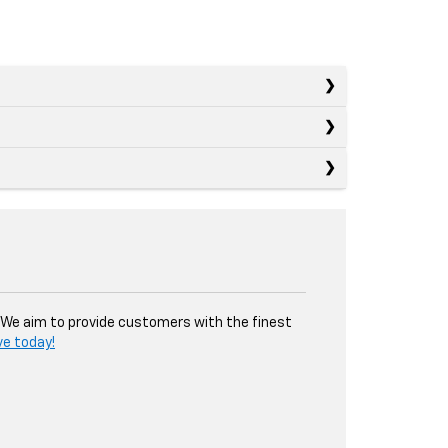
. We aim to provide customers with the finest
ve today!