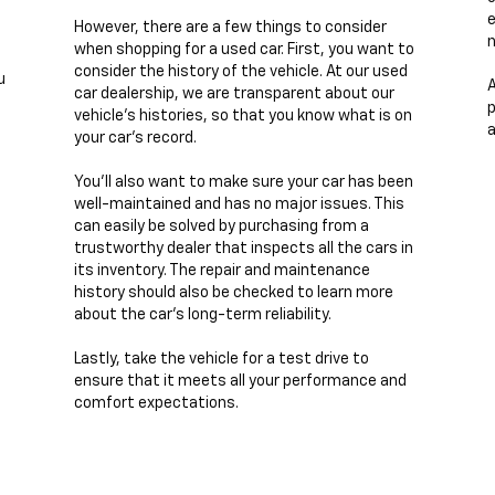
e
However, there are a few things to consider
n
when shopping for a used car. First, you want to
consider the history of the vehicle. At our used
u
A
car dealership, we are transparent about our
p
vehicle's histories, so that you know what is on
a
your car's record.
You'll also want to make sure your car has been
well-maintained and has no major issues. This
can easily be solved by purchasing from a
trustworthy dealer that inspects all the cars in
its inventory. The repair and maintenance
history should also be checked to learn more
about the car's long-term reliability.
Lastly, take the vehicle for a test drive to
ensure that it meets all your performance and
comfort expectations.