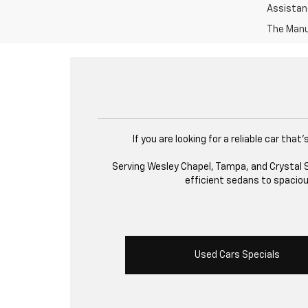
Assistanc
The Manuf
If you are looking for a reliable car th
Serving Wesley Chapel, Tampa, and Crystal Sp
efficient sedans to spacious
Used Cars Specials