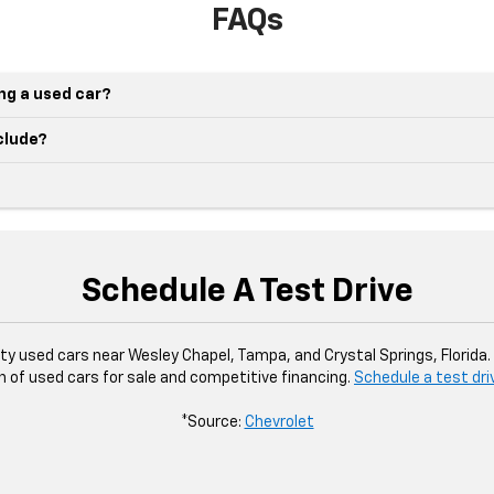
FAQs
ing a used car?
nclude?
Schedule A Test Drive
ity used cars near Wesley Chapel, Tampa, and Crystal Springs, Florida
n of used cars for sale and competitive financing.
Schedule a test dri
*Source:
Chevrolet