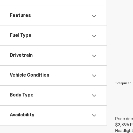
Features
Fuel Type
Drivetrain
Vehicle Condition
*Required 
Body Type
Availability
Price doe
$2,895 Pl
Headlight