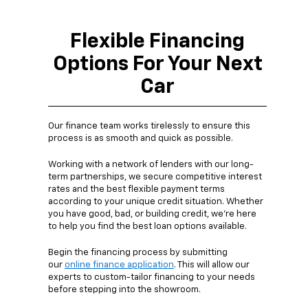
Flexible Financing
Options For Your Next
Car
Our finance team works tirelessly to ensure this
process is as smooth and quick as possible.
Working with a network of lenders with our long-
term partnerships, we secure competitive interest
rates and the best flexible payment terms
according to your unique credit situation. Whether
you have good, bad, or building credit, we're here
to help you find the best loan options available.
Begin the financing process by submitting
our
online finance application
. This will allow our
experts to custom-tailor financing to your needs
before stepping into the showroom.