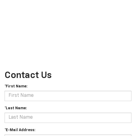
Contact Us
*First Name:
*Last Name:
*E-Mail Address: