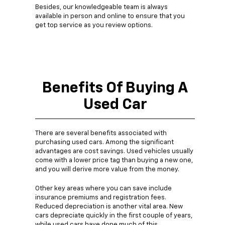
Besides, our knowledgeable team is always
available in person and online to ensure that you
get top service as you review options.
Benefits Of Buying A
Used Car
There are several benefits associated with
purchasing used cars. Among the significant
advantages are cost savings. Used vehicles usually
come with a lower price tag than buying a new one,
and you will derive more value from the money.
Other key areas where you can save include
insurance premiums and registration fees.
Reduced depreciation is another vital area. New
cars depreciate quickly in the first couple of years,
while used cars have done much of this