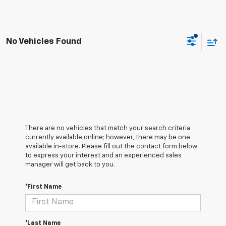
No Vehicles Found
There are no vehicles that match your search criteria
currently available online; however, there may be one
available in-store. Please fill out the contact form below
to express your interest and an experienced sales
manager will get back to you.
*First Name
*Last Name