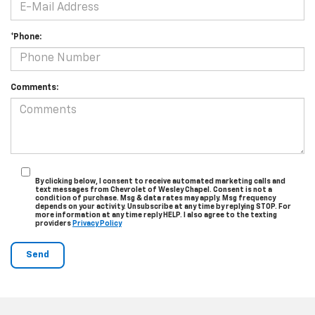
*Phone:
Comments:
By clicking below, I consent to receive automated marketing calls and
text messages from Chevrolet of Wesley Chapel. Consent is not a
condition of purchase. Msg & data rates may apply. Msg frequency
depends on your activity. Unsubscribe at any time by replying STOP. For
more information at any time reply HELP. I also agree to the texting
providers
Privacy Policy