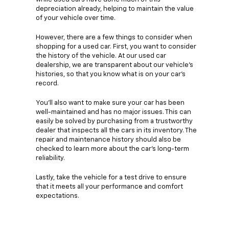
depreciation already, helping to maintain the value
of your vehicle over time.
However, there are a few things to consider when
shopping for a used car. First, you want to consider
the history of the vehicle. At our used car
dealership, we are transparent about our vehicle's
histories, so that you know what is on your car's
record.
You'll also want to make sure your car has been
well-maintained and has no major issues. This can
easily be solved by purchasing from a trustworthy
dealer that inspects all the cars in its inventory. The
repair and maintenance history should also be
checked to learn more about the car's long-term
reliability.
Lastly, take the vehicle for a test drive to ensure
that it meets all your performance and comfort
expectations.