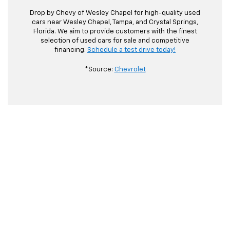
Drop by Chevy of Wesley Chapel for high-quality used
cars near Wesley Chapel, Tampa, and Crystal Springs,
Florida. We aim to provide customers with the finest
selection of used cars for sale and competitive
financing.
Schedule a test drive today!
*Source:
Chevrolet