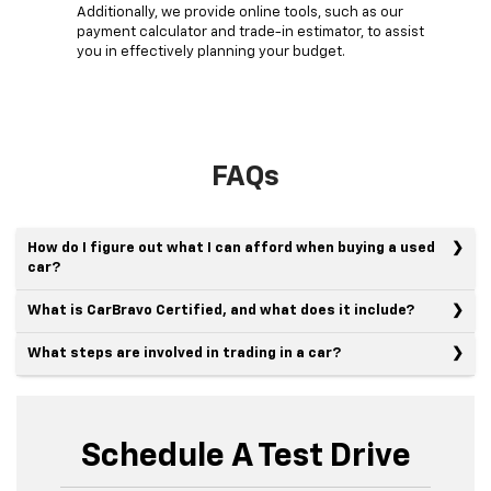
Additionally, we provide online tools, such as our
payment calculator and trade-in estimator, to assist
you in effectively planning your budget.
FAQs
How do I figure out what I can afford when buying a used
car?
What is CarBravo Certified, and what does it include?
What steps are involved in trading in a car?
Schedule A Test Drive