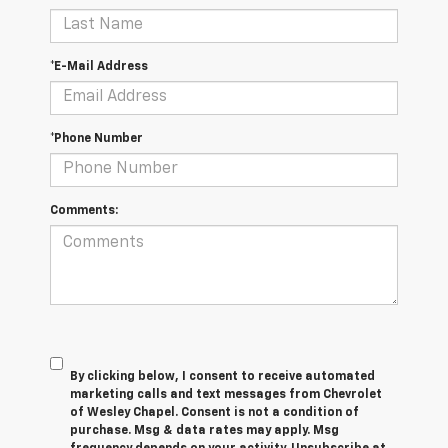
*E-Mail Address
*Phone Number
Comments:
By clicking below, I consent to receive automated
marketing calls and text messages from Chevrolet
of Wesley Chapel. Consent is not a condition of
purchase. Msg & data rates may apply. Msg