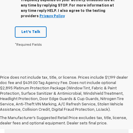
frequency depends on your activity. Unsubscribe at
any time by replying STOP. For more information at
any time reply HELP. I also agree to the texting
providers
Privacy Policy
Let's Talk
*Required Fields
Price does not include tax, title, or license. Prices include $1,199 dealer
doc fee and $439.00 Tag Agency Fee. Does not include optional
$2,895 Platinum Protection Package (Window Tint, Fabric & Paint
Protection, Surface Sanitizer & Antimicrobial, Windshield Treatment,
Headlight Protection, Door Edge Guards & Cup Guards, Nitrogen Tire
Service, Anti-Theft VIN Marking, A/C Refresh Service, Stolen Vehicle
Assistance, Collision Credit, Digital Fraud Protection, LoJack).
The Manufacturer's Suggested Retail Price excludes tax, title, license,
Used Cars For Sale
dealer fees and optional equipment. Dealer sets final price.