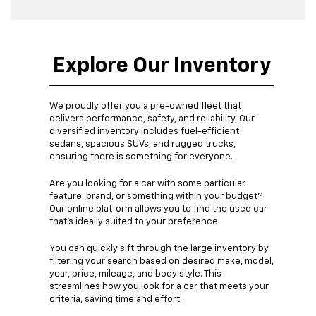
Explore Our Inventory
We proudly offer you a pre-owned fleet that
delivers performance, safety, and reliability. Our
diversified inventory includes fuel-efficient
sedans, spacious SUVs, and rugged trucks,
ensuring there is something for everyone.
Are you looking for a car with some particular
feature, brand, or something within your budget?
Our online platform allows you to find the used car
that's ideally suited to your preference.
You can quickly sift through the large inventory by
filtering your search based on desired make, model,
year, price, mileage, and body style. This
streamlines how you look for a car that meets your
criteria, saving time and effort.