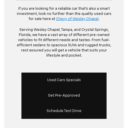
If you are looking for a reliable car that's also a smart
investment, look no further than the quality used cars
for sale here at
Chevy of Wesley Chapel
.
Serving Wesley Chapel, Tampa, and Crystal Springs,
Florida, we have a vast array of different pre-owned
vehicles to fit different needs and tastes. From fuel-
efficient sedans to spacious SUVs and rugged trucks,
rest assured you will get a vehicle that suits your
lifestyle and pocket.
Used Cars Specials
Get Pre-Approved
Schedule Test Drive