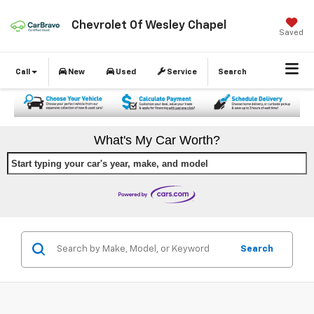
Chevrolet Of Wesley Chapel
Saved
Call
New
Used
Service
Search
What's My Car Worth?
Start typing your car's year, make, and model
Search