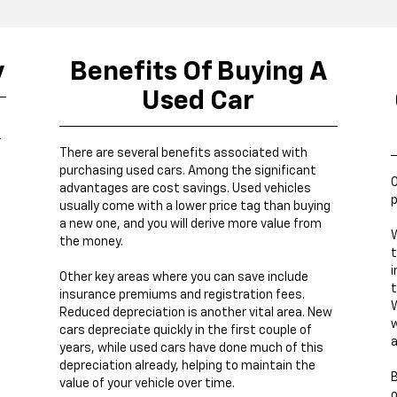
y
Benefits Of Buying A
Used Car
r
There are several benefits associated with
purchasing used cars. Among the significant
O
advantages are cost savings. Used vehicles
p
usually come with a lower price tag than buying
a new one, and you will derive more value from
W
the money.
t
i
Other key areas where you can save include
t
insurance premiums and registration fees.
W
Reduced depreciation is another vital area. New
w
cars depreciate quickly in the first couple of
a
years, while used cars have done much of this
depreciation already, helping to maintain the
B
value of your vehicle over time.