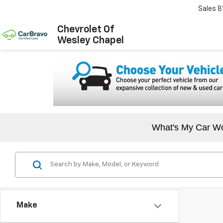
Sales
8
Chevrolet Of
Wesley Chapel
What's My Car W
Make