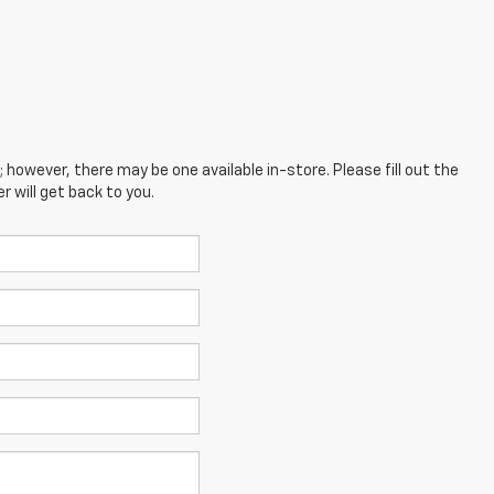
; however, there may be one available in-store. Please fill out the
 will get back to you.