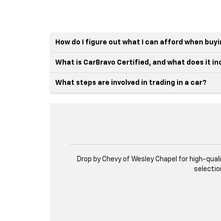
How do I figure out what I can afford when buy
What is CarBravo Certified, and what does it i
What steps are involved in trading in a car?
Drop by Chevy of Wesley Chapel for high-qual
selectio