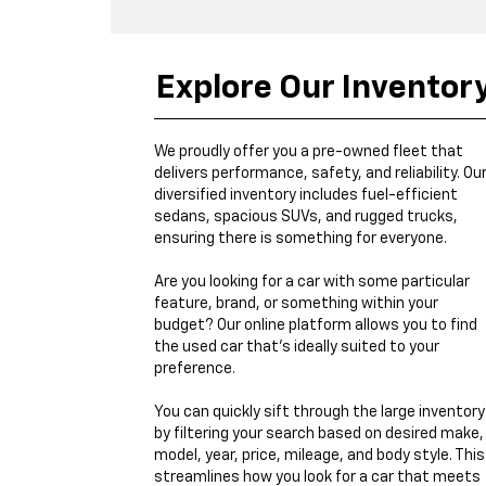
Explore Our Inventor
We proudly offer you a pre-owned fleet that
delivers performance, safety, and reliability. Ou
diversified inventory includes fuel-efficient
sedans, spacious SUVs, and rugged trucks,
ensuring there is something for everyone.
Are you looking for a car with some particular
feature, brand, or something within your
budget? Our online platform allows you to find
the used car that's ideally suited to your
preference.
You can quickly sift through the large inventory
by filtering your search based on desired make,
model, year, price, mileage, and body style. This
streamlines how you look for a car that meets