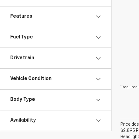
Features
Fuel Type
Drivetrain
Vehicle Condition
*Required 
Body Type
Availability
Price doe
$2,895 Pl
Headlight