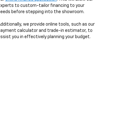
xperts to custom-tailor financing to your
eeds before stepping into the showroom.
dditionally, we provide online tools, such as our
ayment calculator and trade-in estimator, to
ssist you in effectively planning your budget.