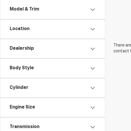
Model & Trim
Location
There are
Dealership
contact f
Body Style
Cylinder
Engine Size
Transmission