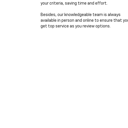
your criteria, saving time and effort.
Besides, our knowledgeable team is always
available in person and online to ensure that yo
get top service as you review options.