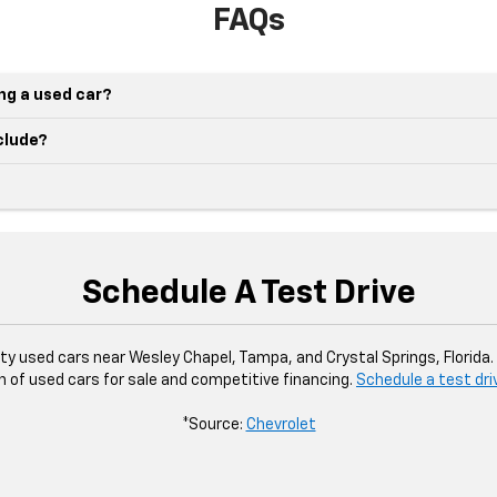
FAQs
ing a used car?
nclude?
Schedule A Test Drive
ity used cars near Wesley Chapel, Tampa, and Crystal Springs, Florida
n of used cars for sale and competitive financing.
Schedule a test dri
*Source:
Chevrolet