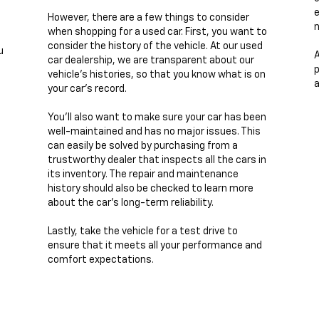
e
However, there are a few things to consider
n
when shopping for a used car. First, you want to
consider the history of the vehicle. At our used
u
A
car dealership, we are transparent about our
p
vehicle's histories, so that you know what is on
a
your car's record.
You'll also want to make sure your car has been
well-maintained and has no major issues. This
can easily be solved by purchasing from a
trustworthy dealer that inspects all the cars in
its inventory. The repair and maintenance
history should also be checked to learn more
about the car's long-term reliability.
Lastly, take the vehicle for a test drive to
ensure that it meets all your performance and
comfort expectations.