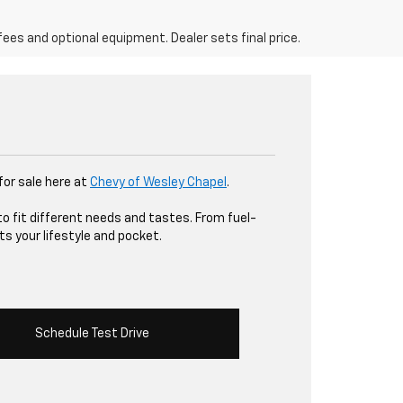
fees and optional equipment. Dealer sets final price.
 for sale here at
Chevy of Wesley Chapel
.
to fit different needs and tastes. From fuel-
ts your lifestyle and pocket.
Schedule Test Drive