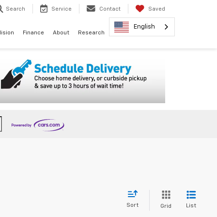
Search
Service
Contact
Saved
English
lision
Finance
About
Research
Sort
List
Grid