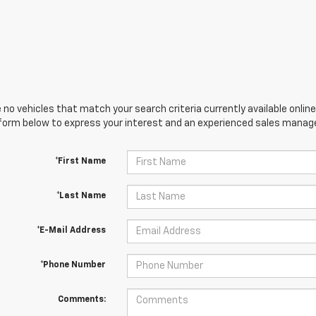
 no vehicles that match your search criteria currently available online
orm below to express your interest and an experienced sales manager
*First Name
*Last Name
*E-Mail Address
*Phone Number
Comments: