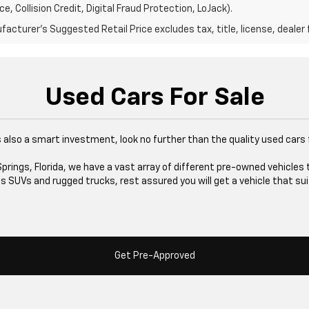
e, Collision Credit, Digital Fraud Protection, LoJack).
acturer's Suggested Retail Price excludes tax, title, license, dealer 
Used Cars For Sale
at's also a smart investment, look no further than the quality used cars
rings, Florida, we have a vast array of different pre-owned vehicles 
 SUVs and rugged trucks, rest assured you will get a vehicle that sui
Get Pre-Approved