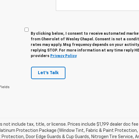
By clicking below, I consent to receive automated marke
from Chevrolet of Wesley Chapel. Consent is not a condi
rates may apply. Msg frequency depends on your activity
replying STOP. For more information at any time reply HEL
providers
Privacy Policy
Let's Talk
Fields
s not include tax, title, or license. Prices include $1,199 dealer doc 
atinum Protection Package (Window Tint, Fabric & Paint Protection, 
 Protection, Door Edge Guards & Cup Guards, Nitrogen Tire Service, An