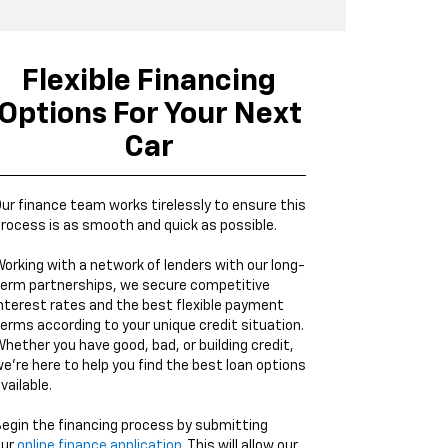
Flexible Financing
Options For Your Next
Car
ur finance team works tirelessly to ensure this
rocess is as smooth and quick as possible.
orking with a network of lenders with our long-
erm partnerships, we secure competitive
nterest rates and the best flexible payment
erms according to your unique credit situation.
hether you have good, bad, or building credit,
e're here to help you find the best loan options
vailable.
egin the financing process by submitting
our
online finance application
. This will allow our