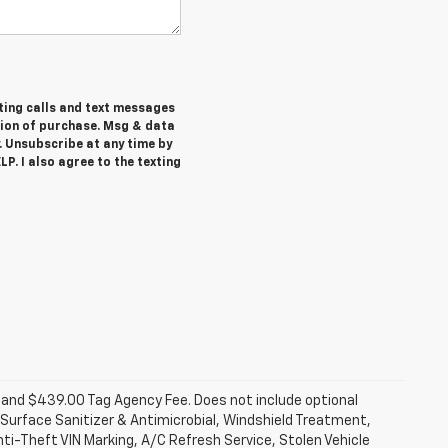
ting calls and text messages
tion of purchase. Msg & data
. Unsubscribe at any time by
P. I also agree to the texting
fee and $439.00 Tag Agency Fee. Does not include optional
Surface Sanitizer & Antimicrobial, Windshield Treatment,
ti-Theft VIN Marking, A/C Refresh Service, Stolen Vehicle