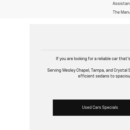
Assistanc
The Manuf
If you are looking for a reliable car th
Serving Wesley Chapel, Tampa, and Crystal Sp
efficient sedans to spacious
Used Cars Specials