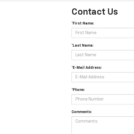
Contact Us
*First Name:
*Last Name:
*E-Mail Address:
*Phone:
Comments: