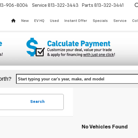
13-906-8004
Service
813-322-3443
Parts
813-322-3441
New
EV HQ
Used
Instant Offer
Specials
Service
Col
orth?
Start typing your car's year, make, and model
Search
No Vehicles Found