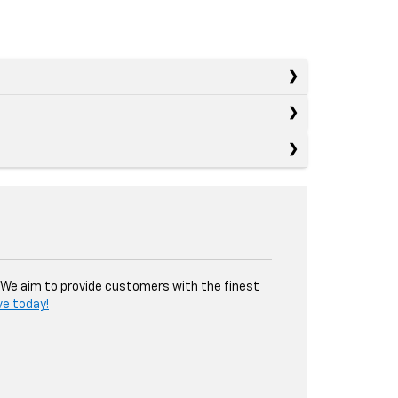
. We aim to provide customers with the finest
ve today!