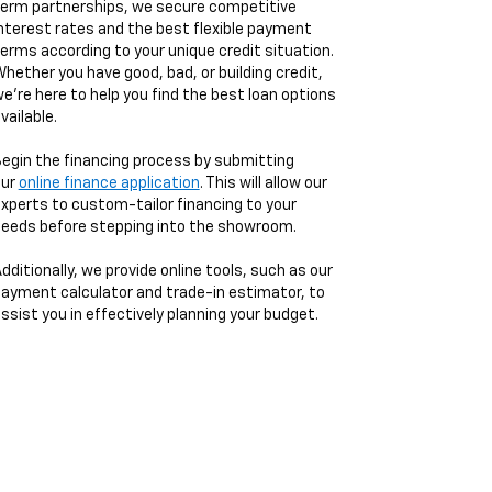
erm partnerships, we secure competitive
nterest rates and the best flexible payment
erms according to your unique credit situation.
hether you have good, bad, or building credit,
e're here to help you find the best loan options
vailable.
egin the financing process by submitting
our
online finance application
. This will allow our
xperts to custom-tailor financing to your
eeds before stepping into the showroom.
dditionally, we provide online tools, such as our
ayment calculator and trade-in estimator, to
ssist you in effectively planning your budget.