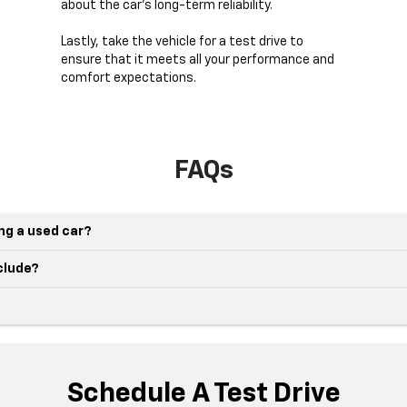
about the car's long-term reliability.
Lastly, take the vehicle for a test drive to
ensure that it meets all your performance and
comfort expectations.
FAQs
ing a used car?
nclude?
Schedule A Test Drive