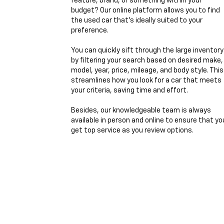
feature, brand, or something within your
budget? Our online platform allows you to find
the used car that's ideally suited to your
preference.
You can quickly sift through the large inventory
by filtering your search based on desired make,
model, year, price, mileage, and body style. This
streamlines how you look for a car that meets
your criteria, saving time and effort.
Besides, our knowledgeable team is always
available in person and online to ensure that yo
get top service as you review options.