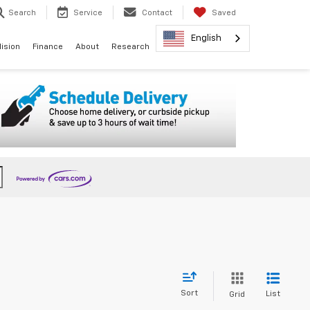
Search
Service
Contact
Saved
English
lision
Finance
About
Research
Sort
List
Grid