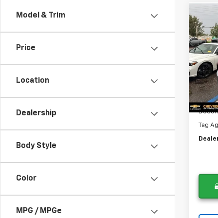
Model & Trim
Co
$2,
Use
Silv
DIFF
Price
Pri
VIN:
3
Was
Model
Location
Lithia
89,29
Now
Docum
Dealership
Tag A
Deale
Body Style
Color
MPG / MPGe