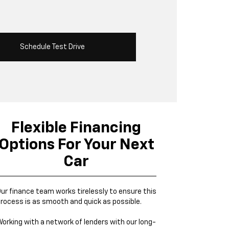
Schedule Test Drive
Flexible Financing
Options For Your Next
Car
ur finance team works tirelessly to ensure this
rocess is as smooth and quick as possible.
orking with a network of lenders with our long-