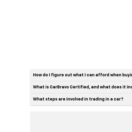
How do I figure out what I can afford when buy
What is CarBravo Certified, and what does it i
What steps are involved in trading in a car?