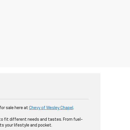
 for sale here at
Chevy of Wesley Chapel
.
to fit different needs and tastes. From fuel-
ts your lifestyle and pocket.