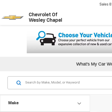
Sales
8
Chevrolet Of
Wesley Chapel
What's My Car W
Make