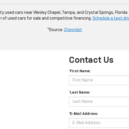
ity used cars near Wesley Chapel, Tampa, and Crystal Springs, Florida
n of used cars for sale and competitive financing.
Schedule a test dri
*Source:
Chevrolet
Contact Us
*First Name:
*Last Name:
*E-Mail Address: