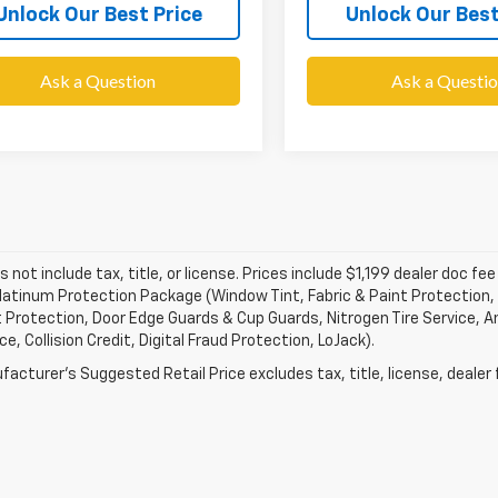
Unlock Our Best Price
Unlock Our Best
Ask a Question
Ask a Questi
s not include tax, title, or license. Prices include $1,199 dealer doc 
atinum Protection Package (Window Tint, Fabric & Paint Protection, 
 Protection, Door Edge Guards & Cup Guards, Nitrogen Tire Service, An
e, Collision Credit, Digital Fraud Protection, LoJack).
acturer's Suggested Retail Price excludes tax, title, license, dealer 