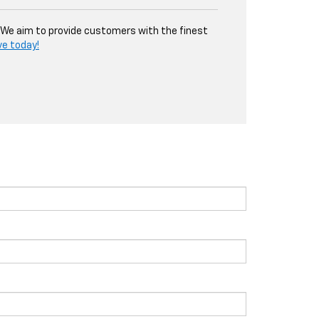
. We aim to provide customers with the finest
ve today!