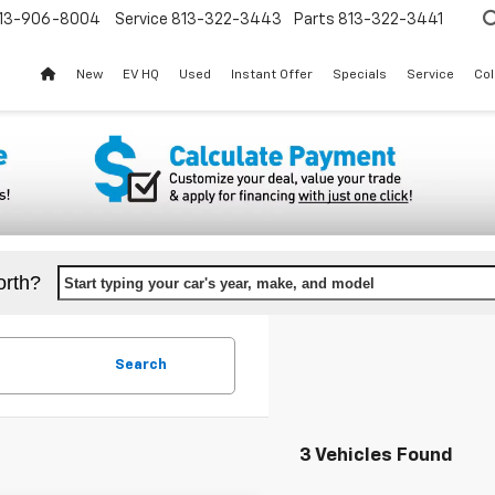
13-906-8004
Service
813-322-3443
Parts
813-322-3441
New
EV HQ
Used
Instant Offer
Specials
Service
Col
orth?
Start typing your car's year, make, and model
Search
3 Vehicles Found