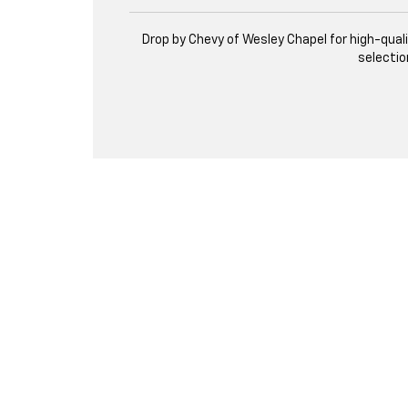
Drop by Chevy of Wesley Chapel for high-qual
selectio