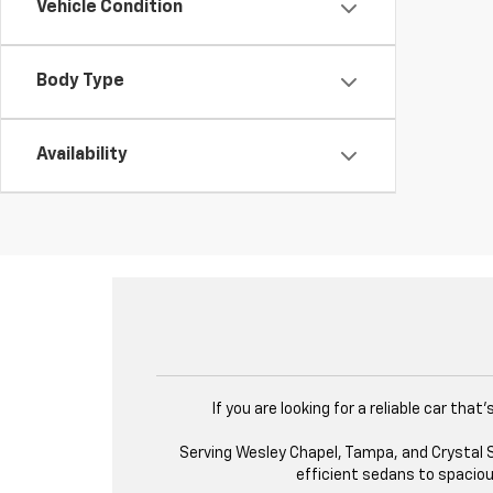
Vehicle Condition
Body Type
Availability
If you are looking for a reliable car th
Serving Wesley Chapel, Tampa, and Crystal Sp
efficient sedans to spacious