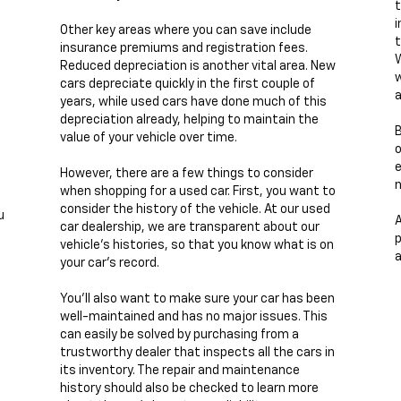
t
i
Other key areas where you can save include
t
insurance premiums and registration fees.
W
Reduced depreciation is another vital area. New
w
cars depreciate quickly in the first couple of
a
years, while used cars have done much of this
depreciation already, helping to maintain the
B
value of your vehicle over time.
e
However, there are a few things to consider
n
when shopping for a used car. First, you want to
consider the history of the vehicle. At our used
u
A
car dealership, we are transparent about our
p
vehicle's histories, so that you know what is on
a
your car's record.
You'll also want to make sure your car has been
well-maintained and has no major issues. This
can easily be solved by purchasing from a
trustworthy dealer that inspects all the cars in
its inventory. The repair and maintenance
history should also be checked to learn more