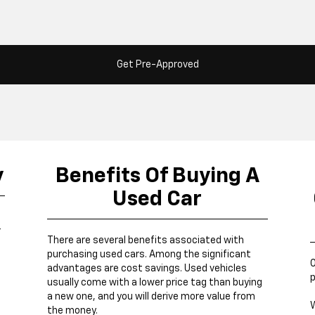
Get Pre-Approved
y
Benefits Of Buying A
Used Car
r
There are several benefits associated with
purchasing used cars. Among the significant
O
advantages are cost savings. Used vehicles
p
usually come with a lower price tag than buying
a new one, and you will derive more value from
W
the money.