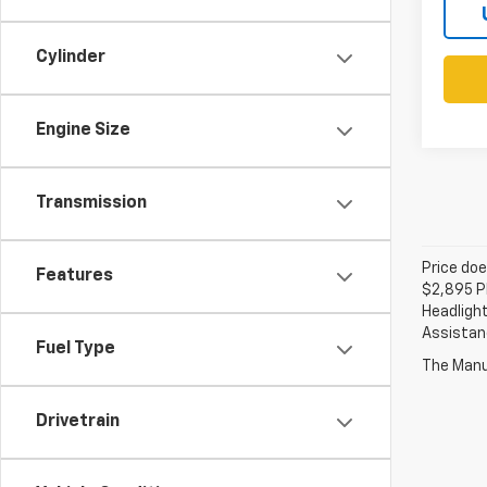
Cylinder
Engine Size
Transmission
Price doe
Features
$2,895 Pl
Headlight
Assistanc
Fuel Type
The Manuf
Drivetrain