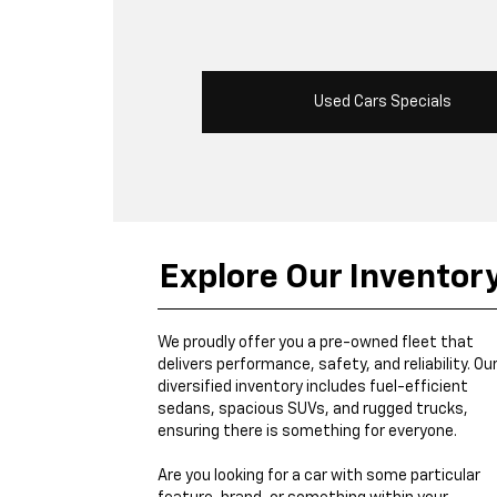
Used Cars Specials
Explore Our Inventor
We proudly offer you a pre-owned fleet that
delivers performance, safety, and reliability. Ou
diversified inventory includes fuel-efficient
sedans, spacious SUVs, and rugged trucks,
ensuring there is something for everyone.
Are you looking for a car with some particular