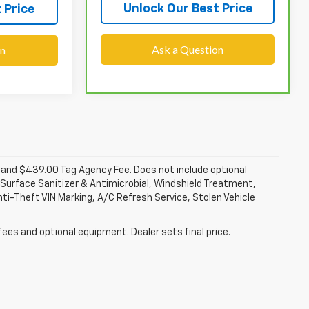
Unlock Our Best Price
 Price
Ask a Question
on
fee and $439.00 Tag Agency Fee. Does not include optional
Surface Sanitizer & Antimicrobial, Windshield Treatment,
ti-Theft VIN Marking, A/C Refresh Service, Stolen Vehicle
fees and optional equipment. Dealer sets final price.