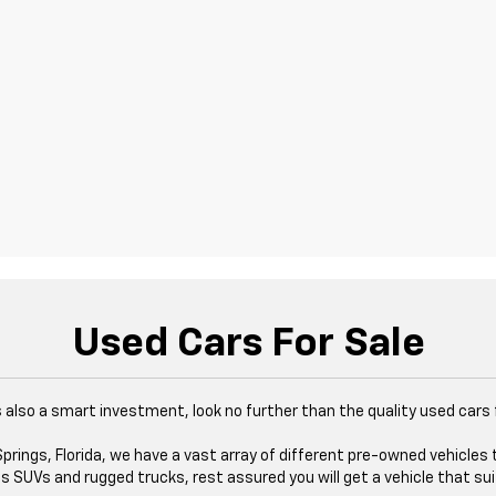
Used Cars For Sale
at's also a smart investment, look no further than the quality used cars
rings, Florida, we have a vast array of different pre-owned vehicles 
 SUVs and rugged trucks, rest assured you will get a vehicle that sui