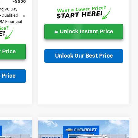
-$500
nd 90 Day
-Qualified
M Financial
Unlock Instant Price
 Price
Unlock Our Best Price
Ask a Question
 Price
on
Compare Vehicle
$27,703
$28,198
$6,000
New
2026
Chevrolet