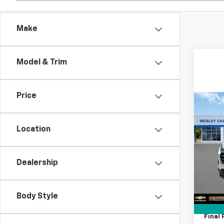
Make
Model & Trim
Price
Co
$5,
New
Equi
SAVI
Location
Spe
VIN:
3
Dealership
MSRP:
Model:
Lithia
In St
Docum
Body Style
Tag A
Final 