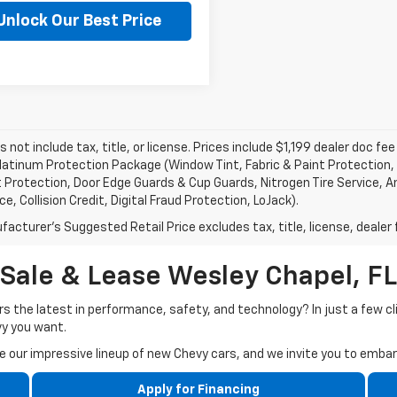
Unlock Our Best Price
Ask a Question
s not include tax, title, or license. Prices include $1,199 dealer doc 
atinum Protection Package (Window Tint, Fabric & Paint Protection, 
 Protection, Door Edge Guards & Cup Guards, Nitrogen Tire Service, An
e, Collision Credit, Digital Fraud Protection, LoJack).
acturer's Suggested Retail Price excludes tax, title, license, dealer 
Sale & Lease Wesley Chapel, FL
rs the latest in performance, safety, and technology? In just a few cl
vy you want.
our impressive lineup of new Chevy cars, and we invite you to embark
Apply for Financing