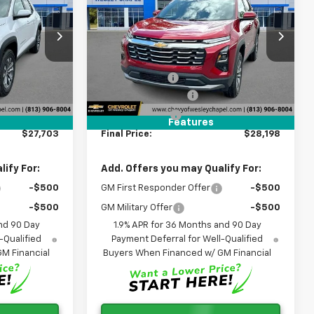
LEY CHAPEL
Equinox
LT
WESLEY CHAPEL
SAVINGS
PRICE
PRICE
Special Offer
Less
VIN:
3GNAXHEG3TL458389
$32,065
MSRP:
$32,560
26
Stock:
TL458389R
Model:
1PT26
-$6,000
Lithia Discount:
-$6,000
k
2k
Courtesy
+$1,199
Documentation Fee
+$1,199
Ext.
Int.
Ext.
Int.
Transportation Unit
i
mi
+$439
Tag Agency Fee
+$439
Features
$27,703
Final Price:
$28,198
ify For:
Add. Offers you may Qualify For:
-$500
GM First Responder Offer
-$500
-$500
GM Military Offer
-$500
nd 90 Day
1.9% APR for 36 Months and 90 Day
-Qualified
Payment Deferral for Well-Qualified
M Financial
Buyers When Financed w/ GM Financial