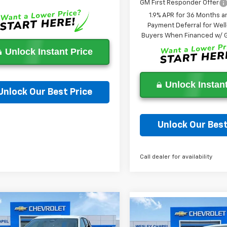
GM First Responder Offer
1.9% APR for 36 Months a
Payment Deferral for Well
Buyers When Financed w/ G
Unlock Instant Price
Unlock Instant
Unlock Our Best Price
Ask a Question
Unlock Our Best
Ask a Questi
Call dealer for availability
mpare Vehicle
Compare Vehicle
$27,703
000
2026
Chevrolet
$6,000
New
2026
Chevrolet
nox
LT
WESLEY CHAPEL
NGS