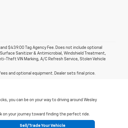
fee and $439.00 Tag Agency Fee. Does not include optional
Surface Sanitizer & Antimicrobial, Windshield Treatment,
ti-Theft VIN Marking, A/C Refresh Service, Stolen Vehicle
fees and optional equipment. Dealer sets final price.
icks, you can be on your way to driving around Wesley
 on your journey toward finding the perfect ride.
Sell/Trade Your Vehicle