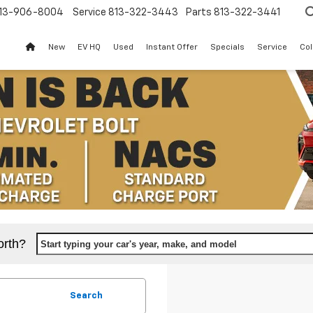
13-906-8004
Service
813-322-3443
Parts
813-322-3441
New
EV HQ
Used
Instant Offer
Specials
Service
Col
orth?
Start typing your car's year, make, and model
Search