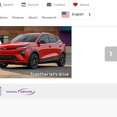
Search
Service
Contact
Saved
English
lision
Finance
About
Research