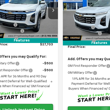
Equinox
LT
WES
SAVINGS
PRICE
cial Offer
Less
Special Offer
Less
GNAXHEG5TL435437
Stock:
TL435437
VIN:
3GNAXHEG1TL435435
$32,065
1PT26
MSRP:
Stock:
TL435435R
Model:
1PT
 Discount:
-$6,000
Lithia Discount:
5
Courtesy
2
entation Fee
+$1,199
Ext.
Int.
Courtesy
nsportation Unit
Documentation Fee
mi
Transportation Unit
m
gency Fee
+$439
Tag Agency Fee
Features
Features
Price:
$27,703
Final Price:
Offers you may Qualify For:
Add. Offers you may Qual
itary Offer
-$500
GM First Responder Offer
st Responder Offer
-$500
GM Military Offer
% APR for 36 Months and 90 Day
1.9% APR for 36 Months a
ent Deferral for Well-Qualified
Payment Deferral for Well
s When Financed w/ GM Financial
Buyers When Financed w/ G