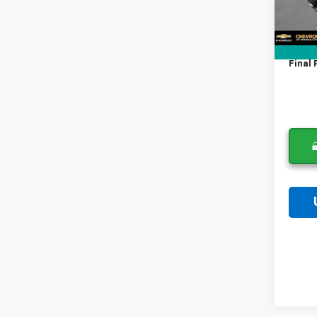
In St
Lithia
Docum
Tag A
Final 