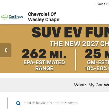
Sales
8
Chevrolet Of
Wesley Chapel
What's My Car W