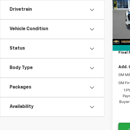
Drivetrain
Spe
VIN:
3
MSRP:
Model:
Vehicle Condition
Lithia
Docum
Tra
Tag A
Status
Final 
Add. 
Body Type
GM Mil
GM Fir
Packages
1.9
Paym
Buyer
Availability