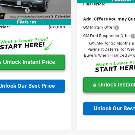
614 mi
Ext.
Int.
ock
 Discount:
-$7,000
Final Price:
entation Fee
+$1,199
gency Fee
+$439
Add. Offers you may Qual
Features
Price:
$31,058
GM Military Offer
GM First Responder Offer
1.9% APR for 36 Months a
Payment Deferral for Well
Buyers When Financed w/ G
Unlock Instant Price
Unlock Instant
Unlock Our Best Price
Ask a Question
Unlock Our Best
Ask a Questi