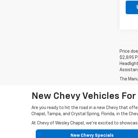
Price doe
$2,895 Pl
Headlight
Assistanc
The Manuf
New Chevy Vehicles For 
Are you ready to hit the road in a new Chevy that offe
Chapel, Tampa, and Crystal Spring, Florida, in the Che
At Chevy of Wesley Chapel, we're excited to showcase 
New Chevy Specials