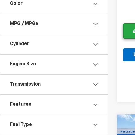
Color
MPG / MPGe
Cylinder
Engine Size
Transmission
Features
Co
Fuel Type
$6,
New
Equi
SAVI