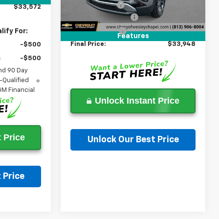
3k mi
Ext.
In Stock
Lithia Discount:
-$7,000
$33,572
Documentation Fee
+$1,199
Tag Agency Fee
+$439
ify For:
Features
Final Price:
$33,948
-$500
-$500
nd 90 Day
-Qualified
M Financial
Unlock Instant Price
 Price
Unlock Our Best Price
Ask a Question
 Price
on