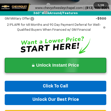
Chevrolet GMF Bonus Cash
-$500
1
/
33
GM First Responder Offer
-$500
360° WalkAround/Features
GM Military Offer
-$500
2.9% APR for 48 Months and 90 Day Payment Deferral for Well-
Qualified Buyers When Financed w/ GM Financial
Unlock Instant Price
Click To Call
Unlock Our Best Price