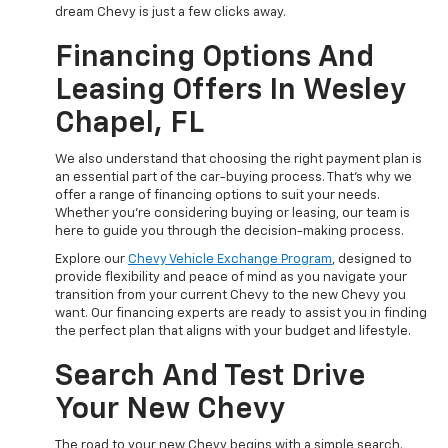
dream Chevy is just a few clicks away.
Financing Options And
Leasing Offers In Wesley
Chapel, FL
We also understand that choosing the right payment plan is
an essential part of the car-buying process. That's why we
offer a range of financing options to suit your needs.
Whether you're considering buying or leasing, our team is
here to guide you through the decision-making process.
Explore our
Chevy Vehicle Exchange Program
, designed to
provide flexibility and peace of mind as you navigate your
transition from your current Chevy to the new Chevy you
want. Our financing experts are ready to assist you in finding
the perfect plan that aligns with your budget and lifestyle.
Search And Test Drive
Your New Chevy
The road to your new Chevy begins with a simple search.