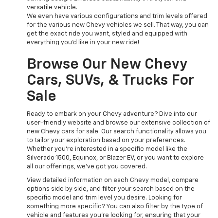
versatile vehicle.
We even have various configurations and trim levels offered
for the various new Chevy vehicles we sell. That way, you can
get the exact ride you want, styled and equipped with
everything you'd like in your new ride!
Browse Our New Chevy
Cars, SUVs, & Trucks For
Sale
Ready to embark on your Chevy adventure? Dive into our
user-friendly website and browse our extensive collection of
new Chevy cars for sale. Our search functionality allows you
to tailor your exploration based on your preferences.
Whether you're interested in a specific model like the
Silverado 1500, Equinox, or Blazer EV, or you want to explore
all our offerings, we've got you covered.
View detailed information on each Chevy model, compare
options side by side, and filter your search based on the
specific model and trim level you desire. Looking for
something more specific? You can also filter by the type of
vehicle and features you're looking for, ensuring that your