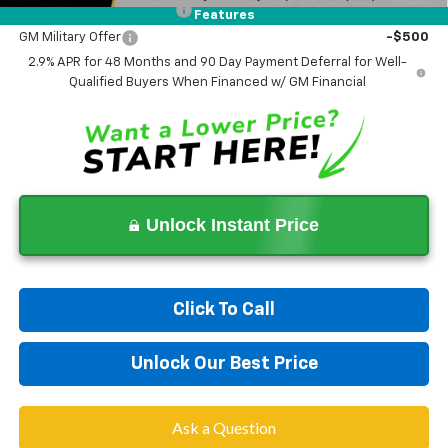
GM First Responder Offer
-$500
Features
GM Military Offer
-$500
2.9% APR for 48 Months and 90 Day Payment Deferral for Well-
Qualified Buyers When Financed w/ GM Financial
Unlock Instant Price
Click To Call
Unlock Our Best Price
Ask a Question