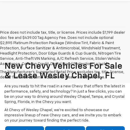
Price does not include tax, title, or license. Prices include $1,199 dealer
doc fee and $439.00 Tag Agency Fee. Does not include optional
$2,895 Platinum Protection Package (Window Tint, Fabric & Paint
Protection, Surface Sanitizer & Antimicrobial, Windshield Treatment,
Headlight Protection, Door Edge Guards & Cup Guards, Nitrogen Tire
Service, Anti-Theft VIN Marking, A/C Refresh Service, Stolen Vehicle
Assistance, Collision Credit, Digital Fraud Protection, LoJack).
New Chevy Vehicles For Sale
The Manufacturer's Suggested Retail Price excludes tax, title, license,
& Lease Wesley Chapel, FL
dealer fees and optional equipment. Dealer sets final price.
Are you ready to hit the road in a new Chevy that offers the latest in
performance, safety, and technology? In just a few clicks, you can
be on your way to driving around Wesley Chapel, Tampa, and Crystal
Spring, Florida, in the Chevy you want.
At Chevy of Wesley Chapel, we're excited to showcase our
impressive lineup of new Chevy cars, and we invite you to embark
on your journey toward finding the perfect ride.