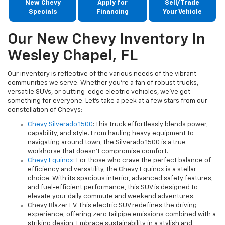
New Chevy
Apply for
Sell/Trade
Specials
Financing
Your Vehicle
Our New Chevy Inventory In
Wesley Chapel, FL
Our inventory is reflective of the various needs of the vibrant
communities we serve. Whether you're a fan of robust trucks,
versatile SUVs, or cutting-edge electric vehicles, we've got
something for everyone. Let's take a peek at a few stars from our
constellation of Chevys:
Chevy Silverado 1500
: This truck effortlessly blends power,
capability, and style. From hauling heavy equipment to
navigating around town, the Silverado 1500 is a true
workhorse that doesn't compromise comfort.
Chevy Equinox
: For those who crave the perfect balance of
efficiency and versatility, the Chevy Equinox is a stellar
choice. With its spacious interior, advanced safety features,
and fuel-efficient performance, this SUV is designed to
elevate your daily commute and weekend adventures.
Chevy Blazer EV: This electric SUV redefines the driving
experience, offering zero tailpipe emissions combined with a
striking design. Embrace sustainability in a stylish and