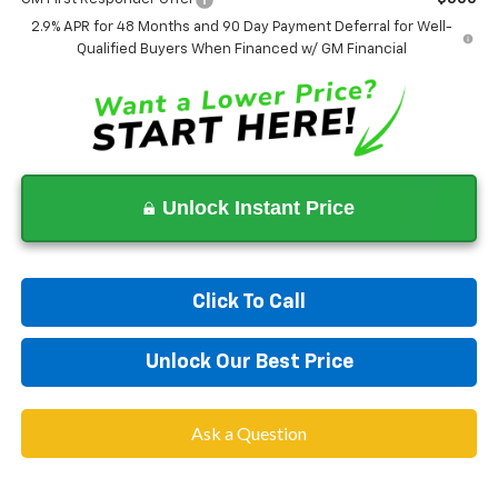
2.9% APR for 48 Months and 90 Day Payment Deferral for Well-
Qualified Buyers When Financed w/ GM Financial
Unlock Instant Price
Click To Call
Unlock Our Best Price
Ask a Question