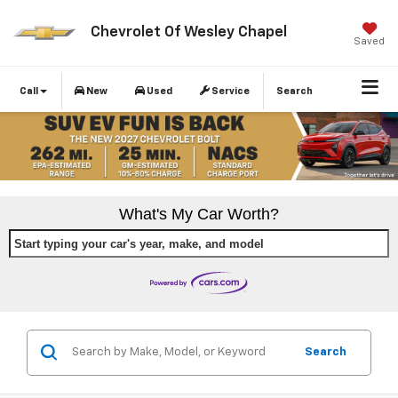
Chevrolet Of Wesley Chapel
Saved
Call
New
Used
Service
Search
What's My Car Worth?
Start typing your car's year, make, and model
Search