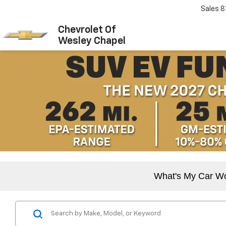
Sales
8
Chevrolet Of
Wesley Chapel
What's My Car W