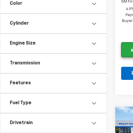
GM Fir
Color
4.9
Paym
Buyer
Cylinder
Engine Size
Transmission
Features
Fuel Type
Co
New
$9,
Drivetrain
Silv
SAVI
Cus