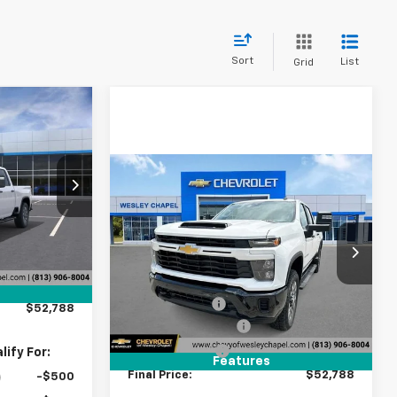
Sort
List
Grid
$52,788
LEY CHAPEL
PRICE
Compare Vehicle
New
2026
Chevrolet
ck:
T1190590
$52,788
$9,000
Silverado 2500 HD
WESLEY CHAPEL
SAVINGS
$60,150
Custom
PRICE
Ext.
Int.
-$9,000
VIN:
1GC4KME71TF281252
Stock:
TF281252
Less
+$1,199
Model:
CK20743
MSRP:
$60,150
+$439
5 mi
Ext.
Int.
In Stock
Lithia Discount:
-$9,000
$52,788
Documentation Fee
+$1,199
Tag Agency Fee
+$439
ify For:
Features
Final Price:
$52,788
-$500