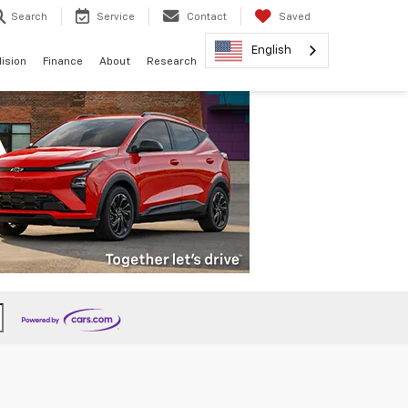
Search
Service
Contact
Saved
English
lision
Finance
About
Research