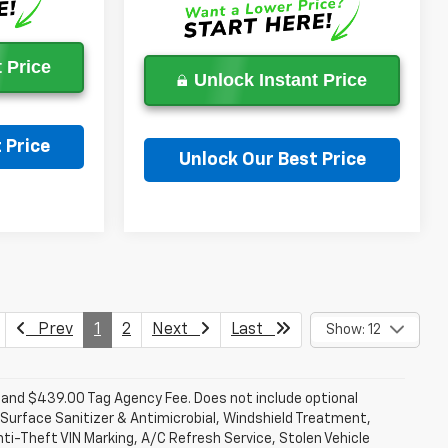
 Price
Unlock Instant Price
 Price
Unlock Our Best Price
on
Ask a Question
Prev
1
2
Next
Last
Show: 12
fee and $439.00 Tag Agency Fee. Does not include optional
Surface Sanitizer & Antimicrobial, Windshield Treatment,
ti-Theft VIN Marking, A/C Refresh Service, Stolen Vehicle