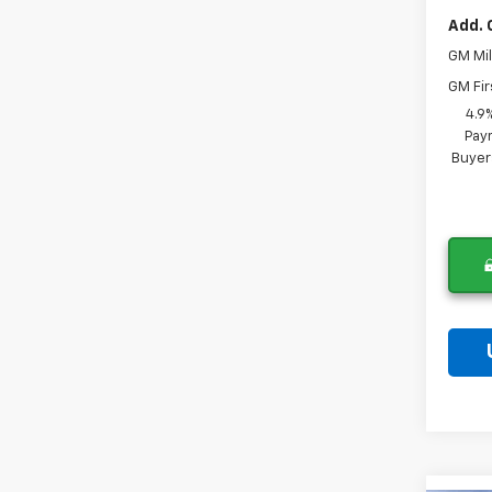
Add. 
GM Mil
GM Fir
4.9
Paym
Buyer