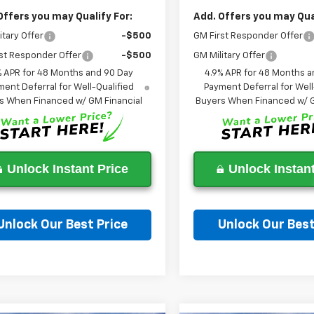
Offers you may Qualify For:
Add. Offers you may Qual
itary Offer
-$500
GM First Responder Offer
st Responder Offer
-$500
GM Military Offer
% APR for 48 Months and 90 Day
4.9% APR for 48 Months a
ent Deferral for Well-Qualified
Payment Deferral for Well
s When Financed w/ GM Financial
Buyers When Financed w/ G
Unlock Instant Price
Unlock Instant
Unlock Our Best Price
Unlock Our Best
Ask a Question
Ask a Questi