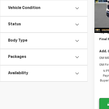
VIN:
1G
Vehicle Condition
Model
MSRP:
In St
Lithia
Status
Docum
Tag A
Final 
Body Type
Add. 
Packages
GM Mil
GM Fir
4.9
Availability
Paym
Buyer