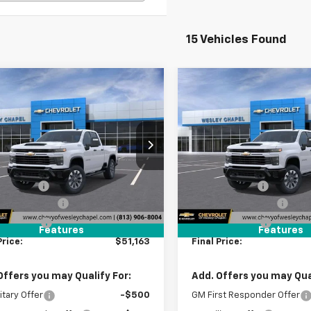
15 Vehicles Found
mpare Vehicle
Compare Vehicle
2026
Chevrolet
New
2026
Chevrolet
$51,163
000
$9,000
erado 2500 HD
Silverado 2500 HD
WESLEY CHAPEL
WES
NGS
SAVINGS
tom
Custom
PRICE
C5KME7XTF342361
Stock:
TF342361
VIN:
2GC4KME75T1190590
Sto
Less
Less
:
CK20753
Model:
CK20743
$58,525
MSRP:
4 mi
5 mi
Ext.
Int.
ansit
In Stock
 Discount:
-$9,000
Lithia Discount:
entation Fee
+$1,199
Documentation Fee
gency Fee
+$439
Tag Agency Fee
Features
Features
Price:
$51,163
Final Price:
Offers you may Qualify For:
Add. Offers you may Qual
itary Offer
-$500
GM First Responder Offer