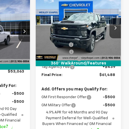
Compare Vehicle
New
2026
Chevrolet
$61,488
$10,500
$53,063
Silverado 2500 HD
WESLEY CHAPEL
SAVINGS
Custom
LEY CHAPEL
PRICE
PRICE
Price Drop
Less
VIN:
2GC4KMEY8T1168303
Stock:
T1168303
MSRP:
$70,350
k:
T1221142
Model:
CK20743
$60,425
Lithia Discount:
-$9,500
-$9,000
5 mi
Ext.
Int.
In Stock
Customer Cash
-$1,000
Ext.
Int.
+$1,199
Documentation Fee
+$1,199
360° WalkAround/Features
+$439
Tag Agency Fee
+$439
$53,063
Final Price:
$61,488
ify For:
Add. Offers you may Qualify For:
-$500
GM First Responder Offer
-$500
-$500
GM Military Offer
-$500
nd 90 Day
4.9% APR for 48 Months and 90 Day
-Qualified
Payment Deferral for Well-Qualified
M Financial
Buyers When Financed w/ GM Financial