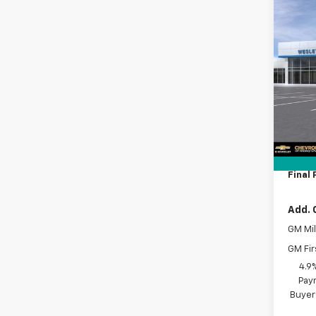
Co
New
$9,
Silv
SAVI
Cus
VIN:
2G
Model
MSRP:
In Tr
Lithia
Docum
Tag A
Final 
Add. 
GM Mil
GM Fir
4.9
Paym
Buyer