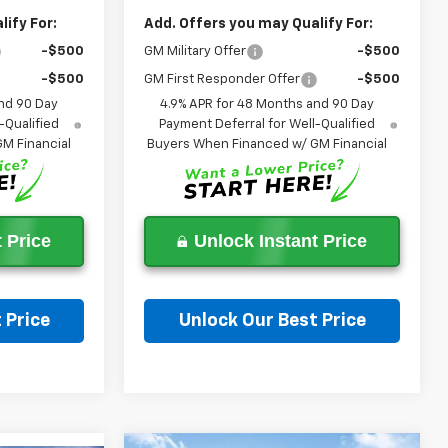
ify For:
Add. Offers you may Qualify For:
-$500
GM Military Offer
-$500
-$500
GM First Responder Offer
-$500
nd 90 Day
4.9% APR for 48 Months and 90 Day
-Qualified
Payment Deferral for Well-Qualified
M Financial
Buyers When Financed w/ GM Financial
 Price
Unlock Instant Price
 Price
Unlock Our Best Price
on
Ask a Question