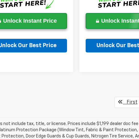
Unlock Instant Price
Unlock Instant
Unlock Our Best Price
Unlock Our Best
Ask a Question
Ask a Questi
First
s not include tax, title, or license. Prices include $1,199 dealer doc 
atinum Protection Package (Window Tint, Fabric & Paint Protection, 
 Protection, Door Edge Guards & Cup Guards, Nitrogen Tire Service, An