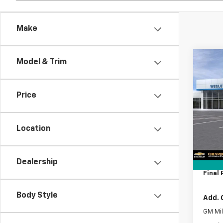
Make
Co
Model & Trim
New
$9,
Silv
SAVI
Cus
Price
VIN:
1G
Model
MSRP:
Location
In Tr
Lithia
Docum
Tag A
Dealership
Final 
Body Style
Add. 
GM Mil