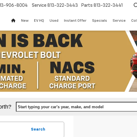
13-906-8004
Service
813-322-3443
Parts
813-322-3441
New
EV HQ
Used
Instant Offer
Specials
Service
Col
orth?
Start typing your car's year, make, and model
Search