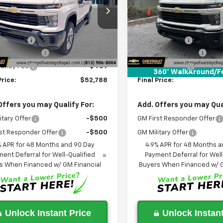
C4KME73TF281110
Stock:
TF281110
VIN:
2GC4KME76T1196222
Stoc
Less
Less
:
CK20743
Model:
CK20743
$60,150
MSRP:
5 mi
5 mi
Ext.
Int.
ock
In Stock
 Discount:
-$9,000
Lithia Discount:
entation Fee
+$1,199
Documentation Fee
gency Fee
+$439
Tag Agency Fee
360° WalkAround/F
Price:
$52,788
Final Price:
Offers you may Qualify For:
Add. Offers you may Qual
itary Offer
-$500
GM First Responder Offer
st Responder Offer
-$500
GM Military Offer
% APR for 48 Months and 90 Day
4.9% APR for 48 Months a
ent Deferral for Well-Qualified
Payment Deferral for Well
s When Financed w/ GM Financial
Buyers When Financed w/ G
Unlock Instant Price
Unlock Instant