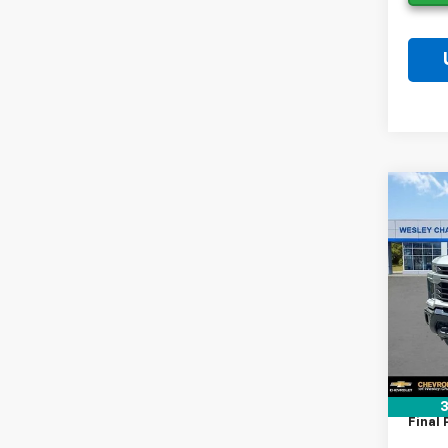
Co
New
$9,
Silv
SAVI
Cus
VIN:
2G
Model
MSRP:
In St
Lithia
Docum
Tag A
3
Final 