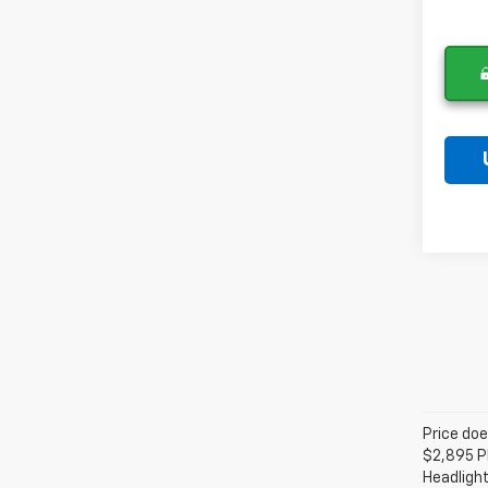
Price doe
$2,895 Pl
Headlight