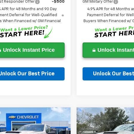
st Responder Offer
-$500
GM Military Offer
% APR for 48 Months and 90 Day
4.9% APR for 48 Months a
ent Deferral for Well-Qualified
Payment Deferral for Well
s When Financed w/ GM Financial
Buyers When Financed w/ G
Unlock Instant Price
Unlock Instant
Unlock Our Best Price
Unlock Our Best
Ask a Question
Ask a Questi
mpare Vehicle
Compare Vehicle
2026
Chevrolet
New
2026
Chevrolet
$52,788
000
$9,000
erado 2500 HD
Silverado 2500 HD
WESLEY CHAPEL
WES
NGS
SAVINGS
tom
Custom
PRICE