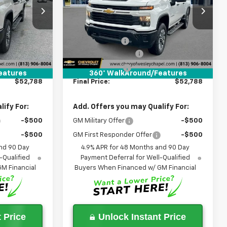
k:
T1196222
VIN:
2GC4KME70T1206193
Stock:
T1206193
Less
Model:
CK20743
$60,150
MSRP:
$60,150
5 mi
Ext.
Int.
Ext.
Int.
In Stock
-$9,000
Lithia Discount:
-$9,000
+$1,199
Documentation Fee
+$1,199
+$439
Tag Agency Fee
+$439
eatures
360° WalkAround/Features
$52,788
Final Price:
$52,788
ify For:
Add. Offers you may Qualify For:
-$500
GM Military Offer
-$500
-$500
GM First Responder Offer
-$500
nd 90 Day
4.9% APR for 48 Months and 90 Day
-Qualified
Payment Deferral for Well-Qualified
M Financial
Buyers When Financed w/ GM Financial
 Price
Unlock Instant Price