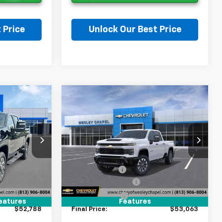
 Price
Unlock Our Best Price
on
Ask a Question
Compare Vehicle
New
2026
Chevrolet
$52,788
$53,063
$9,000
Silverado 2500 HD
LEY CHAPEL
WESLEY CHAPEL
SAVINGS
Custom
PRICE
PRICE
ock:
T1209058
VIN:
2GC4KME78T1221086
Stock:
T1221086
Less
Model:
CK20743
$60,150
MSRP:
$60,425
4 mi
Ext.
Int.
Ext.
Int.
In Transit
-$9,000
Lithia Discount:
-$9,000
+$1,199
Documentation Fee
+$1,199
+$439
Tag Agency Fee
+$439
eatures
Features
$52,788
Final Price:
$53,063