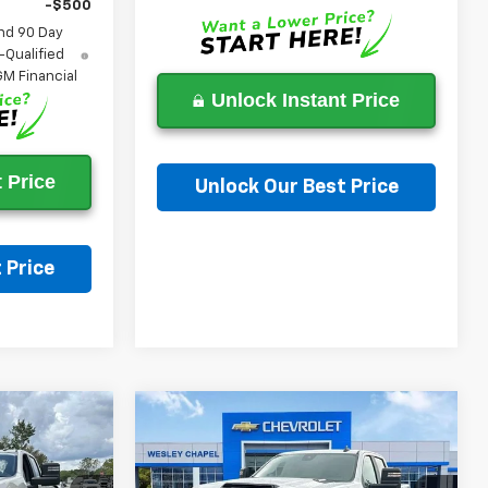
-$500
nd 90 Day
-Qualified
M Financial
Unlock Instant Price
 Price
Unlock Our Best Price
Ask a Question
 Price
on
Compare Vehicle
New
2026
Chevrolet
$52,788
$52,788
$9,000
Silverado 2500 HD
LEY CHAPEL
WESLEY CHAPEL
SAVINGS
Custom
PRICE
PRICE