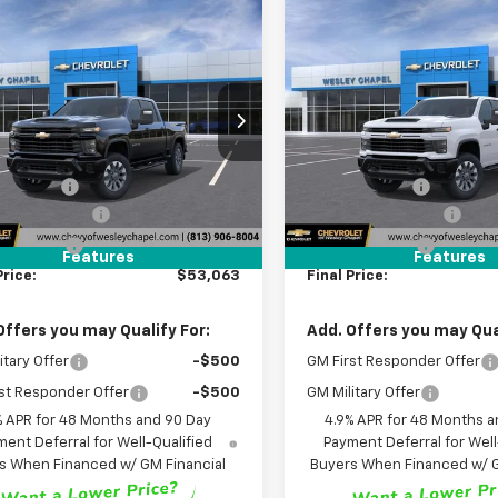
mpare Vehicle
Compare Vehicle
2026
Chevrolet
New
2026
Chevrolet
$53,063
000
$9,000
erado 2500 HD
Silverado 2500 HD
WESLEY CHAPEL
WES
NGS
SAVINGS
tom
Custom
PRICE
Price Drop
C4KME7XT1221106
Stock:
T1221106
Less
Less
:
CK20743
VIN:
2GC4KME73T1221142
Stoc
$60,425
MSRP:
Model:
CK20743
4 mi
Ext.
Int.
ansit
 Discount:
-$9,000
Lithia Discount:
4 mi
In Transit
entation Fee
+$1,199
Documentation Fee
gency Fee
+$439
Tag Agency Fee
Features
Features
Price:
$53,063
Final Price:
Offers you may Qualify For:
Add. Offers you may Qual
itary Offer
-$500
GM First Responder Offer
st Responder Offer
-$500
GM Military Offer
% APR for 48 Months and 90 Day
4.9% APR for 48 Months a
ent Deferral for Well-Qualified
Payment Deferral for Well
s When Financed w/ GM Financial
Buyers When Financed w/ G