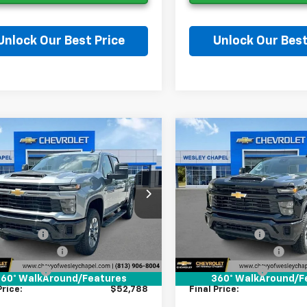
Unlock Our Best Price
Unlock Our Best
Ask a Question
Ask a Questi
mpare Vehicle
Compare Vehicle
2026
Chevrolet
New
2026
Chevrolet
$52,788
000
$9,000
erado 2500 HD
Silverado 2500 HD
WESLEY CHAPEL
WES
NGS
SAVINGS
tom
Custom
PRICE
C4KME76T1209020
Stock:
T1209020
VIN:
2GC4KME79T1209058
St
Less
Less
:
CK20743
Model:
CK20743
$60,150
MSRP:
5 mi
5 mi
Ext.
Int.
ock
In Stock
 Discount:
-$9,000
Lithia Discount:
entation Fee
+$1,199
Documentation Fee
gency Fee
+$439
Tag Agency Fee
60° WalkAround/Features
360° WalkAround/F
Price:
$52,788
Final Price: