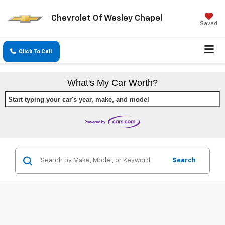
Chevrolet Of Wesley Chapel
Saved
Click To Call
What's My Car Worth?
Start typing your car's year, make, and model
Search