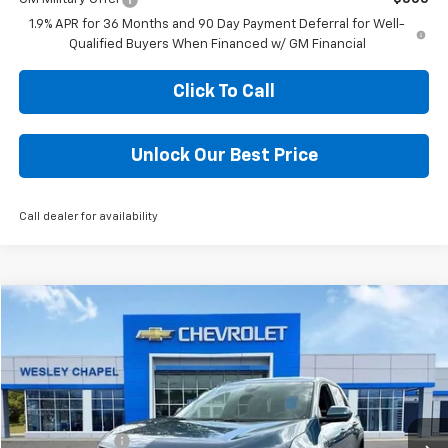
1.9% APR for 36 Months and 90 Day Payment Deferral for Well-
Qualified Buyers When Financed w/ GM Financial
Click To Call
Unlock Our Best Price
Call dealer for availability
Compare Vehicle
$27,703
New
2026
Chevrolet Equinox
LT
$6,000
WESLEY CHAPEL PRICE
SAVINGS
Special Offer
VIN:
3GNAXHEG9TL437062
Stock:
TL437062
Model:
1PT26
Less
MSRP:
$32,065
4k mi
Ext.
Int.
In Stock
Lithia Discount:
-$6,000