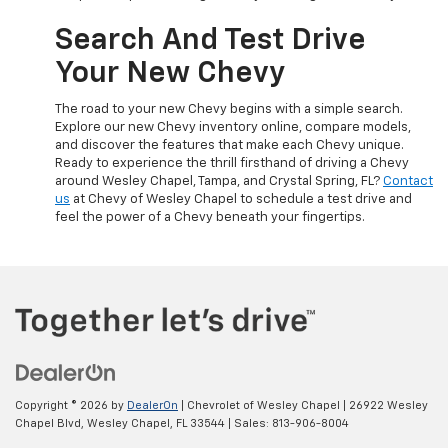
Search And Test Drive
Your New Chevy
The road to your new Chevy begins with a simple search.
Explore our new Chevy inventory online, compare models,
and discover the features that make each Chevy unique.
Ready to experience the thrill firsthand of driving a Chevy
around Wesley Chapel, Tampa, and Crystal Spring, FL?
Contact
us
at Chevy of Wesley Chapel to schedule a test drive and
feel the power of a Chevy beneath your fingertips.
Copyright © 2026
by
DealerOn
| Chevrolet of Wesley Chapel
|
26922 Wesley
Chapel Blvd,
Wesley Chapel,
FL
33544
| Sales:
813-906-8004