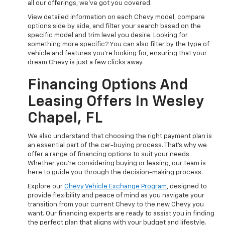
all our offerings, we've got you covered.
View detailed information on each Chevy model, compare
options side by side, and filter your search based on the
specific model and trim level you desire. Looking for
something more specific? You can also filter by the type of
vehicle and features you're looking for, ensuring that your
dream Chevy is just a few clicks away.
Financing Options And
Leasing Offers In Wesley
Chapel, FL
We also understand that choosing the right payment plan is
an essential part of the car-buying process. That's why we
offer a range of financing options to suit your needs.
Whether you're considering buying or leasing, our team is
here to guide you through the decision-making process.
Explore our
Chevy Vehicle Exchange Program
, designed to
provide flexibility and peace of mind as you navigate your
transition from your current Chevy to the new Chevy you
want. Our financing experts are ready to assist you in finding
the perfect plan that aligns with your budget and lifestyle.