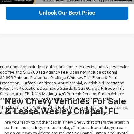
Unlock Our Best Price
Price does not include tax, title, or license. Prices include $1,199 dealer
doc fee and $439.00 Tag Agency Fee. Does not include optional
$2,895 Platinum Protection Package (Window Tint, Fabric & Paint
Protection, Surface Sanitizer & Antimicrobial, Windshield Treatment,
Headlight Protection, Door Edge Guards & Cup Guards, Nitrogen Tire
Service, Anti-Theft VIN Marking, A/C Refresh Service, Stolen Vehicle
Assistance, Collision Credit, Digital Fraud Protection, LoJack).
New Chevy Vehicles For Sale
The Manufacturer's Suggested Retail Price excludes tax, title, license,
& Lease Wesley Chapel, FL
dealer fees and optional equipment. Dealer sets final price.
Are you ready to hit the road in a new Chevy that offers the latest in
performance, safety, and technology? In just a few clicks, you can
be on your way to driving around Wesley Chapel, Tampa, and Crystal