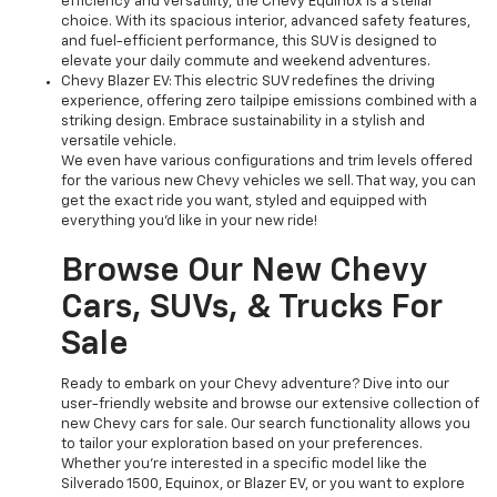
efficiency and versatility, the Chevy Equinox is a stellar
choice. With its spacious interior, advanced safety features,
and fuel-efficient performance, this SUV is designed to
elevate your daily commute and weekend adventures.
Chevy Blazer EV: This electric SUV redefines the driving
experience, offering zero tailpipe emissions combined with a
striking design. Embrace sustainability in a stylish and
versatile vehicle.
We even have various configurations and trim levels offered
for the various new Chevy vehicles we sell. That way, you can
get the exact ride you want, styled and equipped with
everything you'd like in your new ride!
Browse Our New Chevy
Cars, SUVs, & Trucks For
Sale
Ready to embark on your Chevy adventure? Dive into our
user-friendly website and browse our extensive collection of
new Chevy cars for sale. Our search functionality allows you
to tailor your exploration based on your preferences.
Whether you're interested in a specific model like the
Silverado 1500, Equinox, or Blazer EV, or you want to explore