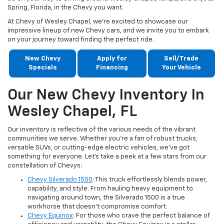
Spring, Florida, in the Chevy you want.
At Chevy of Wesley Chapel, we're excited to showcase our
impressive lineup of new Chevy cars, and we invite you to embark
on your journey toward finding the perfect ride.
New Chevy
Apply for
Sell/Trade
Specials
Financing
Your Vehicle
Our New Chevy Inventory In
Wesley Chapel, FL
Our inventory is reflective of the various needs of the vibrant
communities we serve. Whether you're a fan of robust trucks,
versatile SUVs, or cutting-edge electric vehicles, we've got
something for everyone. Let's take a peek at a few stars from our
constellation of Chevys:
Chevy Silverado 1500
: This truck effortlessly blends power,
capability, and style. From hauling heavy equipment to
navigating around town, the Silverado 1500 is a true
workhorse that doesn't compromise comfort.
Chevy Equinox
: For those who crave the perfect balance of