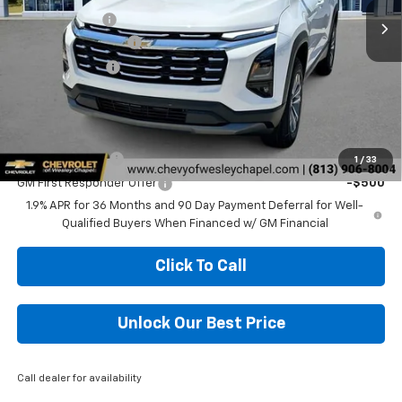
Lithia Discount:
-$6,000
Documentation Fee
+$1,199
Tag Agency Fee
+$439
Final Price:
$27,703
Add. Offers you may Qualify For:
GM Military Offer
-$500
1
/
33
GM First Responder Offer
-$500
1.9% APR for 36 Months and 90 Day Payment Deferral for Well-
Qualified Buyers When Financed w/ GM Financial
Click To Call
Unlock Our Best Price
Call dealer for availability