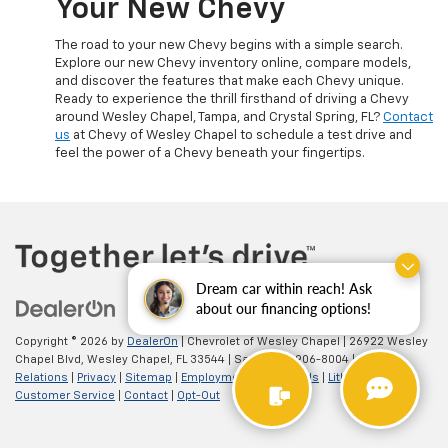
Your New Chevy
The road to your new Chevy begins with a simple search.
Explore our new Chevy inventory online, compare models,
and discover the features that make each Chevy unique.
Ready to experience the thrill firsthand of driving a Chevy
around Wesley Chapel, Tampa, and Crystal Spring, FL?
Contact
us
at Chevy of Wesley Chapel to schedule a test drive and
feel the power of a Chevy beneath your fingertips.
Dream car within reach! Ask
about our financing options!
Copyright © 2026
by
DealerOn
| Chevrolet of Wesley Chapel
|
26922 Wesley
Chapel Blvd,
Wesley Chapel,
FL
33544
| Sales:
813-906-8004
|
Investor
Relations
|
Privacy
|
Sitemap
|
Employment
|
Lithia4Kids
|
Lithia.com
|
Customer Service
|
Contact
|
Opt-Out