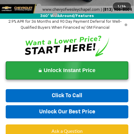
GM Military Offer
-$500
1
/
34
GM First Responder Offer
-$500
360° WalkAround/Features
2.9% APR for 36 Months and 90 Day Payment Deferral for Well-
Qualified Buyers When Financed w/ GM Financial
Unlock Instant Price
Click To Call
Unlock Our Best Price
Ask a Question