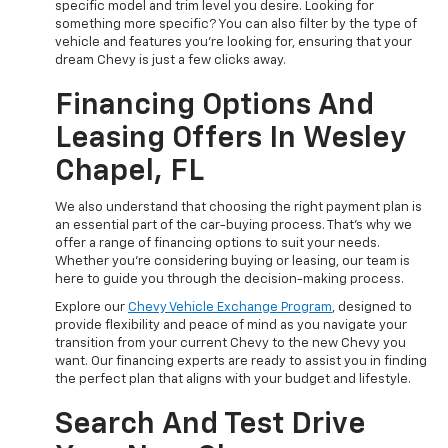
specific model and trim level you desire. Looking for
something more specific? You can also filter by the type of
vehicle and features you're looking for, ensuring that your
dream Chevy is just a few clicks away.
Financing Options And
Leasing Offers In Wesley
Chapel, FL
We also understand that choosing the right payment plan is
an essential part of the car-buying process. That's why we
offer a range of financing options to suit your needs.
Whether you're considering buying or leasing, our team is
here to guide you through the decision-making process.
Explore our
Chevy Vehicle Exchange Program
, designed to
provide flexibility and peace of mind as you navigate your
transition from your current Chevy to the new Chevy you
want. Our financing experts are ready to assist you in finding
the perfect plan that aligns with your budget and lifestyle.
Search And Test Drive