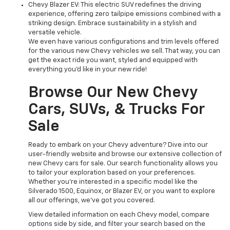
Chevy Blazer EV: This electric SUV redefines the driving
experience, offering zero tailpipe emissions combined with a
striking design. Embrace sustainability in a stylish and
versatile vehicle.
We even have various configurations and trim levels offered
for the various new Chevy vehicles we sell. That way, you can
get the exact ride you want, styled and equipped with
everything you'd like in your new ride!
Browse Our New Chevy
Cars, SUVs, & Trucks For
Sale
Ready to embark on your Chevy adventure? Dive into our
user-friendly website and browse our extensive collection of
new Chevy cars for sale. Our search functionality allows you
to tailor your exploration based on your preferences.
Whether you're interested in a specific model like the
Silverado 1500, Equinox, or Blazer EV, or you want to explore
all our offerings, we've got you covered.
View detailed information on each Chevy model, compare
options side by side, and filter your search based on the