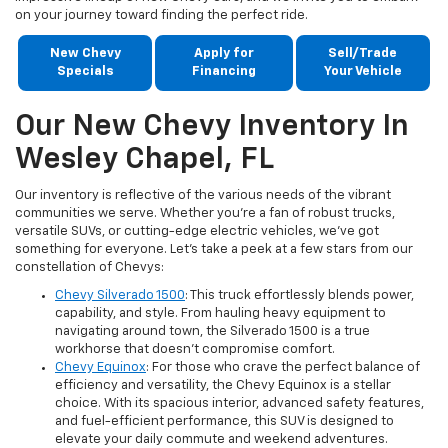
on your journey toward finding the perfect ride.
New Chevy
Apply for
Sell/Trade
Specials
Financing
Your Vehicle
Our New Chevy Inventory In
Wesley Chapel, FL
Our inventory is reflective of the various needs of the vibrant
communities we serve. Whether you're a fan of robust trucks,
versatile SUVs, or cutting-edge electric vehicles, we've got
something for everyone. Let's take a peek at a few stars from our
constellation of Chevys:
Chevy Silverado 1500
: This truck effortlessly blends power,
capability, and style. From hauling heavy equipment to
navigating around town, the Silverado 1500 is a true
workhorse that doesn't compromise comfort.
Chevy Equinox
: For those who crave the perfect balance of
efficiency and versatility, the Chevy Equinox is a stellar
choice. With its spacious interior, advanced safety features,
and fuel-efficient performance, this SUV is designed to
elevate your daily commute and weekend adventures.