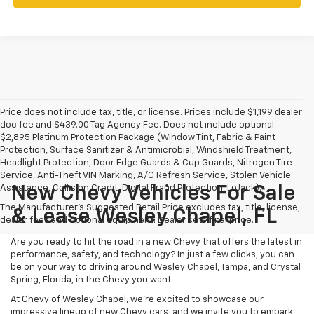
Price does not include tax, title, or license. Prices include $1,199 dealer
doc fee and $439.00 Tag Agency Fee. Does not include optional
$2,895 Platinum Protection Package (Window Tint, Fabric & Paint
Protection, Surface Sanitizer & Antimicrobial, Windshield Treatment,
Headlight Protection, Door Edge Guards & Cup Guards, Nitrogen Tire
Service, Anti-Theft VIN Marking, A/C Refresh Service, Stolen Vehicle
Assistance, Collision Credit, Digital Fraud Protection, LoJack).
New Chevy Vehicles For Sale
The Manufacturer's Suggested Retail Price excludes tax, title, license,
& Lease Wesley Chapel, FL
dealer fees and optional equipment. Dealer sets final price.
Are you ready to hit the road in a new Chevy that offers the latest in
performance, safety, and technology? In just a few clicks, you can
be on your way to driving around Wesley Chapel, Tampa, and Crystal
Spring, Florida, in the Chevy you want.
At Chevy of Wesley Chapel, we're excited to showcase our
impressive lineup of new Chevy cars, and we invite you to embark