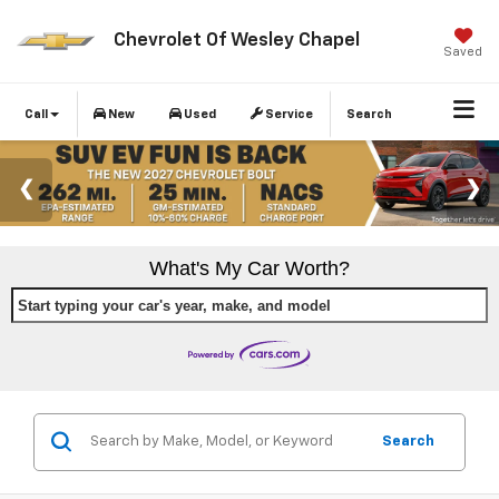
Chevrolet Of Wesley Chapel
Saved
Call
New
Used
Service
Search
What's My Car Worth?
Start typing your car's year, make, and model
Search