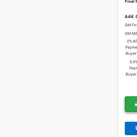
Final 
Add. 
GM Fir
GM Mil
0% A
Paymen
Buyer
5.9
Paym
Buyer