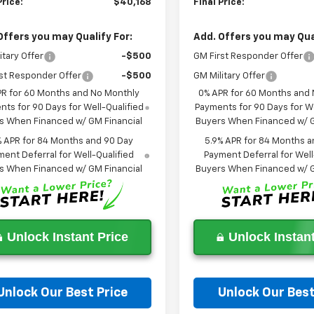
Price:
$40,168
Final Price:
Offers you may Qualify For:
Add. Offers you may Qual
itary Offer
-$500
GM First Responder Offer
st Responder Offer
-$500
GM Military Offer
PR for 60 Months and No Monthly
0% APR for 60 Months and
ts for 90 Days for Well-Qualified
Payments for 90 Days for We
s When Financed w/ GM Financial
Buyers When Financed w/ G
% APR for 84 Months and 90 Day
5.9% APR for 84 Months a
ent Deferral for Well-Qualified
Payment Deferral for Well
s When Financed w/ GM Financial
Buyers When Financed w/ G
Unlock Instant Price
Unlock Instant
Unlock Our Best Price
Unlock Our Best