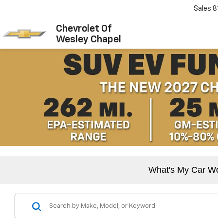
Sales
8
Chevrolet Of
Wesley Chapel
What's My Car W