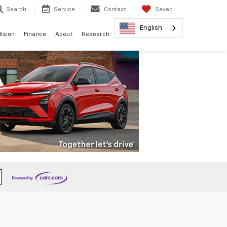
Search
Service
Contact
Saved
English
lision
Finance
About
Research