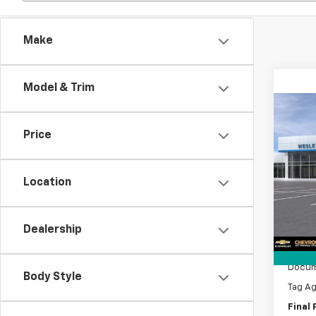
Make
Model & Trim
Co
$11
New
Price
Silv
SAVI
VIN:
1G
Model
Location
MSRP:
In Tr
Lithia
Dealership
Custo
Bonus
Docum
Body Style
Tag A
Final 