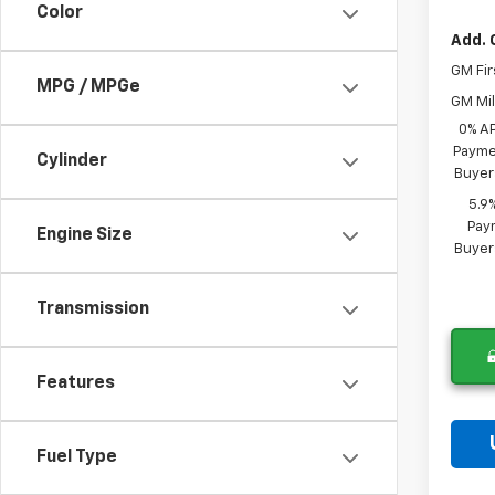
Color
Add. 
GM Fir
MPG / MPGe
GM Mil
0% A
Paymen
Cylinder
Buyer
5.9
Paym
Engine Size
Buyer
Transmission
Features
Fuel Type