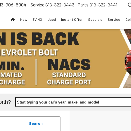
13-906-8004
Service
813-322-3443
Parts
813-322-3441
New
EV HQ
Used
Instant Offer
Specials
Service
Col
orth?
Start typing your car's year, make, and model
Search