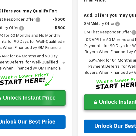
Final Price:
Offers you may Qualify For:
Add. Offers you may Qual
st Responder Offer
-$500
GM Military Offer
itary Offer
-$500
GM First Responder Offer
PR for 60 Months and No Monthly
0% APR for 60 Months and
ts for 90 Days for Well-Qualified
Payments for 90 Days for We
s When Financed w/ GM Financial
Buyers When Financed w/ G
% APR for 84 Months and 90 Day
5.9% APR for 84 Months a
ent Deferral for Well-Qualified
Payment Deferral for Well
s When Financed w/ GM Financial
Buyers When Financed w/ G
Unlock Instant Price
Unlock Instant
Unlock Our Best Price
Unlock Our Best
Ask a Question
Ask a Questi