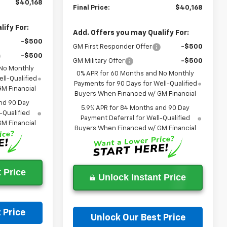
$40,168
Final Price:
$40,168
ify For:
Add. Offers you may Qualify For:
-$500
GM First Responder Offer
-$500
-$500
GM Military Offer
-$500
 No Monthly
0% APR for 60 Months and No Monthly
ll-Qualified
Payments for 90 Days for Well-Qualified
M Financial
Buyers When Financed w/ GM Financial
nd 90 Day
5.9% APR for 84 Months and 90 Day
-Qualified
Payment Deferral for Well-Qualified
M Financial
Buyers When Financed w/ GM Financial
 Price
Unlock Instant Price
 Price
Unlock Our Best Price