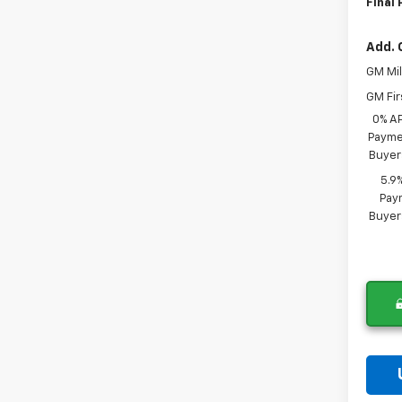
Final 
Add. 
GM Mil
GM Fir
0% A
Paymen
Buyer
5.9
Paym
Buyer