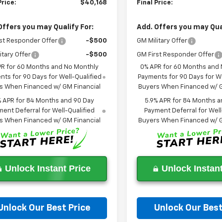
Price:
$40,168
Final Price:
Offers you may Qualify For:
Add. Offers you may Qual
st Responder Offer
-$500
GM Military Offer
itary Offer
-$500
GM First Responder Offer
PR for 60 Months and No Monthly
0% APR for 60 Months and
ts for 90 Days for Well-Qualified
Payments for 90 Days for We
s When Financed w/ GM Financial
Buyers When Financed w/ G
% APR for 84 Months and 90 Day
5.9% APR for 84 Months a
ent Deferral for Well-Qualified
Payment Deferral for Well
s When Financed w/ GM Financial
Buyers When Financed w/ G
Unlock Instant Price
Unlock Instant
Unlock Our Best Price
Unlock Our Best