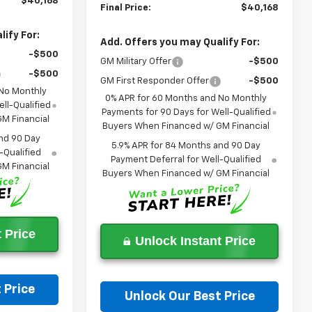
$40,168
Final Price:
$40,168
ify For:
Add. Offers you may Qualify For:
-$500
GM Military Offer
-$500
-$500
GM First Responder Offer
-$500
 No Monthly
0% APR for 60 Months and No Monthly
ll-Qualified
Payments for 90 Days for Well-Qualified
M Financial
Buyers When Financed w/ GM Financial
nd 90 Day
5.9% APR for 84 Months and 90 Day
-Qualified
Payment Deferral for Well-Qualified
M Financial
Buyers When Financed w/ GM Financial
 Price
Unlock Instant Price
 Price
Unlock Our Best Price
on