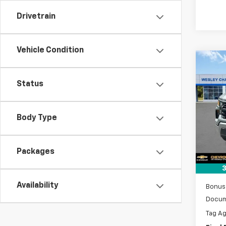
Drivetrain
Vehicle Condition
Co
$10
New
Silv
Status
SAVI
VIN:
1G
Model
Body Type
MSRP:
Lithia
Tra
Custo
Packages
Sel
3
Availability
Bonus
Docum
Tag A