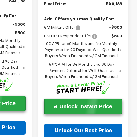
$40,168
Final Price:
$40,168
ify For:
Add. Offers you may Qualify For:
-$500
GM Military Offer
-$500
-$500
GM First Responder Offer
-$500
 No Monthly
0% APR for 60 Months and No Monthly
ll-Qualified
Payments for 90 Days for Well-Qualified
M Financial
Buyers When Financed w/ GM Financial
nd 90 Day
5.9% APR for 84 Months and 90 Day
-Qualified
Payment Deferral for Well-Qualified
M Financial
Buyers When Financed w/ GM Financial
 Price
Unlock Instant Price
 Price
Unlock Our Best Price